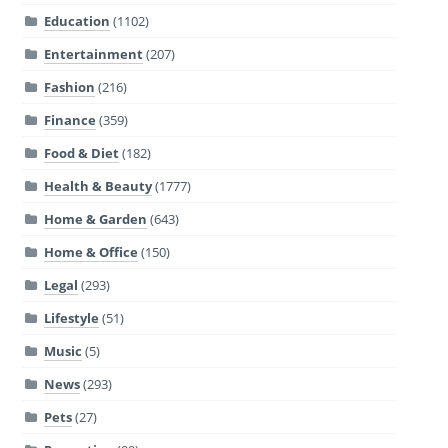
Education
(1102)
Entertainment
(207)
Fashion
(216)
Finance
(359)
Food & Diet
(182)
Health & Beauty
(1777)
Home & Garden
(643)
Home & Office
(150)
Legal
(293)
Lifestyle
(51)
Music
(5)
News
(293)
Pets
(27)