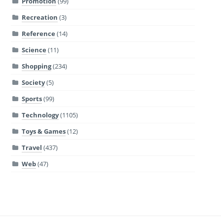
Promotion
(99)
Recreation
(3)
Reference
(14)
Science
(11)
Shopping
(234)
Society
(5)
Sports
(99)
Technology
(1105)
Toys & Games
(12)
Travel
(437)
Web
(47)