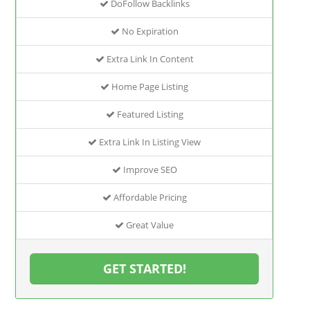
DoFollow Backlinks
No Expiration
Extra Link In Content
Home Page Listing
Featured Listing
Extra Link In Listing View
Improve SEO
Affordable Pricing
Great Value
GET STARTED!