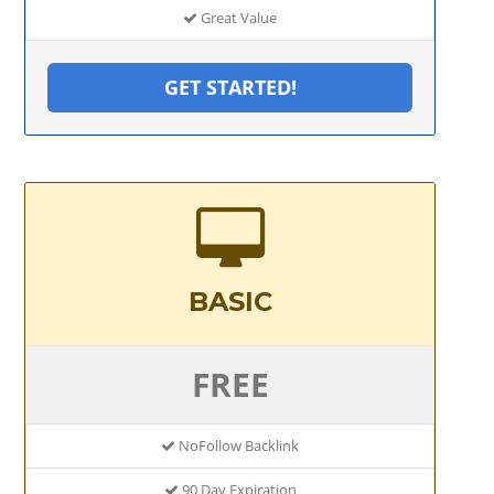
Great Value
GET STARTED!
BASIC
FREE
NoFollow Backlink
90 Day Expiration