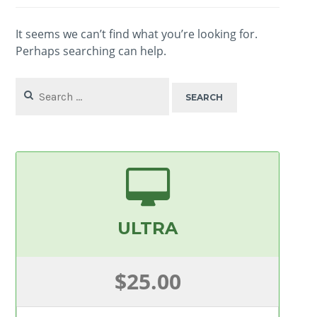
It seems we can’t find what you’re looking for.
Perhaps searching can help.
Search
for:
ULTRA
$25.00