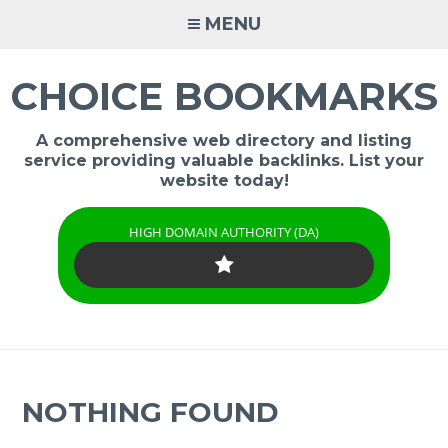
Skip
MENU
to
content
CHOICE BOOKMARKS
A comprehensive web directory and listing
service providing valuable backlinks. List your
website today!
HIGH DOMAIN AUTHORITY (DA)
NOTHING FOUND