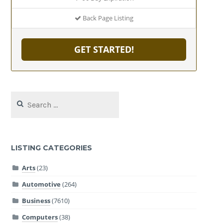
Back Page Listing
GET STARTED!
Search
for:
LISTING CATEGORIES
Arts
(23)
Automotive
(264)
Business
(7610)
Computers
(38)