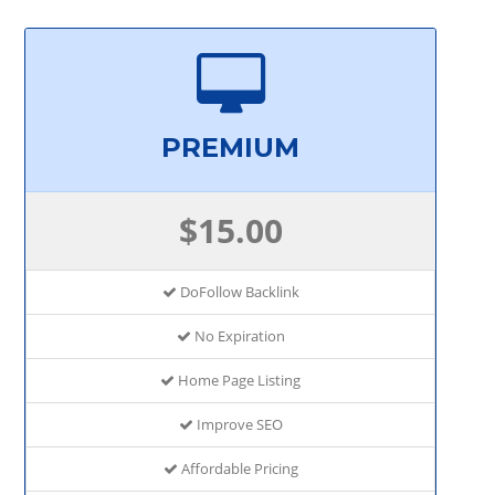
PREMIUM
$15.00
DoFollow Backlink
No Expiration
Home Page Listing
Improve SEO
Affordable Pricing