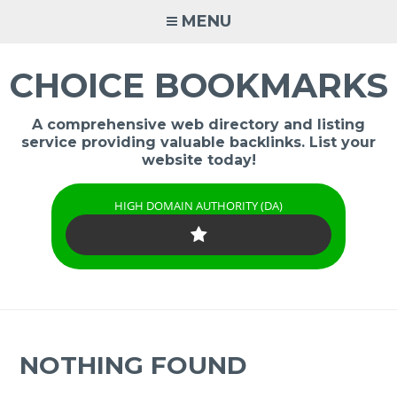
Skip
MENU
to
content
CHOICE BOOKMARKS
A comprehensive web directory and listing
service providing valuable backlinks. List your
website today!
HIGH DOMAIN AUTHORITY (DA)
NOTHING FOUND