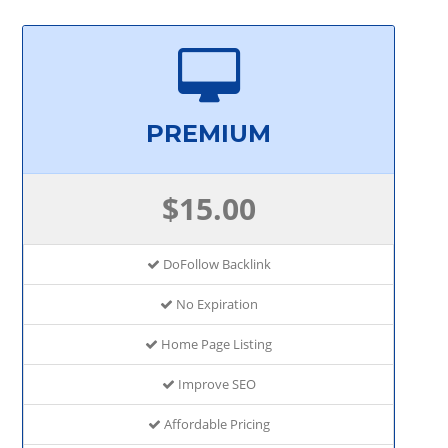
PREMIUM
$15.00
DoFollow Backlink
No Expiration
Home Page Listing
Improve SEO
Affordable Pricing