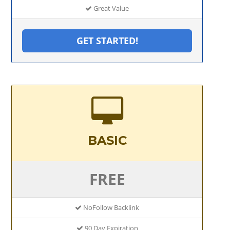
Great Value
GET STARTED!
BASIC
FREE
NoFollow Backlink
90 Day Expiration