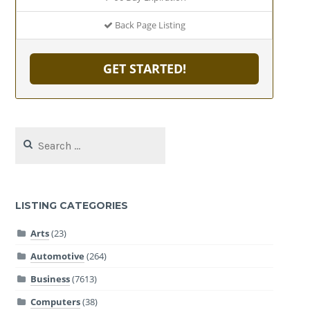
Back Page Listing
GET STARTED!
Search
for:
LISTING CATEGORIES
Arts
(23)
Automotive
(264)
Business
(7613)
Computers
(38)