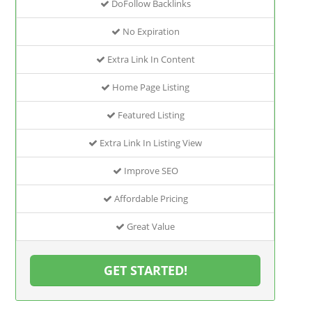
DoFollow Backlinks
No Expiration
Extra Link In Content
Home Page Listing
Featured Listing
Extra Link In Listing View
Improve SEO
Affordable Pricing
Great Value
GET STARTED!