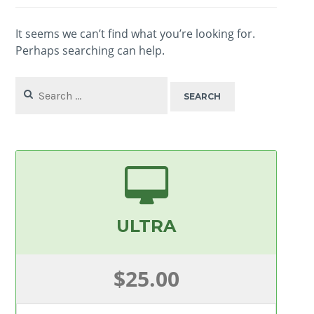
It seems we can’t find what you’re looking for.
Perhaps searching can help.
Search
for:
ULTRA
$25.00