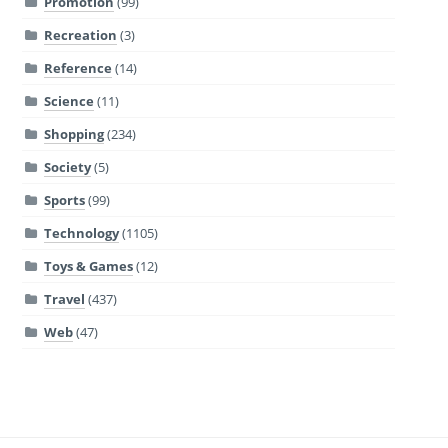
Promotion
(99)
Recreation
(3)
Reference
(14)
Science
(11)
Shopping
(234)
Society
(5)
Sports
(99)
Technology
(1105)
Toys & Games
(12)
Travel
(437)
Web
(47)