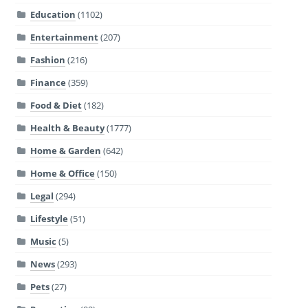
Education
(1102)
Entertainment
(207)
Fashion
(216)
Finance
(359)
Food & Diet
(182)
Health & Beauty
(1777)
Home & Garden
(642)
Home & Office
(150)
Legal
(294)
Lifestyle
(51)
Music
(5)
News
(293)
Pets
(27)