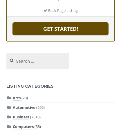
Back Page Listing
GET STARTED!
Search
for:
LISTING CATEGORIES
Arts
(23)
Automotive
(266)
Business
(7610)
Computers
(38)