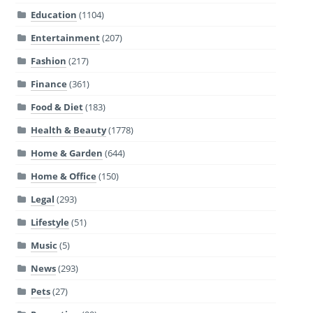
Education
(1104)
Entertainment
(207)
Fashion
(217)
Finance
(361)
Food & Diet
(183)
Health & Beauty
(1778)
Home & Garden
(644)
Home & Office
(150)
Legal
(293)
Lifestyle
(51)
Music
(5)
News
(293)
Pets
(27)