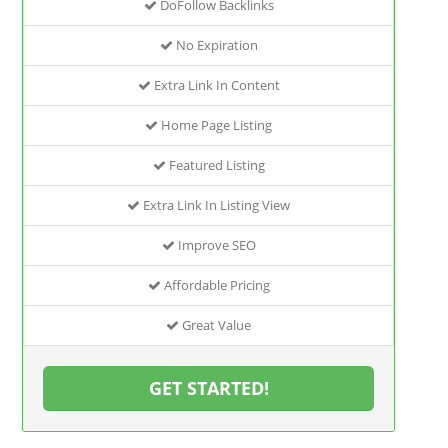
DoFollow Backlinks
No Expiration
Extra Link In Content
Home Page Listing
Featured Listing
Extra Link In Listing View
Improve SEO
Affordable Pricing
Great Value
GET STARTED!