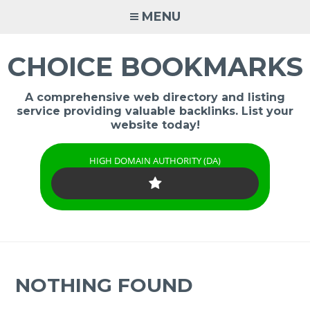
Skip
MENU
to
content
CHOICE BOOKMARKS
A comprehensive web directory and listing
service providing valuable backlinks. List your
website today!
HIGH DOMAIN AUTHORITY (DA)
NOTHING FOUND