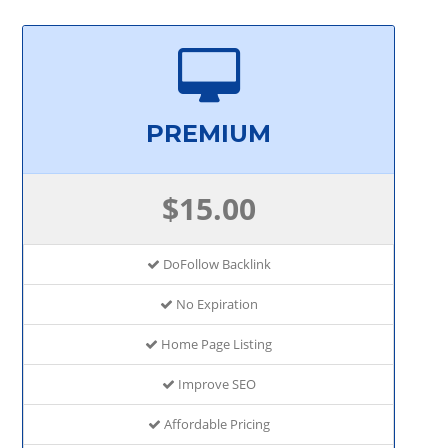
PREMIUM
$15.00
DoFollow Backlink
No Expiration
Home Page Listing
Improve SEO
Affordable Pricing