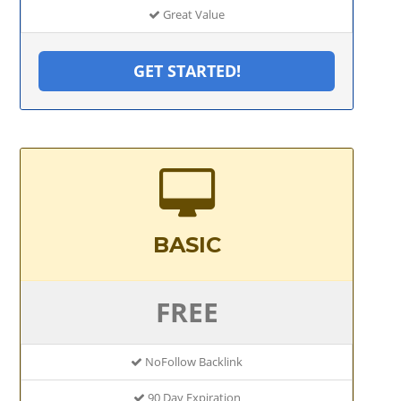
Great Value
GET STARTED!
BASIC
FREE
NoFollow Backlink
90 Day Expiration