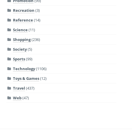
Promotion
(99)
Recreation
(3)
Reference
(14)
Science
(11)
Shopping
(236)
Society
(5)
Sports
(99)
Technology
(1106)
Toys & Games
(12)
Travel
(437)
Web
(47)