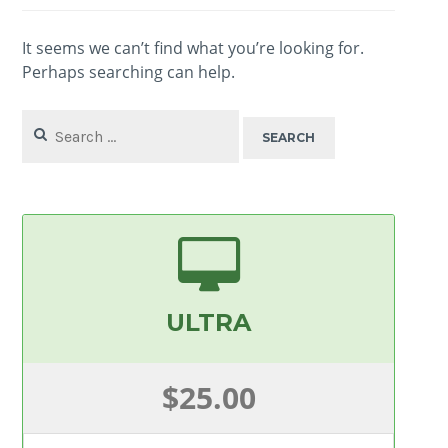
It seems we can’t find what you’re looking for.
Perhaps searching can help.
Search
for:
ULTRA
$25.00