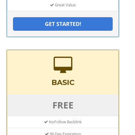
Great Value
GET STARTED!
BASIC
FREE
NoFollow Backlink
90 Day Expiration