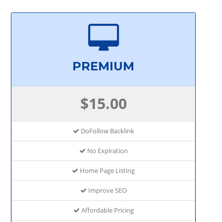
PREMIUM
$15.00
DoFollow Backlink
No Expiration
Home Page Listing
Improve SEO
Affordable Pricing