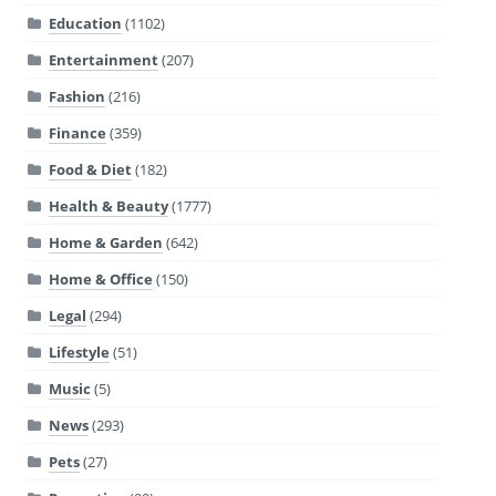
Education
(1102)
Entertainment
(207)
Fashion
(216)
Finance
(359)
Food & Diet
(182)
Health & Beauty
(1777)
Home & Garden
(642)
Home & Office
(150)
Legal
(294)
Lifestyle
(51)
Music
(5)
News
(293)
Pets
(27)