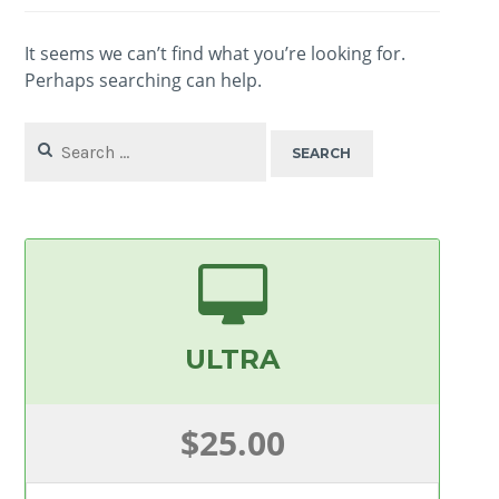
It seems we can’t find what you’re looking for.
Perhaps searching can help.
Search
for:
ULTRA
$25.00