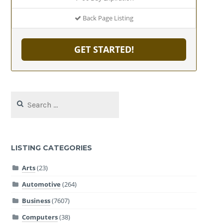
Back Page Listing
GET STARTED!
Search
for:
LISTING CATEGORIES
Arts
(23)
Automotive
(264)
Business
(7607)
Computers
(38)