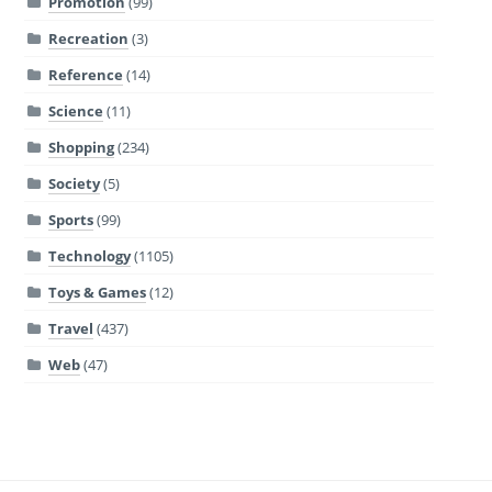
Promotion
(99)
Recreation
(3)
Reference
(14)
Science
(11)
Shopping
(234)
Society
(5)
Sports
(99)
Technology
(1105)
Toys & Games
(12)
Travel
(437)
Web
(47)