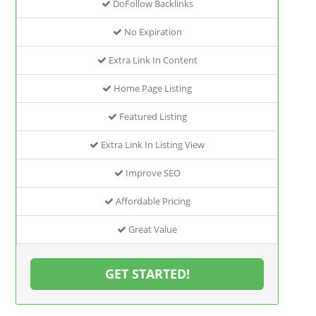
DoFollow Backlinks
No Expiration
Extra Link In Content
Home Page Listing
Featured Listing
Extra Link In Listing View
Improve SEO
Affordable Pricing
Great Value
GET STARTED!