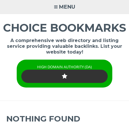
Skip
MENU
to
content
CHOICE BOOKMARKS
A comprehensive web directory and listing
service providing valuable backlinks. List your
website today!
HIGH DOMAIN AUTHORITY (DA)
NOTHING FOUND