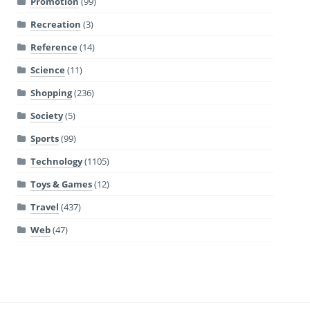
Promotion
(99)
Recreation
(3)
Reference
(14)
Science
(11)
Shopping
(236)
Society
(5)
Sports
(99)
Technology
(1105)
Toys & Games
(12)
Travel
(437)
Web
(47)