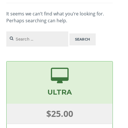
It seems we can’t find what you’re looking for.
Perhaps searching can help.
Search
for:
ULTRA
$25.00