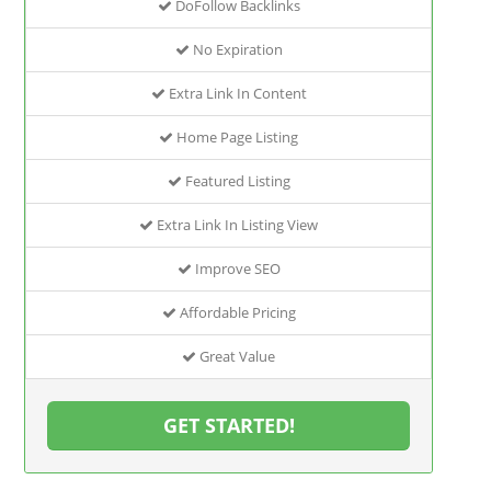
DoFollow Backlinks
No Expiration
Extra Link In Content
Home Page Listing
Featured Listing
Extra Link In Listing View
Improve SEO
Affordable Pricing
Great Value
GET STARTED!