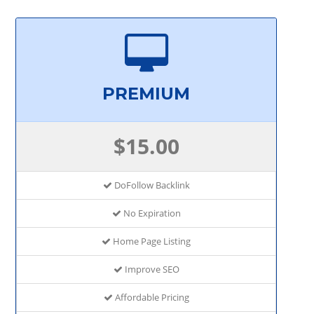
PREMIUM
$15.00
DoFollow Backlink
No Expiration
Home Page Listing
Improve SEO
Affordable Pricing