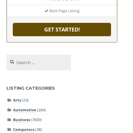
Back Page Listing
GET STARTED!
Search
for:
LISTING CATEGORIES
Arts
(23)
Automotive
(264)
Business
(7609)
Computers
(38)