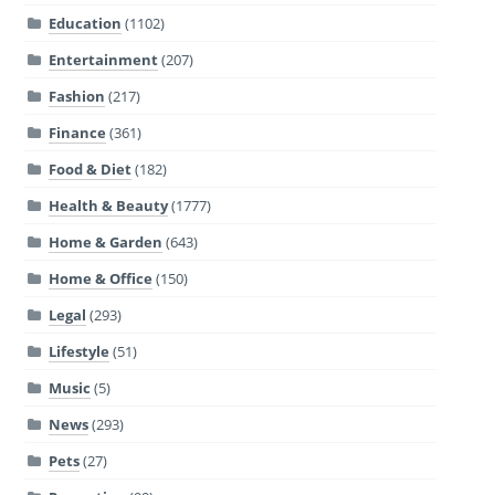
Education
(1102)
Entertainment
(207)
Fashion
(217)
Finance
(361)
Food & Diet
(182)
Health & Beauty
(1777)
Home & Garden
(643)
Home & Office
(150)
Legal
(293)
Lifestyle
(51)
Music
(5)
News
(293)
Pets
(27)