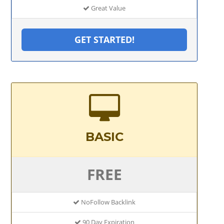
Great Value
GET STARTED!
BASIC
FREE
NoFollow Backlink
90 Day Expiration