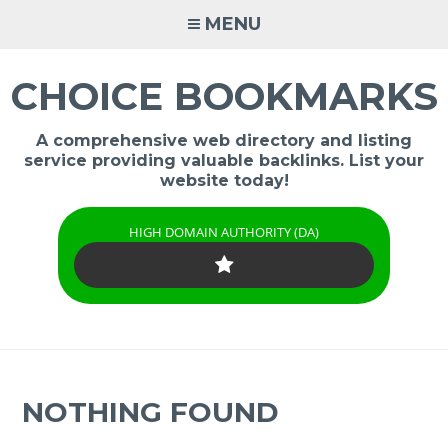
Skip
MENU
to
content
CHOICE BOOKMARKS
A comprehensive web directory and listing
service providing valuable backlinks. List your
website today!
HIGH DOMAIN AUTHORITY (DA)
NOTHING FOUND