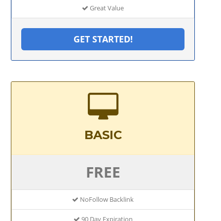
Great Value
GET STARTED!
BASIC
FREE
NoFollow Backlink
90 Day Expiration