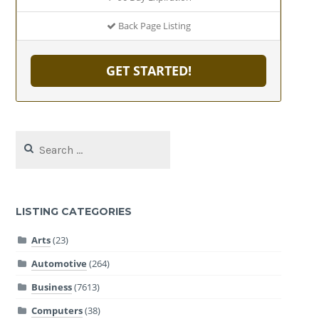
Back Page Listing
GET STARTED!
Search
for:
LISTING CATEGORIES
Arts
(23)
Automotive
(264)
Business
(7613)
Computers
(38)