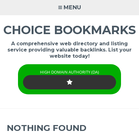
Skip
MENU
to
content
CHOICE BOOKMARKS
A comprehensive web directory and listing
service providing valuable backlinks. List your
website today!
HIGH DOMAIN AUTHORITY (DA)
NOTHING FOUND