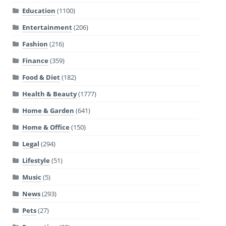
Education
(1100)
Entertainment
(206)
Fashion
(216)
Finance
(359)
Food & Diet
(182)
Health & Beauty
(1777)
Home & Garden
(641)
Home & Office
(150)
Legal
(294)
Lifestyle
(51)
Music
(5)
News
(293)
Pets
(27)