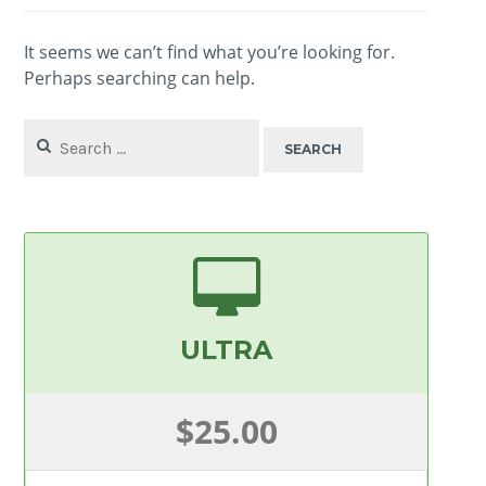
It seems we can’t find what you’re looking for.
Perhaps searching can help.
Search
for:
ULTRA
$25.00