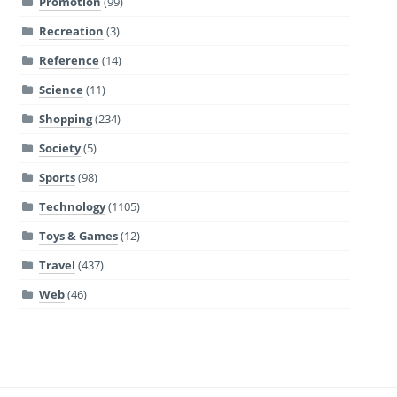
Promotion
(99)
Recreation
(3)
Reference
(14)
Science
(11)
Shopping
(234)
Society
(5)
Sports
(98)
Technology
(1105)
Toys & Games
(12)
Travel
(437)
Web
(46)