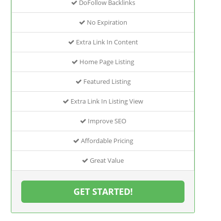
DoFollow Backlinks
No Expiration
Extra Link In Content
Home Page Listing
Featured Listing
Extra Link In Listing View
Improve SEO
Affordable Pricing
Great Value
GET STARTED!