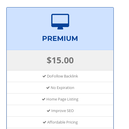
PREMIUM
$15.00
DoFollow Backlink
No Expiration
Home Page Listing
Improve SEO
Affordable Pricing