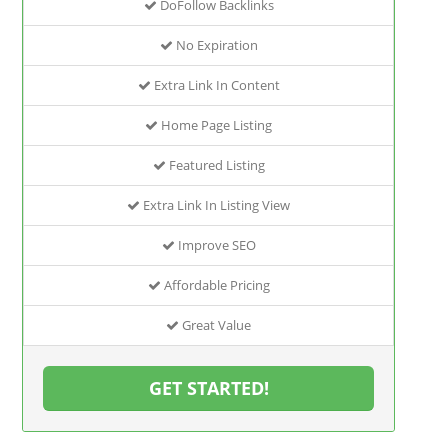
DoFollow Backlinks
No Expiration
Extra Link In Content
Home Page Listing
Featured Listing
Extra Link In Listing View
Improve SEO
Affordable Pricing
Great Value
GET STARTED!