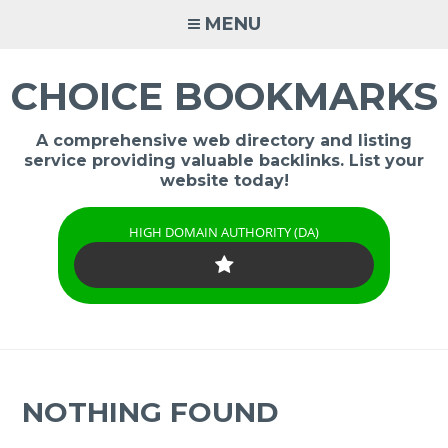
Skip
MENU
to
content
CHOICE BOOKMARKS
A comprehensive web directory and listing
service providing valuable backlinks. List your
website today!
HIGH DOMAIN AUTHORITY (DA)
NOTHING FOUND