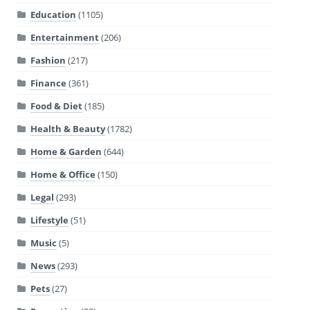
Education
(1105)
Entertainment
(206)
Fashion
(217)
Finance
(361)
Food & Diet
(185)
Health & Beauty
(1782)
Home & Garden
(644)
Home & Office
(150)
Legal
(293)
Lifestyle
(51)
Music
(5)
News
(293)
Pets
(27)