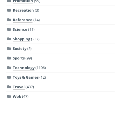
Promotion
(99)
Recreation
(3)
Reference
(14)
Science
(11)
Shopping
(237)
Society
(5)
Sports
(99)
Technology
(1106)
Toys & Games
(12)
Travel
(437)
Web
(47)