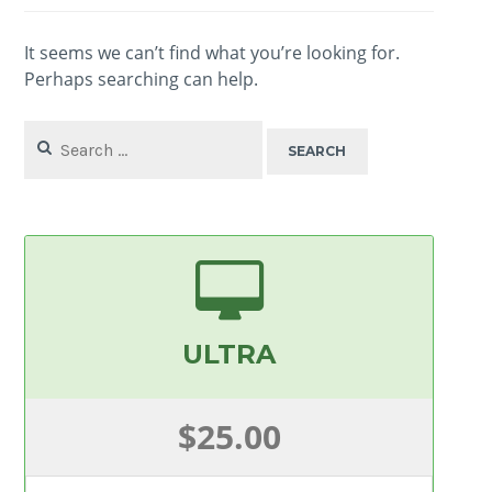
It seems we can’t find what you’re looking for.
Perhaps searching can help.
Search
for:
ULTRA
$25.00