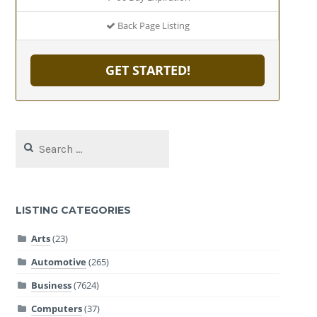
Back Page Listing
GET STARTED!
Search
for:
LISTING CATEGORIES
Arts
(23)
Automotive
(265)
Business
(7624)
Computers
(37)