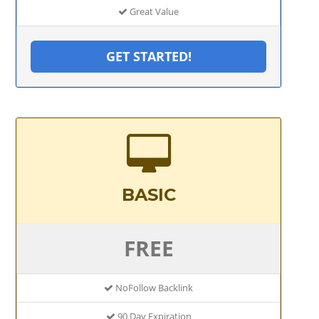
Great Value
GET STARTED!
BASIC
FREE
NoFollow Backlink
90 Day Expiration