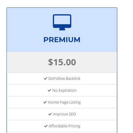
PREMIUM
$15.00
DoFollow Backlink
No Expiration
Home Page Listing
Improve SEO
Affordable Pricing