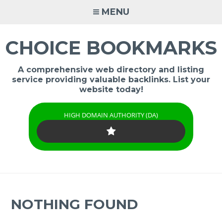
Skip
MENU
to
content
CHOICE BOOKMARKS
A comprehensive web directory and listing
service providing valuable backlinks. List your
website today!
HIGH DOMAIN AUTHORITY (DA)
NOTHING FOUND