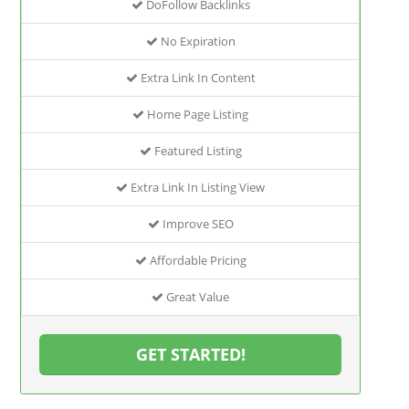
DoFollow Backlinks
No Expiration
Extra Link In Content
Home Page Listing
Featured Listing
Extra Link In Listing View
Improve SEO
Affordable Pricing
Great Value
GET STARTED!