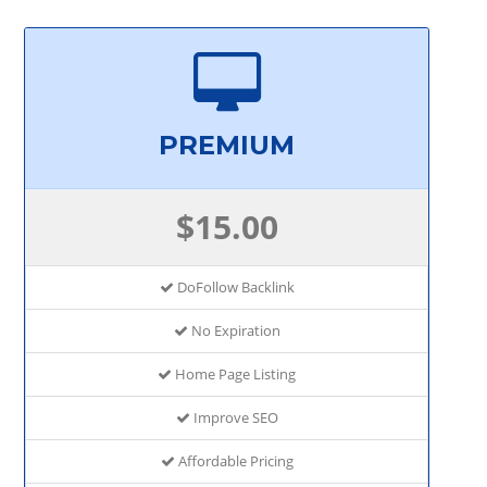
PREMIUM
$15.00
DoFollow Backlink
No Expiration
Home Page Listing
Improve SEO
Affordable Pricing