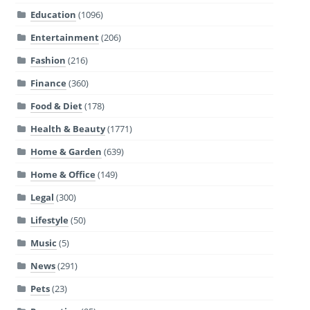
Education
(1096)
Entertainment
(206)
Fashion
(216)
Finance
(360)
Food & Diet
(178)
Health & Beauty
(1771)
Home & Garden
(639)
Home & Office
(149)
Legal
(300)
Lifestyle
(50)
Music
(5)
News
(291)
Pets
(23)