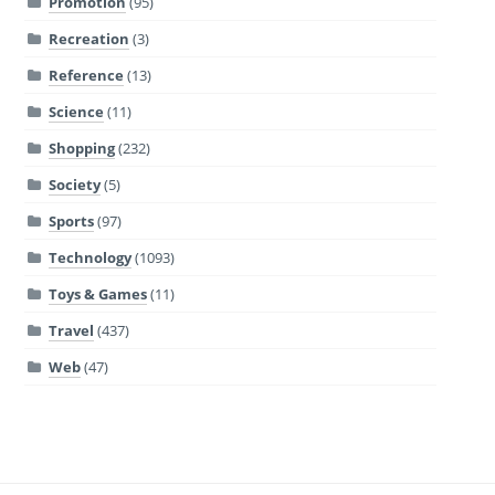
Promotion
(95)
Recreation
(3)
Reference
(13)
Science
(11)
Shopping
(232)
Society
(5)
Sports
(97)
Technology
(1093)
Toys & Games
(11)
Travel
(437)
Web
(47)