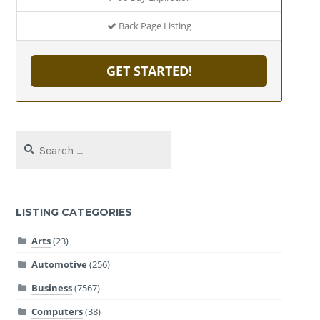
Back Page Listing
GET STARTED!
Search
for:
LISTING CATEGORIES
Arts
(23)
Automotive
(256)
Business
(7567)
Computers
(38)