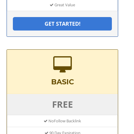
Great Value
GET STARTED!
BASIC
FREE
NoFollow Backlink
90 Day Expiration