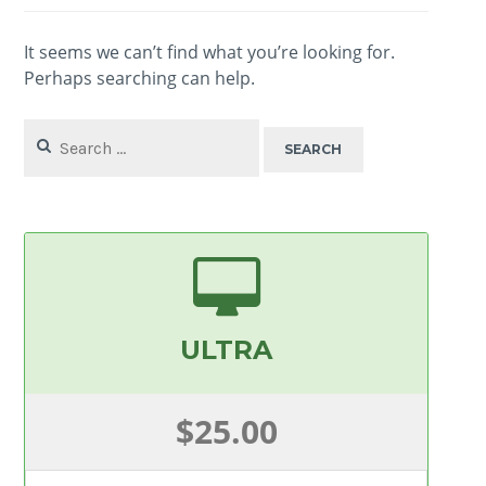
It seems we can’t find what you’re looking for.
Perhaps searching can help.
Search
for:
ULTRA
$25.00