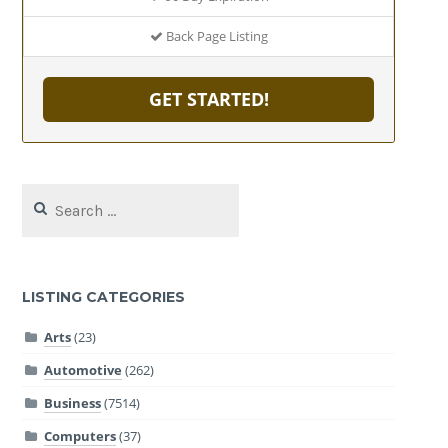
Back Page Listing
GET STARTED!
Search
for:
LISTING CATEGORIES
Arts
(23)
Automotive
(262)
Business
(7514)
Computers
(37)