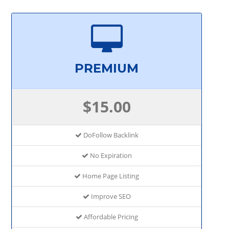
PREMIUM
$15.00
DoFollow Backlink
No Expiration
Home Page Listing
Improve SEO
Affordable Pricing