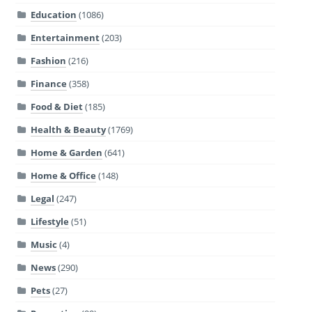
Education
(1086)
Entertainment
(203)
Fashion
(216)
Finance
(358)
Food & Diet
(185)
Health & Beauty
(1769)
Home & Garden
(641)
Home & Office
(148)
Legal
(247)
Lifestyle
(51)
Music
(4)
News
(290)
Pets
(27)