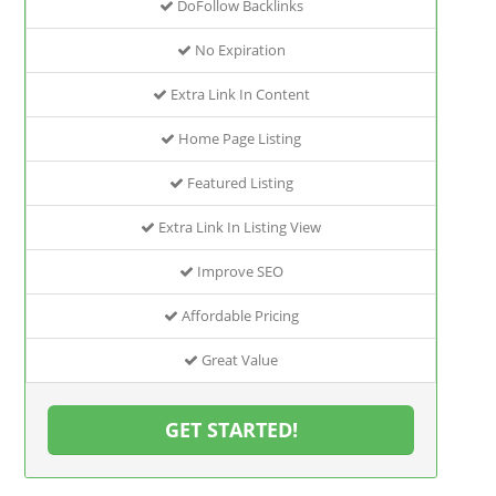
DoFollow Backlinks
No Expiration
Extra Link In Content
Home Page Listing
Featured Listing
Extra Link In Listing View
Improve SEO
Affordable Pricing
Great Value
GET STARTED!