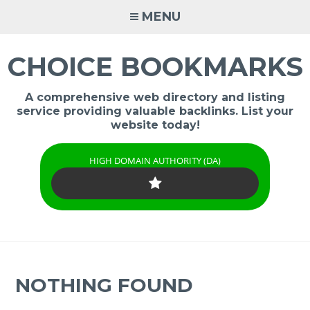
Skip
MENU
to
content
CHOICE BOOKMARKS
A comprehensive web directory and listing
service providing valuable backlinks. List your
website today!
HIGH DOMAIN AUTHORITY (DA)
NOTHING FOUND