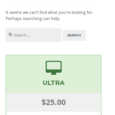
It seems we can’t find what you’re looking for.
Perhaps searching can help.
Search
for:
ULTRA
$25.00