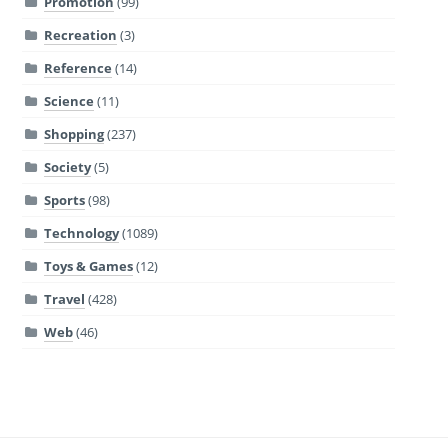
Promotion
(99)
Recreation
(3)
Reference
(14)
Science
(11)
Shopping
(237)
Society
(5)
Sports
(98)
Technology
(1089)
Toys & Games
(12)
Travel
(428)
Web
(46)