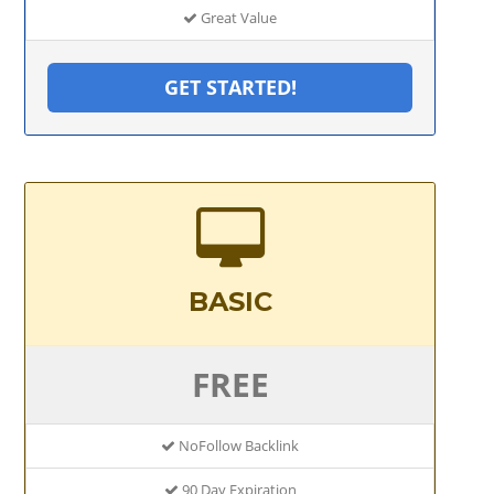
Great Value
GET STARTED!
BASIC
FREE
NoFollow Backlink
90 Day Expiration