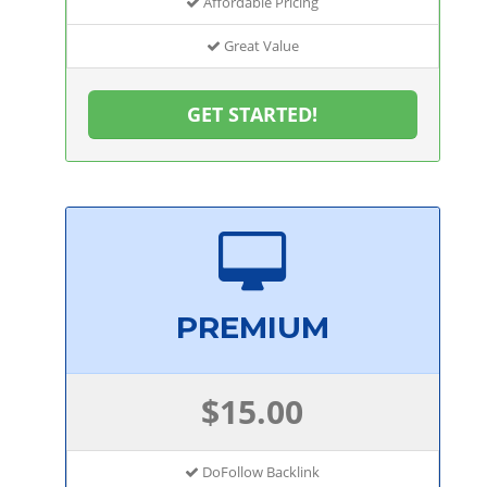
Affordable Pricing
Great Value
GET STARTED!
PREMIUM
$15.00
DoFollow Backlink