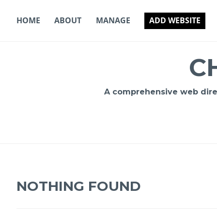
Skip
to
HOME
ABOUT
MANAGE
ADD WEBSITE
content
C
A comprehensive web direct
NOTHING FOUND