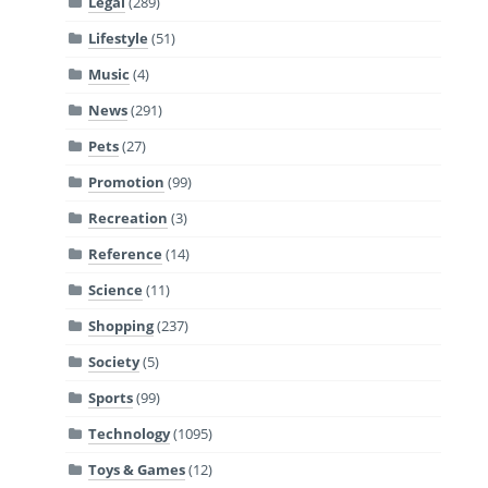
Legal
(289)
Lifestyle
(51)
Music
(4)
News
(291)
Pets
(27)
Promotion
(99)
Recreation
(3)
Reference
(14)
Science
(11)
Shopping
(237)
Society
(5)
Sports
(99)
Technology
(1095)
Toys & Games
(12)