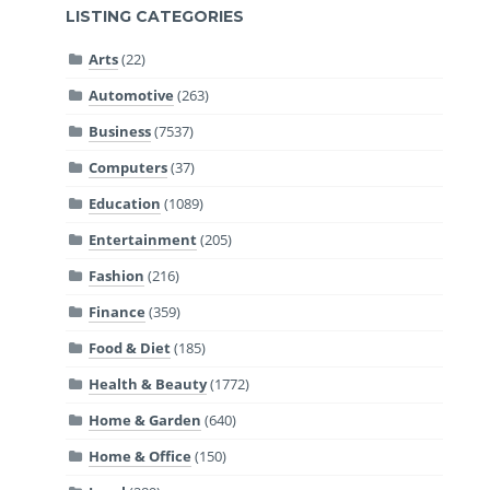
LISTING CATEGORIES
Arts
(22)
Automotive
(263)
Business
(7537)
Computers
(37)
Education
(1089)
Entertainment
(205)
Fashion
(216)
Finance
(359)
Food & Diet
(185)
Health & Beauty
(1772)
Home & Garden
(640)
Home & Office
(150)