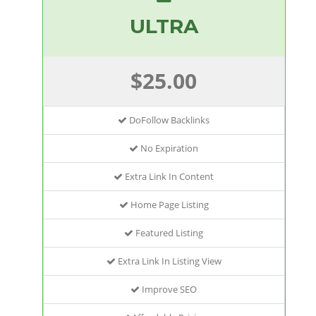
ULTRA
$25.00
DoFollow Backlinks
No Expiration
Extra Link In Content
Home Page Listing
Featured Listing
Extra Link In Listing View
Improve SEO