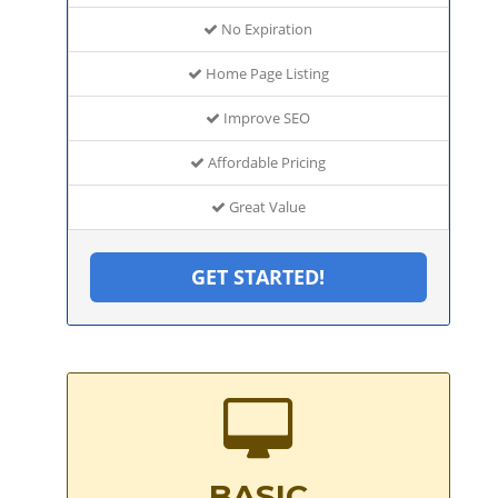
No Expiration
Home Page Listing
Improve SEO
Affordable Pricing
Great Value
GET STARTED!
BASIC