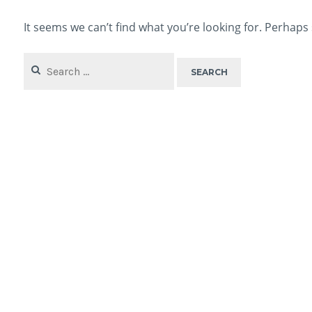
It seems we can’t find what you’re looking for. Perhaps
Search
for: