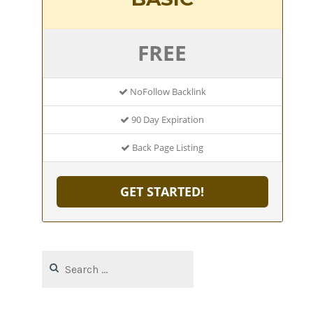
FREE
NoFollow Backlink
90 Day Expiration
Back Page Listing
GET STARTED!
Search
for: