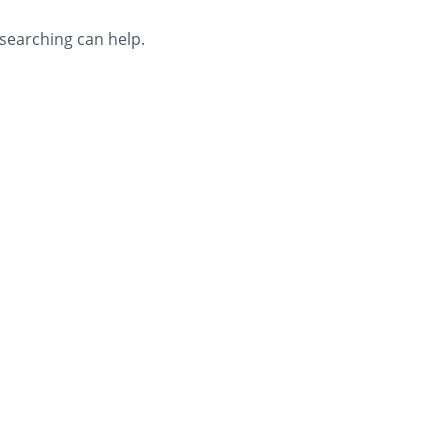
 searching can help.