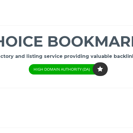
HOICE BOOKMAR
ory and listing service providing valuable backlink
HIGH DOMAIN AUTHORITY (DA)