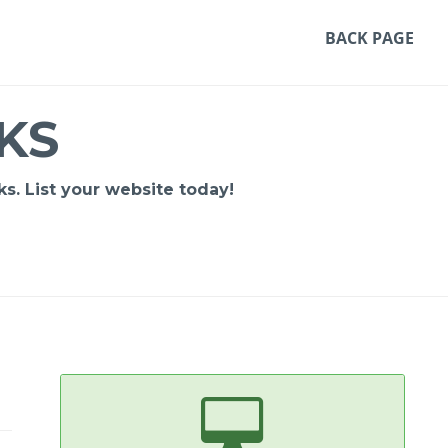
BACK PAGE
KS
s. List your website today!