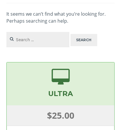
It seems we can’t find what you’re looking for.
Perhaps searching can help.
Search
for:
ULTRA
$25.00