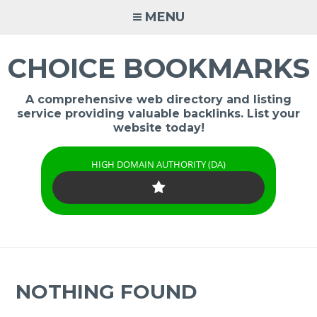
Skip
MENU
to
content
CHOICE BOOKMARKS
A comprehensive web directory and listing
service providing valuable backlinks. List your
website today!
HIGH DOMAIN AUTHORITY (DA)
NOTHING FOUND