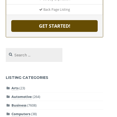
Back Page Listing
GET STARTED!
Search
for:
LISTING CATEGORIES
Arts
(23)
Automotive
(264)
Business
(7608)
Computers
(38)