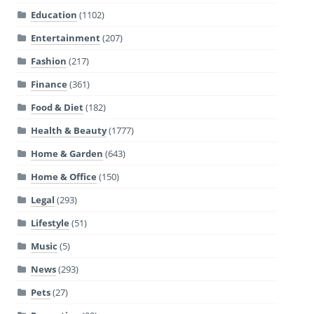
Education
(1102)
Entertainment
(207)
Fashion
(217)
Finance
(361)
Food & Diet
(182)
Health & Beauty
(1777)
Home & Garden
(643)
Home & Office
(150)
Legal
(293)
Lifestyle
(51)
Music
(5)
News
(293)
Pets
(27)