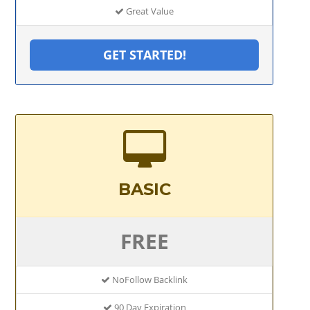
Great Value
GET STARTED!
BASIC
FREE
NoFollow Backlink
90 Day Expiration