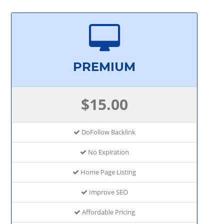
PREMIUM
$15.00
DoFollow Backlink
No Expiration
Home Page Listing
Improve SEO
Affordable Pricing