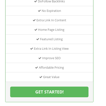
DoFollow Backlinks
No Expiration
Extra Link In Content
Home Page Listing
Featured Listing
Extra Link In Listing View
Improve SEO
Affordable Pricing
Great Value
GET STARTED!