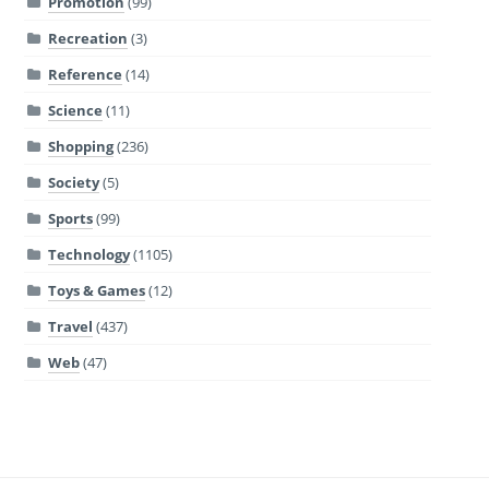
Promotion
(99)
Recreation
(3)
Reference
(14)
Science
(11)
Shopping
(236)
Society
(5)
Sports
(99)
Technology
(1105)
Toys & Games
(12)
Travel
(437)
Web
(47)