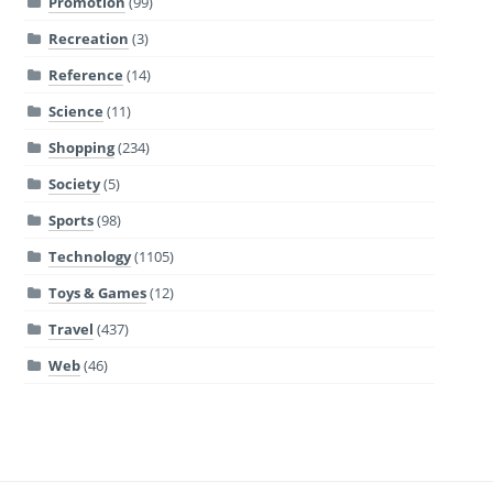
Promotion
(99)
Recreation
(3)
Reference
(14)
Science
(11)
Shopping
(234)
Society
(5)
Sports
(98)
Technology
(1105)
Toys & Games
(12)
Travel
(437)
Web
(46)