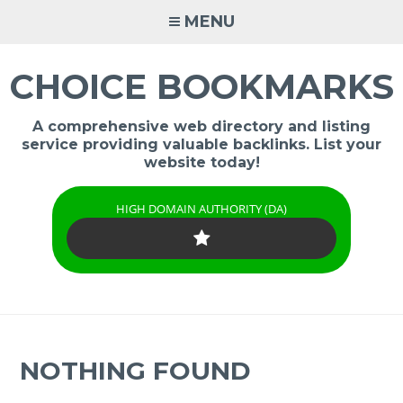
Skip
MENU
to
content
CHOICE BOOKMARKS
A comprehensive web directory and listing
service providing valuable backlinks. List your
website today!
HIGH DOMAIN AUTHORITY (DA)
NOTHING FOUND