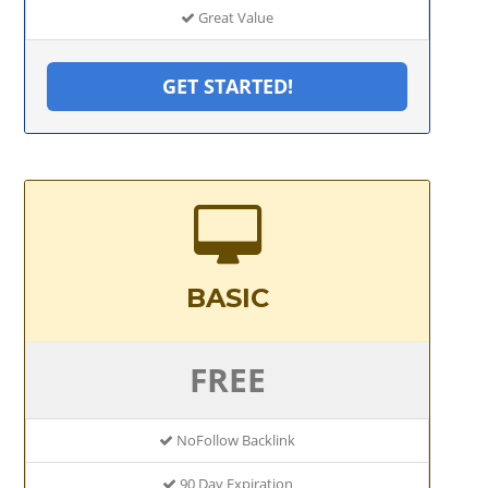
Great Value
GET STARTED!
BASIC
FREE
NoFollow Backlink
90 Day Expiration