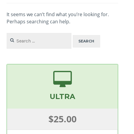
It seems we can’t find what you’re looking for.
Perhaps searching can help.
Search
for:
ULTRA
$25.00