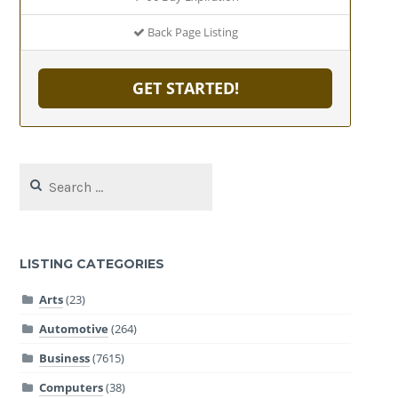
Back Page Listing
GET STARTED!
Search
for:
LISTING CATEGORIES
Arts
(23)
Automotive
(264)
Business
(7615)
Computers
(38)