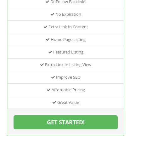
DoFollow Backlinks
No Expiration
Extra Link In Content
Home Page Listing
Featured Listing
Extra Link In Listing View
Improve SEO
Affordable Pricing
Great Value
GET STARTED!