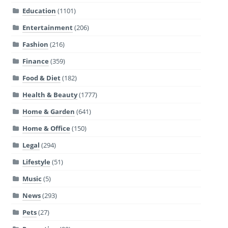
Education
(1101)
Entertainment
(206)
Fashion
(216)
Finance
(359)
Food & Diet
(182)
Health & Beauty
(1777)
Home & Garden
(641)
Home & Office
(150)
Legal
(294)
Lifestyle
(51)
Music
(5)
News
(293)
Pets
(27)