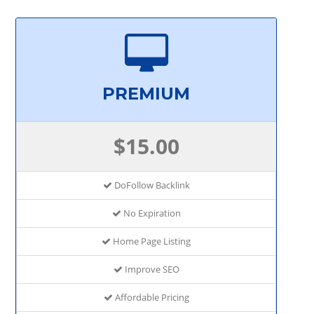
PREMIUM
$15.00
DoFollow Backlink
No Expiration
Home Page Listing
Improve SEO
Affordable Pricing