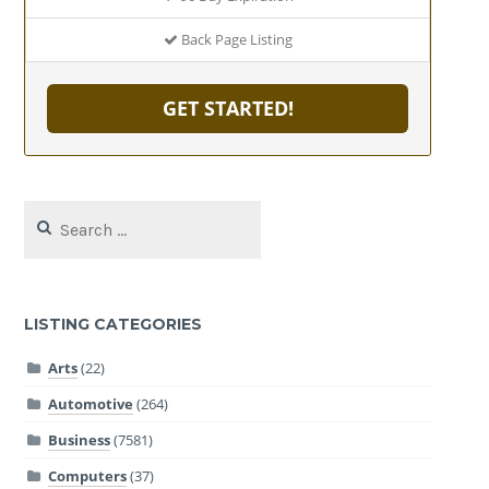
Back Page Listing
GET STARTED!
Search
for:
LISTING CATEGORIES
Arts
(22)
Automotive
(264)
Business
(7581)
Computers
(37)