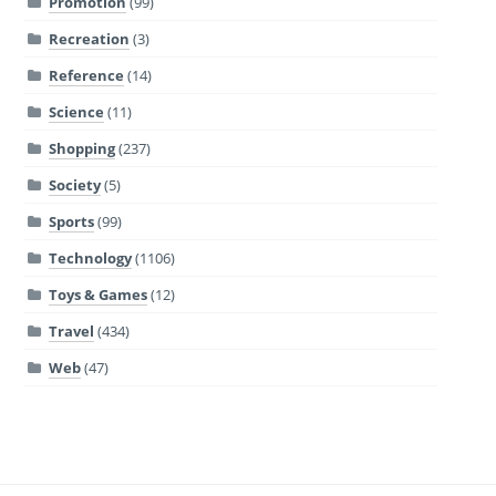
Promotion
(99)
Recreation
(3)
Reference
(14)
Science
(11)
Shopping
(237)
Society
(5)
Sports
(99)
Technology
(1106)
Toys & Games
(12)
Travel
(434)
Web
(47)