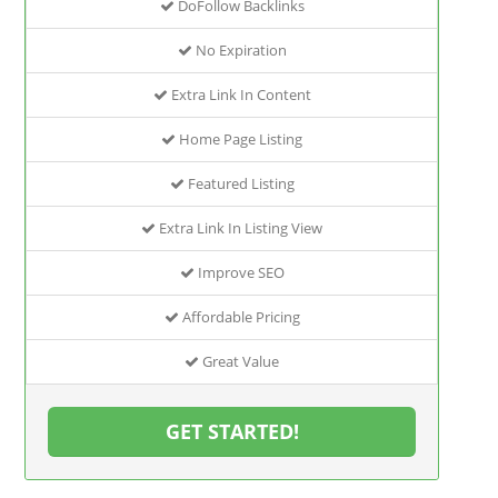
DoFollow Backlinks
No Expiration
Extra Link In Content
Home Page Listing
Featured Listing
Extra Link In Listing View
Improve SEO
Affordable Pricing
Great Value
GET STARTED!