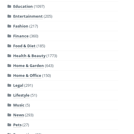
Education
(1097)
Entertainment
(205)
Fashion
(217)
Finance
(360)
Food & Diet
(185)
Health & Beauty
(1773)
Home & Garden
(643)
Home & Office
(150)
Legal
(291)
Lifestyle
(51)
Music
(5)
News
(293)
Pets
(27)