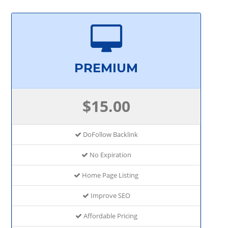
PREMIUM
$15.00
DoFollow Backlink
No Expiration
Home Page Listing
Improve SEO
Affordable Pricing