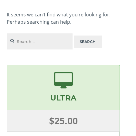
It seems we can’t find what you’re looking for.
Perhaps searching can help.
Search
for:
ULTRA
$25.00