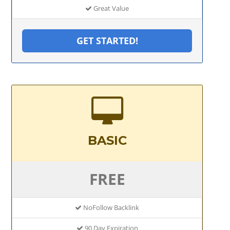
Great Value
GET STARTED!
BASIC
FREE
NoFollow Backlink
90 Day Expiration