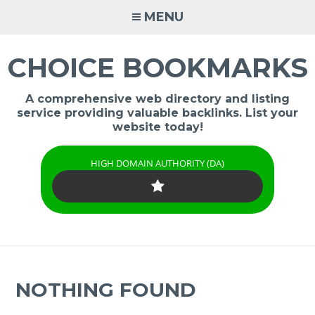
Skip
MENU
to
content
CHOICE BOOKMARKS
A comprehensive web directory and listing
service providing valuable backlinks. List your
website today!
HIGH DOMAIN AUTHORITY (DA)
NOTHING FOUND