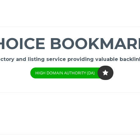
HOICE BOOKMAR
ory and listing service providing valuable backlink
HIGH DOMAIN AUTHORITY (DA)