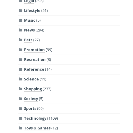
Legal
(293)
Lifestyle
(51)
Music
(5)
News
(294)
Pets
(27)
Promotion
(99)
Recreation
(3)
Reference
(14)
Science
(11)
Shopping
(237)
Society
(5)
Sports
(99)
Technology
(1109)
Toys & Games
(12)