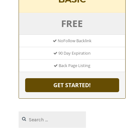
FREE
NoFollow Backlink
90 Day Expiration
Back Page Listing
GET STARTED!
Search
for: