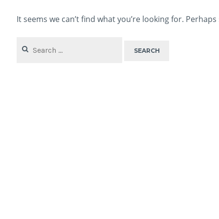
It seems we can’t find what you’re looking for. Perhaps
Search
for: