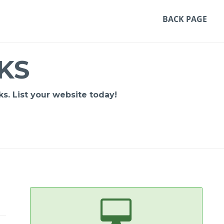
BACK PAGE
KS
s. List your website today!