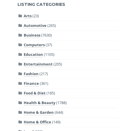
LISTING CATEGORIES
Arts
(23)
Automotive
(265)
Business
(7630)
Computers
(37)
Education
(1105)
Entertainment
(205)
Fashion
(217)
Finance
(361)
Food & Diet
(185)
Health & Beauty
(1788)
Home & Garden
(644)
Home & Office
(149)