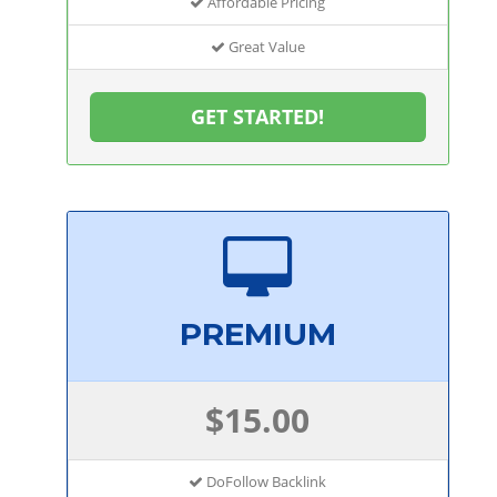
Affordable Pricing
Great Value
GET STARTED!
PREMIUM
$15.00
DoFollow Backlink