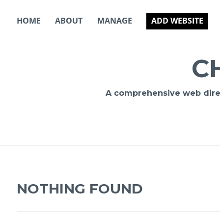
Skip
to
HOME
ABOUT
MANAGE
ADD WEBSITE
content
C
A comprehensive web direct
NOTHING FOUND