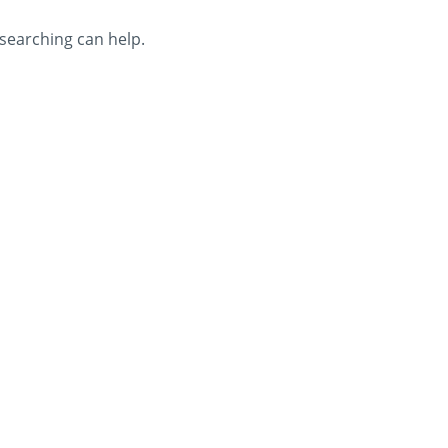
 searching can help.