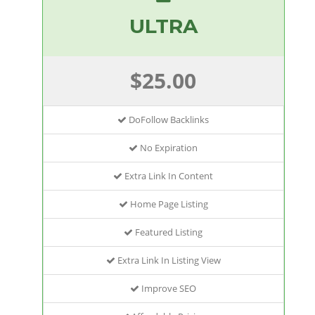
ULTRA
$25.00
DoFollow Backlinks
No Expiration
Extra Link In Content
Home Page Listing
Featured Listing
Extra Link In Listing View
Improve SEO