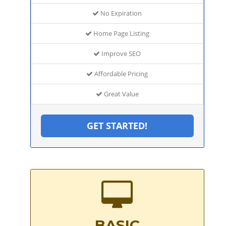
No Expiration
Home Page Listing
Improve SEO
Affordable Pricing
Great Value
GET STARTED!
BASIC