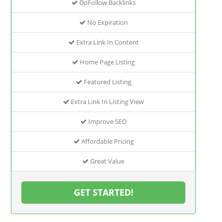
DoFollow Backlinks
No Expiration
Extra Link In Content
Home Page Listing
Featured Listing
Extra Link In Listing View
Improve SEO
Affordable Pricing
Great Value
GET STARTED!