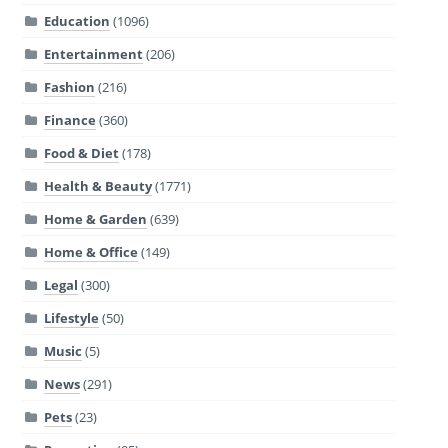
Education
(1096)
Entertainment
(206)
Fashion
(216)
Finance
(360)
Food & Diet
(178)
Health & Beauty
(1771)
Home & Garden
(639)
Home & Office
(149)
Legal
(300)
Lifestyle
(50)
Music
(5)
News
(291)
Pets
(23)