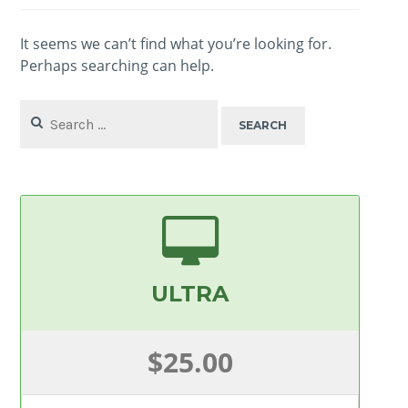
It seems we can’t find what you’re looking for.
Perhaps searching can help.
Search
for:
ULTRA
$25.00