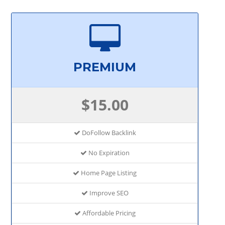
PREMIUM
$15.00
DoFollow Backlink
No Expiration
Home Page Listing
Improve SEO
Affordable Pricing