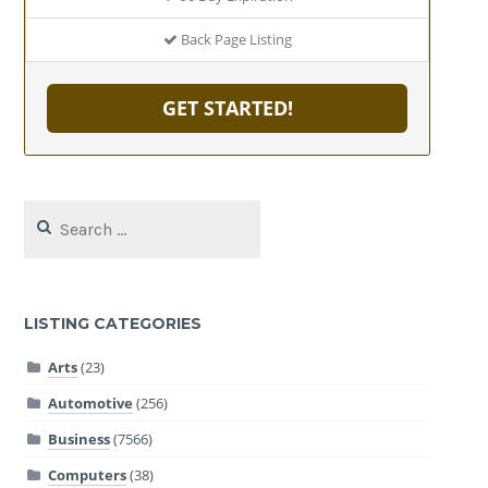
Back Page Listing
GET STARTED!
Search
for:
LISTING CATEGORIES
Arts
(23)
Automotive
(256)
Business
(7566)
Computers
(38)