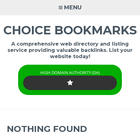
Skip
MENU
to
content
CHOICE BOOKMARKS
A comprehensive web directory and listing
service providing valuable backlinks. List your
website today!
HIGH DOMAIN AUTHORITY (DA)
NOTHING FOUND