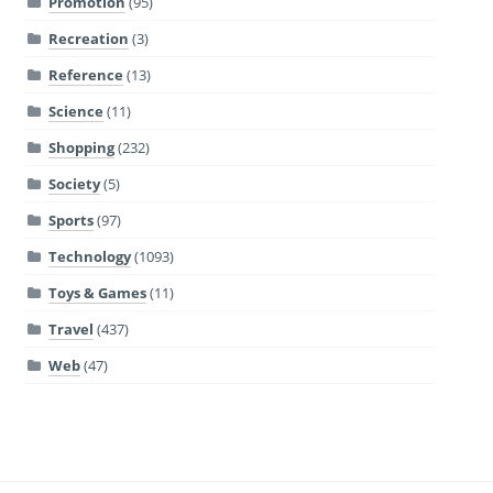
Promotion
(95)
Recreation
(3)
Reference
(13)
Science
(11)
Shopping
(232)
Society
(5)
Sports
(97)
Technology
(1093)
Toys & Games
(11)
Travel
(437)
Web
(47)