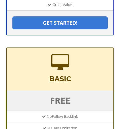
Great Value
GET STARTED!
BASIC
FREE
NoFollow Backlink
90 Day Expiration