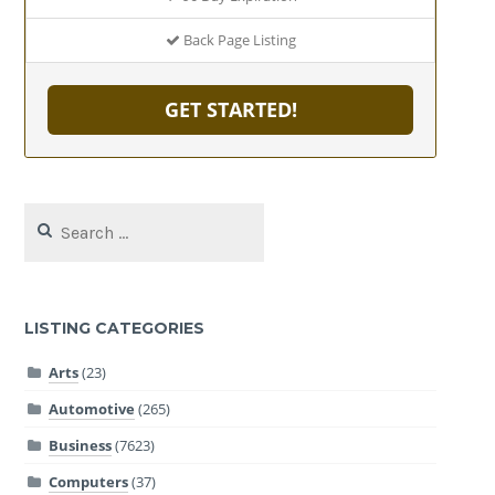
Back Page Listing
GET STARTED!
Search
for:
LISTING CATEGORIES
Arts
(23)
Automotive
(265)
Business
(7623)
Computers
(37)