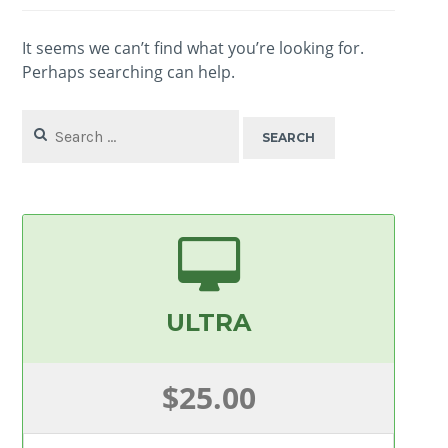
It seems we can’t find what you’re looking for.
Perhaps searching can help.
Search
for:
ULTRA
$25.00