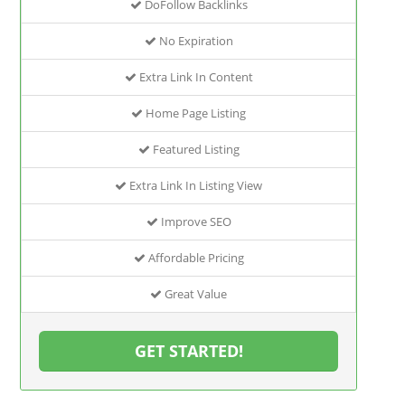
DoFollow Backlinks
No Expiration
Extra Link In Content
Home Page Listing
Featured Listing
Extra Link In Listing View
Improve SEO
Affordable Pricing
Great Value
GET STARTED!