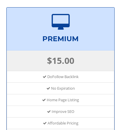
PREMIUM
$15.00
DoFollow Backlink
No Expiration
Home Page Listing
Improve SEO
Affordable Pricing