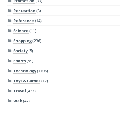
Promotion
(99)
Recreation
(3)
Reference
(14)
Science
(11)
Shopping
(236)
Society
(5)
Sports
(99)
Technology
(1106)
Toys & Games
(12)
Travel
(437)
Web
(47)