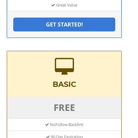
Great Value
GET STARTED!
BASIC
FREE
NoFollow Backlink
90 Day Expiration