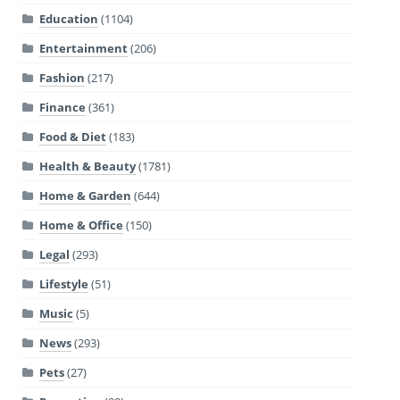
Education
(1104)
Entertainment
(206)
Fashion
(217)
Finance
(361)
Food & Diet
(183)
Health & Beauty
(1781)
Home & Garden
(644)
Home & Office
(150)
Legal
(293)
Lifestyle
(51)
Music
(5)
News
(293)
Pets
(27)