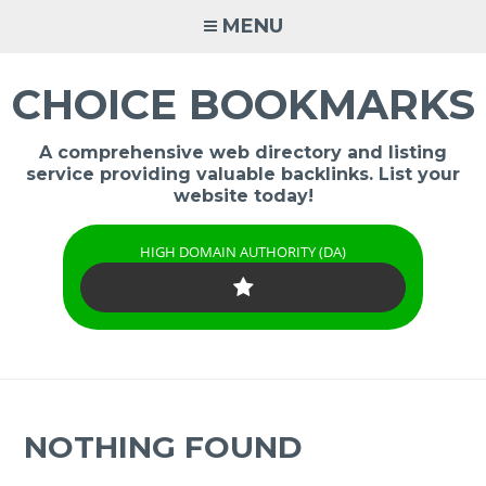
Skip
MENU
to
content
CHOICE BOOKMARKS
A comprehensive web directory and listing
service providing valuable backlinks. List your
website today!
HIGH DOMAIN AUTHORITY (DA)
NOTHING FOUND