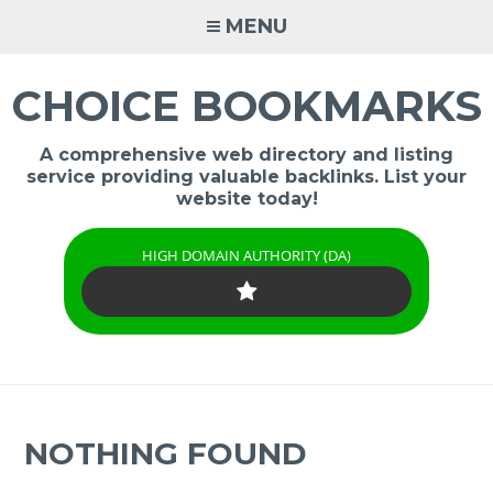
Skip
MENU
to
content
CHOICE BOOKMARKS
A comprehensive web directory and listing
service providing valuable backlinks. List your
website today!
HIGH DOMAIN AUTHORITY (DA)
NOTHING FOUND