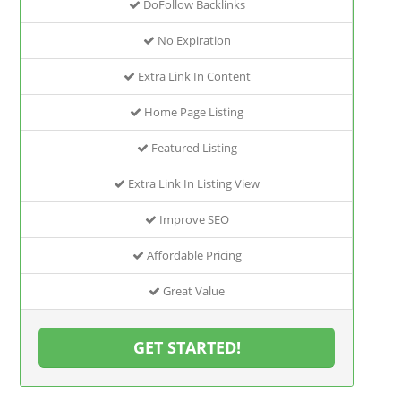
DoFollow Backlinks
No Expiration
Extra Link In Content
Home Page Listing
Featured Listing
Extra Link In Listing View
Improve SEO
Affordable Pricing
Great Value
GET STARTED!