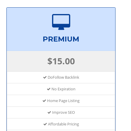
PREMIUM
$15.00
DoFollow Backlink
No Expiration
Home Page Listing
Improve SEO
Affordable Pricing