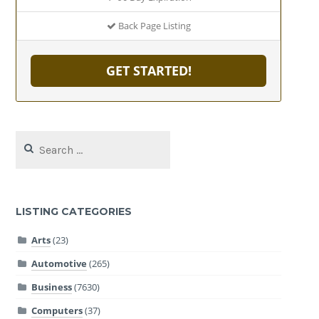
Back Page Listing
GET STARTED!
Search
for:
LISTING CATEGORIES
Arts
(23)
Automotive
(265)
Business
(7630)
Computers
(37)