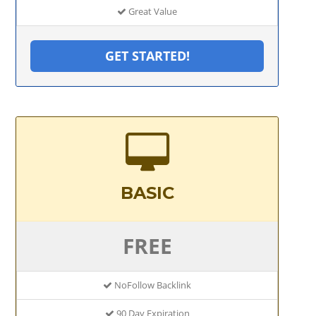
Great Value
GET STARTED!
BASIC
FREE
NoFollow Backlink
90 Day Expiration