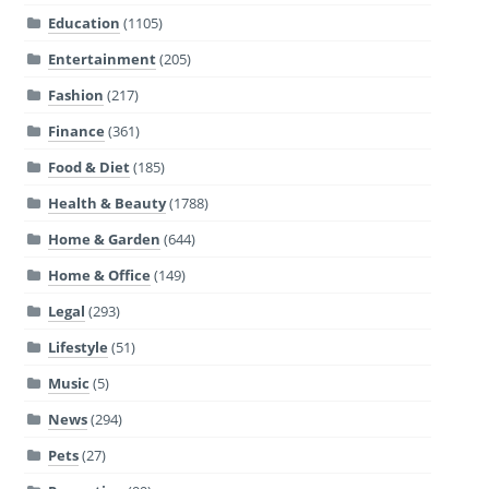
Education
(1105)
Entertainment
(205)
Fashion
(217)
Finance
(361)
Food & Diet
(185)
Health & Beauty
(1788)
Home & Garden
(644)
Home & Office
(149)
Legal
(293)
Lifestyle
(51)
Music
(5)
News
(294)
Pets
(27)