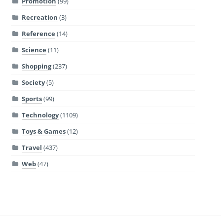
Promotion
(99)
Recreation
(3)
Reference
(14)
Science
(11)
Shopping
(237)
Society
(5)
Sports
(99)
Technology
(1109)
Toys & Games
(12)
Travel
(437)
Web
(47)