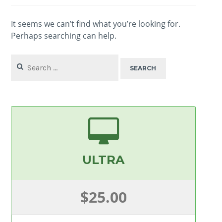
It seems we can’t find what you’re looking for.
Perhaps searching can help.
Search
for:
ULTRA
$25.00