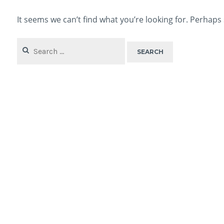
It seems we can’t find what you’re looking for. Perhaps
Search
for: