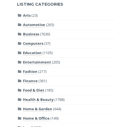
LISTING CATEGORIES
Arts
(23)
Automotive
(265)
Business
(7630)
Computers
(37)
Education
(1105)
Entertainment
(205)
Fashion
(217)
Finance
(361)
Food & Diet
(185)
Health & Beauty
(1788)
Home & Garden
(644)
Home & Office
(149)