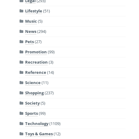
Legal
(293)
Lifestyle
(51)
Music
(5)
News
(294)
Pets
(27)
Promotion
(99)
Recreation
(3)
Reference
(14)
Science
(11)
Shopping
(237)
Society
(5)
Sports
(99)
Technology
(1109)
Toys & Games
(12)