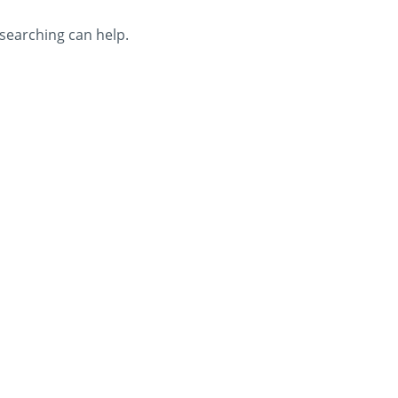
 searching can help.