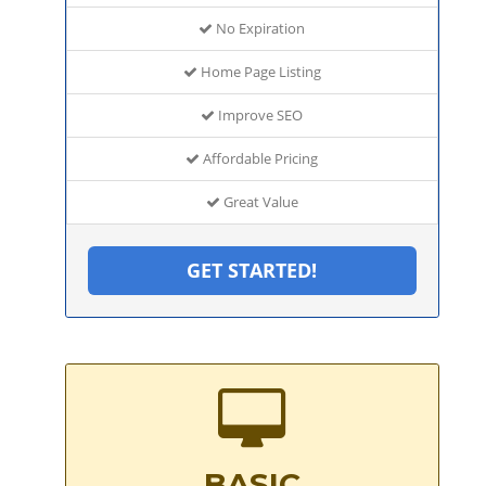
No Expiration
Home Page Listing
Improve SEO
Affordable Pricing
Great Value
GET STARTED!
BASIC