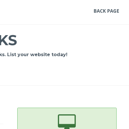
BACK PAGE
KS
s. List your website today!