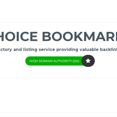
HOICE BOOKMAR
ory and listing service providing valuable backlink
HIGH DOMAIN AUTHORITY (DA)