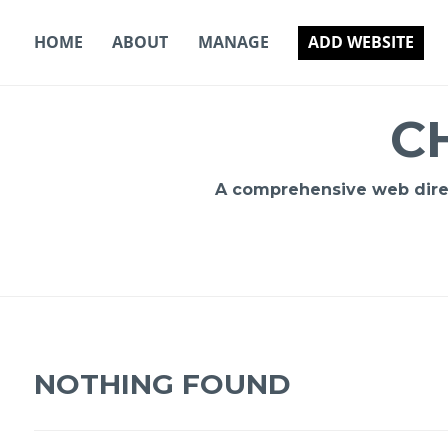
Skip
to
HOME
ABOUT
MANAGE
ADD WEBSITE
content
C
A comprehensive web direct
NOTHING FOUND