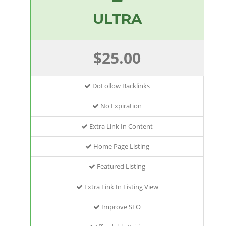
ULTRA
$25.00
DoFollow Backlinks
No Expiration
Extra Link In Content
Home Page Listing
Featured Listing
Extra Link In Listing View
Improve SEO