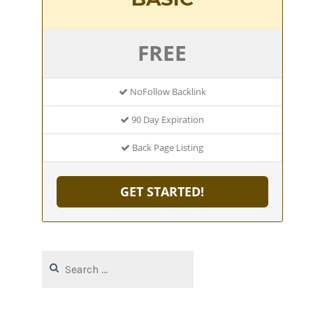
FREE
NoFollow Backlink
90 Day Expiration
Back Page Listing
GET STARTED!
Search
for: