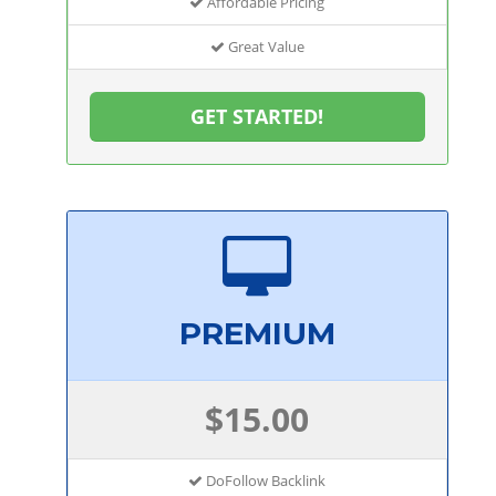
Affordable Pricing
Great Value
GET STARTED!
PREMIUM
$15.00
DoFollow Backlink