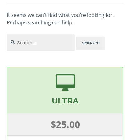
It seems we can’t find what you’re looking for.
Perhaps searching can help.
Search
for:
ULTRA
$25.00