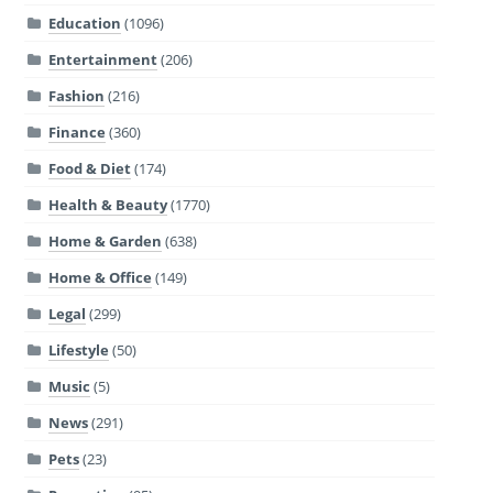
Education
(1096)
Entertainment
(206)
Fashion
(216)
Finance
(360)
Food & Diet
(174)
Health & Beauty
(1770)
Home & Garden
(638)
Home & Office
(149)
Legal
(299)
Lifestyle
(50)
Music
(5)
News
(291)
Pets
(23)