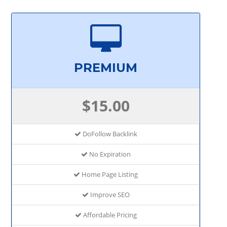
PREMIUM
$15.00
DoFollow Backlink
No Expiration
Home Page Listing
Improve SEO
Affordable Pricing