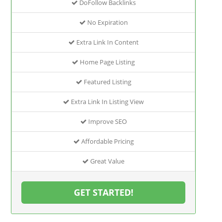
DoFollow Backlinks
No Expiration
Extra Link In Content
Home Page Listing
Featured Listing
Extra Link In Listing View
Improve SEO
Affordable Pricing
Great Value
GET STARTED!