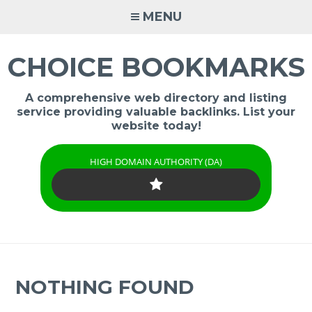
Skip
MENU
to
content
CHOICE BOOKMARKS
A comprehensive web directory and listing
service providing valuable backlinks. List your
website today!
HIGH DOMAIN AUTHORITY (DA)
NOTHING FOUND