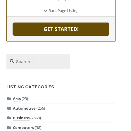
Back Page Listing
GET STARTED!
Search
for:
LISTING CATEGORIES
Arts
(23)
Automotive
(256)
Business
(7568)
Computers
(38)