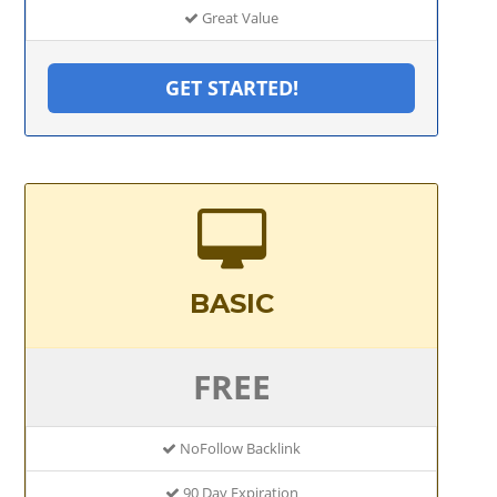
Great Value
GET STARTED!
BASIC
FREE
NoFollow Backlink
90 Day Expiration