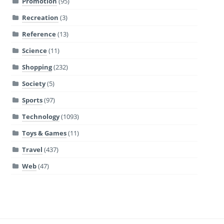
Promotion
(95)
Recreation
(3)
Reference
(13)
Science
(11)
Shopping
(232)
Society
(5)
Sports
(97)
Technology
(1093)
Toys & Games
(11)
Travel
(437)
Web
(47)