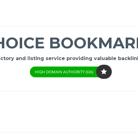
HOICE BOOKMAR
ory and listing service providing valuable backlink
HIGH DOMAIN AUTHORITY (DA)