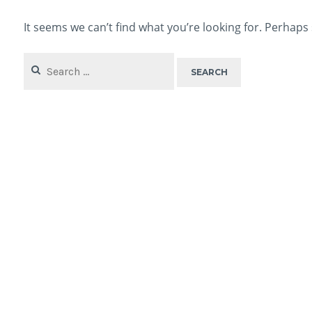
It seems we can’t find what you’re looking for. Perhaps
Search
for: