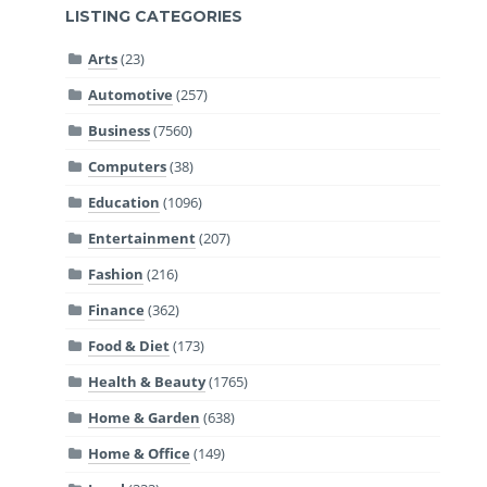
LISTING CATEGORIES
Arts
(23)
Automotive
(257)
Business
(7560)
Computers
(38)
Education
(1096)
Entertainment
(207)
Fashion
(216)
Finance
(362)
Food & Diet
(173)
Health & Beauty
(1765)
Home & Garden
(638)
Home & Office
(149)