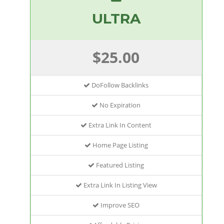
ULTRA
$25.00
DoFollow Backlinks
No Expiration
Extra Link In Content
Home Page Listing
Featured Listing
Extra Link In Listing View
Improve SEO