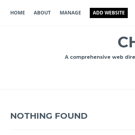
Skip
to
HOME
ABOUT
MANAGE
ADD WEBSITE
content
C
A comprehensive web direct
NOTHING FOUND