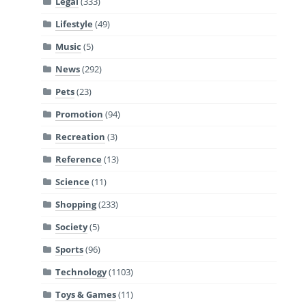
Legal
(333)
Lifestyle
(49)
Music
(5)
News
(292)
Pets
(23)
Promotion
(94)
Recreation
(3)
Reference
(13)
Science
(11)
Shopping
(233)
Society
(5)
Sports
(96)
Technology
(1103)
Toys & Games
(11)