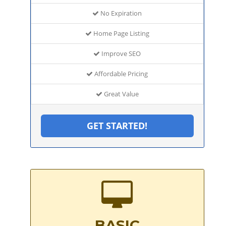
No Expiration
Home Page Listing
Improve SEO
Affordable Pricing
Great Value
GET STARTED!
BASIC