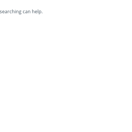
 searching can help.