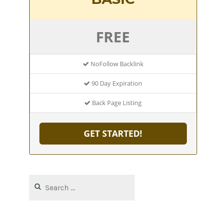
FREE
NoFollow Backlink
90 Day Expiration
Back Page Listing
GET STARTED!
Search
for: