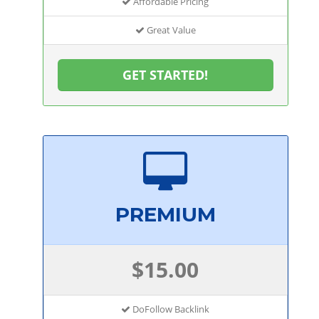
Affordable Pricing
Great Value
GET STARTED!
PREMIUM
$15.00
DoFollow Backlink