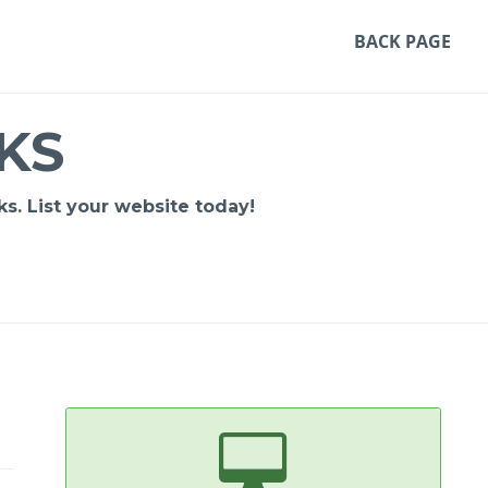
BACK PAGE
KS
s. List your website today!