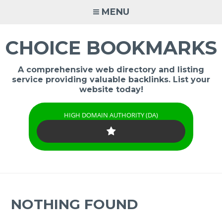
Skip
MENU
to
content
CHOICE BOOKMARKS
A comprehensive web directory and listing
service providing valuable backlinks. List your
website today!
HIGH DOMAIN AUTHORITY (DA)
NOTHING FOUND