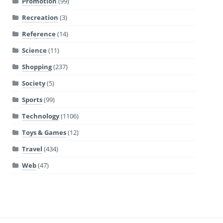
Promotion
(99)
Recreation
(3)
Reference
(14)
Science
(11)
Shopping
(237)
Society
(5)
Sports
(99)
Technology
(1106)
Toys & Games
(12)
Travel
(434)
Web
(47)