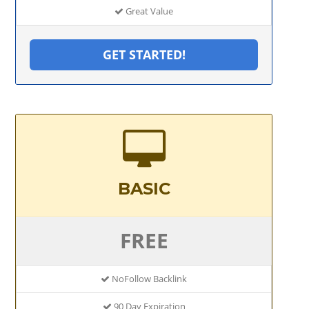
Great Value
GET STARTED!
BASIC
FREE
NoFollow Backlink
90 Day Expiration