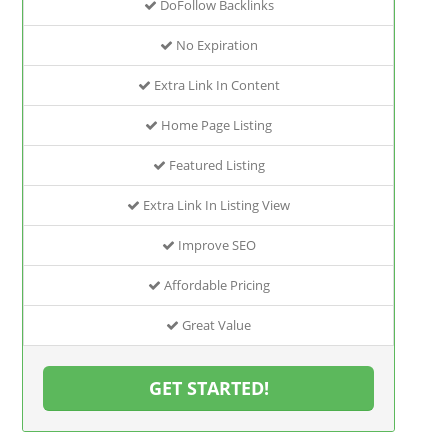
DoFollow Backlinks
No Expiration
Extra Link In Content
Home Page Listing
Featured Listing
Extra Link In Listing View
Improve SEO
Affordable Pricing
Great Value
GET STARTED!