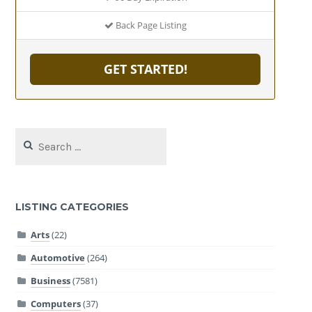
Back Page Listing
GET STARTED!
Search
for:
LISTING CATEGORIES
Arts
(22)
Automotive
(264)
Business
(7581)
Computers
(37)