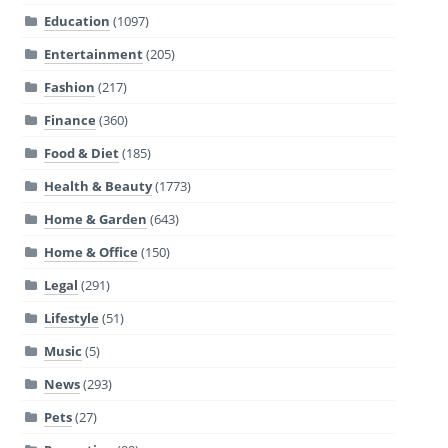
Education
(1097)
Entertainment
(205)
Fashion
(217)
Finance
(360)
Food & Diet
(185)
Health & Beauty
(1773)
Home & Garden
(643)
Home & Office
(150)
Legal
(291)
Lifestyle
(51)
Music
(5)
News
(293)
Pets
(27)