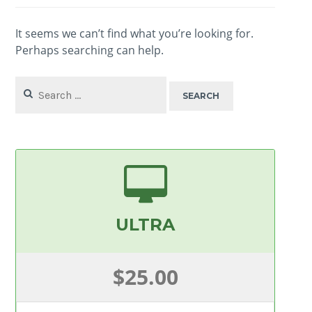
It seems we can’t find what you’re looking for.
Perhaps searching can help.
Search
for:
ULTRA
$25.00