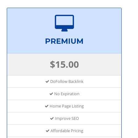
PREMIUM
$15.00
DoFollow Backlink
No Expiration
Home Page Listing
Improve SEO
Affordable Pricing