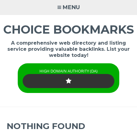
Skip
MENU
to
content
CHOICE BOOKMARKS
A comprehensive web directory and listing
service providing valuable backlinks. List your
website today!
HIGH DOMAIN AUTHORITY (DA)
NOTHING FOUND