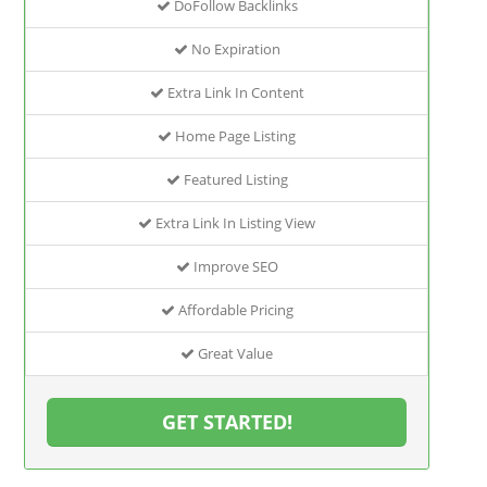
DoFollow Backlinks
No Expiration
Extra Link In Content
Home Page Listing
Featured Listing
Extra Link In Listing View
Improve SEO
Affordable Pricing
Great Value
GET STARTED!