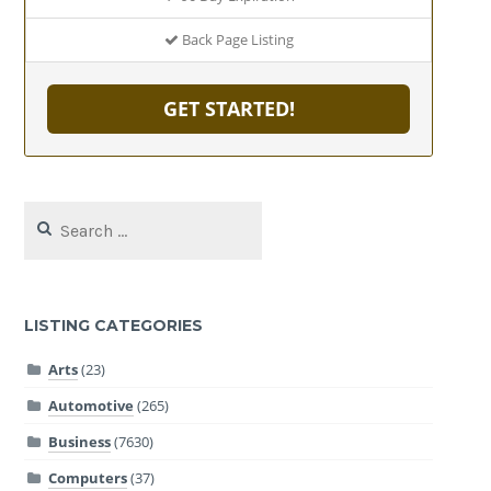
Back Page Listing
GET STARTED!
Search
for:
LISTING CATEGORIES
Arts
(23)
Automotive
(265)
Business
(7630)
Computers
(37)