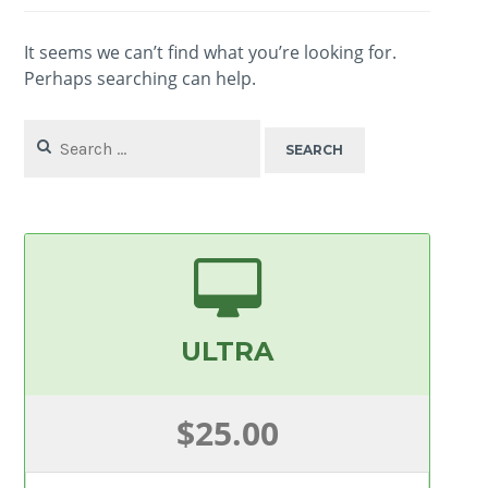
It seems we can’t find what you’re looking for.
Perhaps searching can help.
Search
for:
ULTRA
$25.00