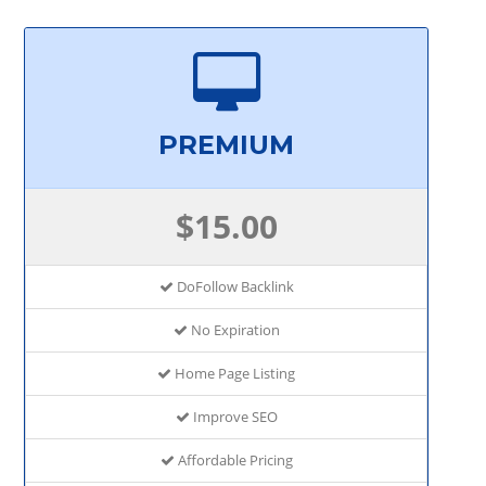
PREMIUM
$15.00
DoFollow Backlink
No Expiration
Home Page Listing
Improve SEO
Affordable Pricing