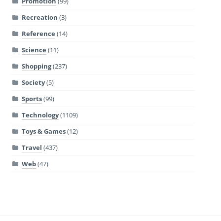
Promotion
(99)
Recreation
(3)
Reference
(14)
Science
(11)
Shopping
(237)
Society
(5)
Sports
(99)
Technology
(1109)
Toys & Games
(12)
Travel
(437)
Web
(47)