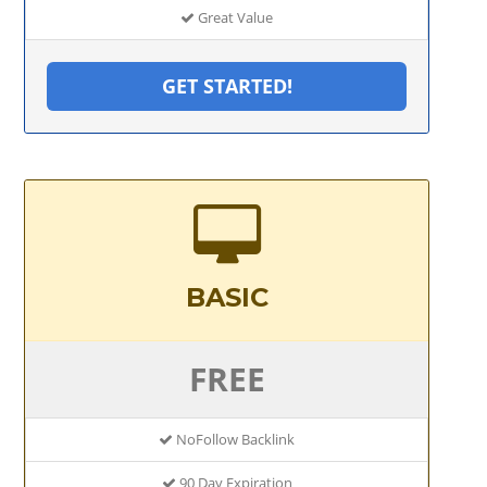
Great Value
GET STARTED!
BASIC
FREE
NoFollow Backlink
90 Day Expiration