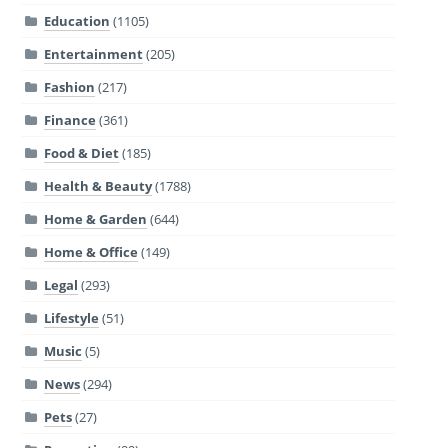
Education
(1105)
Entertainment
(205)
Fashion
(217)
Finance
(361)
Food & Diet
(185)
Health & Beauty
(1788)
Home & Garden
(644)
Home & Office
(149)
Legal
(293)
Lifestyle
(51)
Music
(5)
News
(294)
Pets
(27)