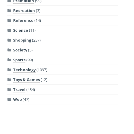
Promotion
(99)
Recreation
(3)
Reference
(14)
Science
(11)
Shopping
(237)
Society
(5)
Sports
(99)
Technology
(1097)
Toys & Games
(12)
Travel
(434)
Web
(47)