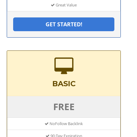
Great Value
GET STARTED!
BASIC
FREE
NoFollow Backlink
90 Day Expiration