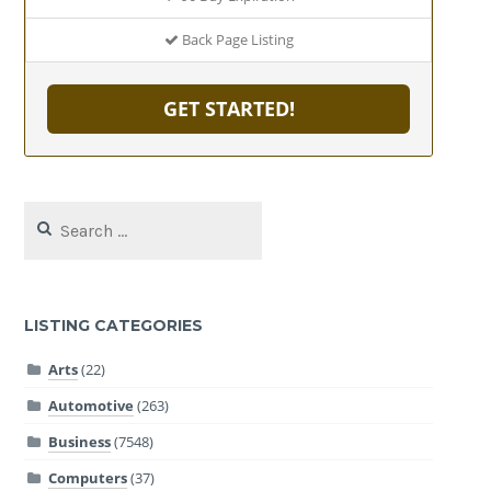
Back Page Listing
GET STARTED!
Search
for:
LISTING CATEGORIES
Arts
(22)
Automotive
(263)
Business
(7548)
Computers
(37)