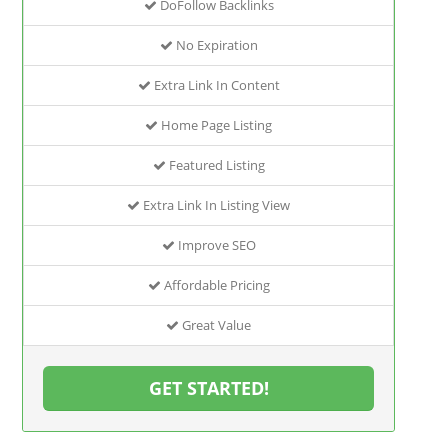
DoFollow Backlinks
No Expiration
Extra Link In Content
Home Page Listing
Featured Listing
Extra Link In Listing View
Improve SEO
Affordable Pricing
Great Value
GET STARTED!