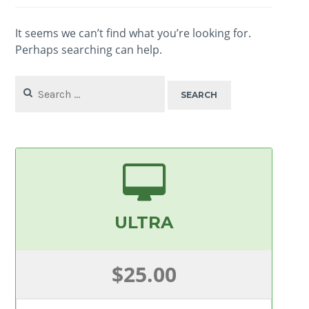
It seems we can’t find what you’re looking for.
Perhaps searching can help.
Search
for:
ULTRA
$25.00