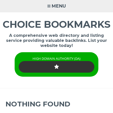
Skip
MENU
to
content
CHOICE BOOKMARKS
A comprehensive web directory and listing
service providing valuable backlinks. List your
website today!
HIGH DOMAIN AUTHORITY (DA)
NOTHING FOUND