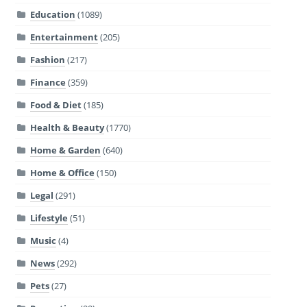
Education
(1089)
Entertainment
(205)
Fashion
(217)
Finance
(359)
Food & Diet
(185)
Health & Beauty
(1770)
Home & Garden
(640)
Home & Office
(150)
Legal
(291)
Lifestyle
(51)
Music
(4)
News
(292)
Pets
(27)