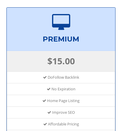
PREMIUM
$15.00
DoFollow Backlink
No Expiration
Home Page Listing
Improve SEO
Affordable Pricing