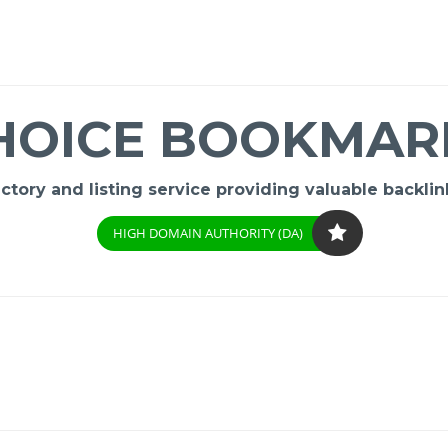
HOICE BOOKMAR
ory and listing service providing valuable backlink
HIGH DOMAIN AUTHORITY (DA)