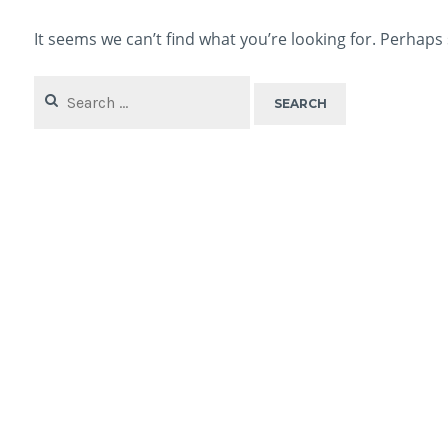
It seems we can’t find what you’re looking for. Perhaps
Search
for: