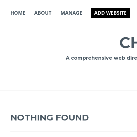
Skip
to
HOME
ABOUT
MANAGE
ADD WEBSITE
content
C
A comprehensive web direct
NOTHING FOUND