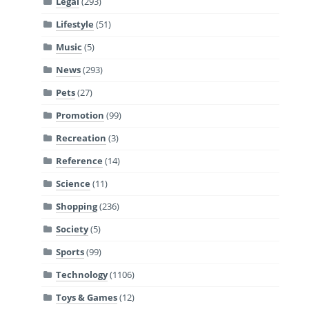
Legal
(293)
Lifestyle
(51)
Music
(5)
News
(293)
Pets
(27)
Promotion
(99)
Recreation
(3)
Reference
(14)
Science
(11)
Shopping
(236)
Society
(5)
Sports
(99)
Technology
(1106)
Toys & Games
(12)