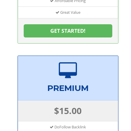
Affordable Pricing
Great Value
GET STARTED!
PREMIUM
$15.00
DoFollow Backlink