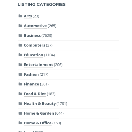
LISTING CATEGORIES
Arts
(23)
Automotive
(265)
Business
(7623)
Computers
(37)
Education
(1104)
Entertainment
(206)
Fashion
(217)
Finance
(361)
Food & Diet
(183)
Health & Beauty
(1781)
Home & Garden
(644)
Home & Office
(150)