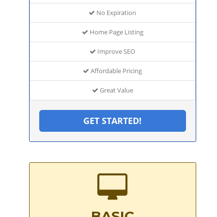
No Expiration
Home Page Listing
Improve SEO
Affordable Pricing
Great Value
GET STARTED!
BASIC