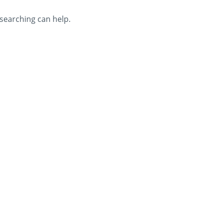
 searching can help.