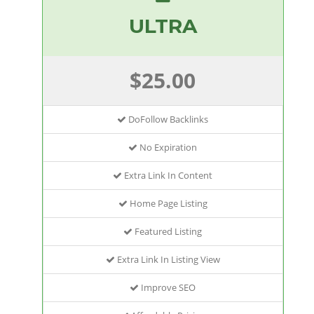
ULTRA
$25.00
DoFollow Backlinks
No Expiration
Extra Link In Content
Home Page Listing
Featured Listing
Extra Link In Listing View
Improve SEO