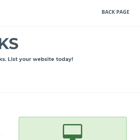
BACK PAGE
KS
s. List your website today!