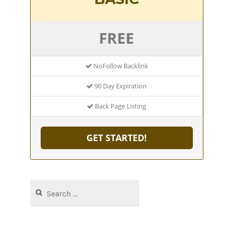
FREE
NoFollow Backlink
90 Day Expiration
Back Page Listing
GET STARTED!
Search
for: