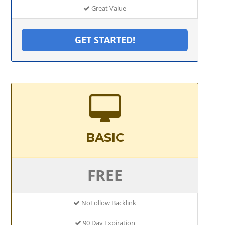
Great Value
GET STARTED!
BASIC
FREE
NoFollow Backlink
90 Day Expiration