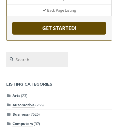
Back Page Listing
GET STARTED!
Search
for:
LISTING CATEGORIES
Arts
(23)
Automotive
(265)
Business
(7626)
Computers
(37)