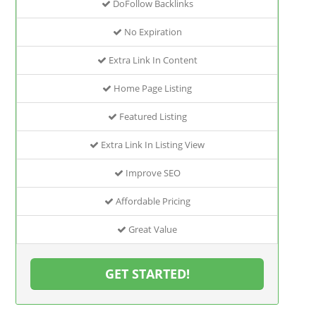
DoFollow Backlinks
No Expiration
Extra Link In Content
Home Page Listing
Featured Listing
Extra Link In Listing View
Improve SEO
Affordable Pricing
Great Value
GET STARTED!