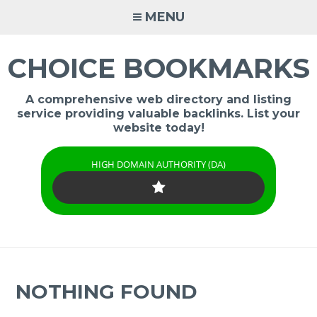
Skip
MENU
to
content
CHOICE BOOKMARKS
A comprehensive web directory and listing
service providing valuable backlinks. List your
website today!
HIGH DOMAIN AUTHORITY (DA)
NOTHING FOUND