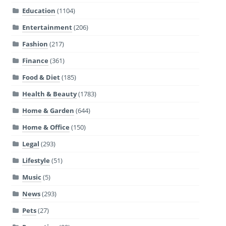
Education
(1104)
Entertainment
(206)
Fashion
(217)
Finance
(361)
Food & Diet
(185)
Health & Beauty
(1783)
Home & Garden
(644)
Home & Office
(150)
Legal
(293)
Lifestyle
(51)
Music
(5)
News
(293)
Pets
(27)