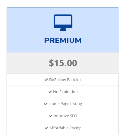
PREMIUM
$15.00
DoFollow Backlink
No Expiration
Home Page Listing
Improve SEO
Affordable Pricing