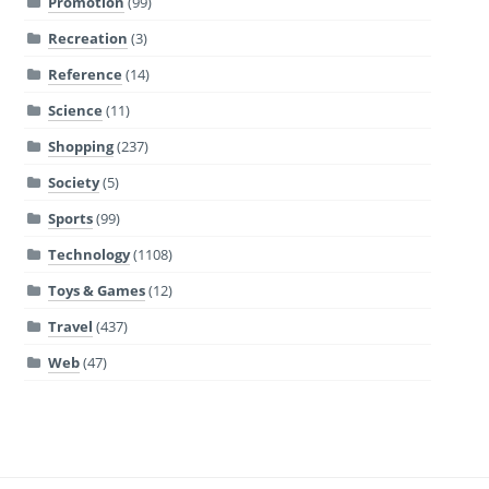
Promotion
(99)
Recreation
(3)
Reference
(14)
Science
(11)
Shopping
(237)
Society
(5)
Sports
(99)
Technology
(1108)
Toys & Games
(12)
Travel
(437)
Web
(47)