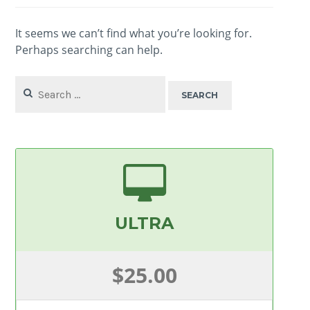
It seems we can’t find what you’re looking for.
Perhaps searching can help.
Search
for:
ULTRA
$25.00