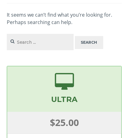
It seems we can’t find what you’re looking for.
Perhaps searching can help.
Search
for:
ULTRA
$25.00