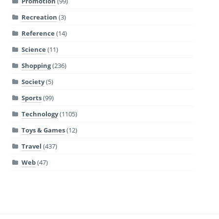
Promotion
(99)
Recreation
(3)
Reference
(14)
Science
(11)
Shopping
(236)
Society
(5)
Sports
(99)
Technology
(1105)
Toys & Games
(12)
Travel
(437)
Web
(47)