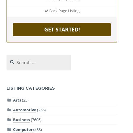
Back Page Listing
GET STARTED!
Search
for:
LISTING CATEGORIES
Arts
(23)
Automotive
(266)
Business
(7606)
Computers
(38)