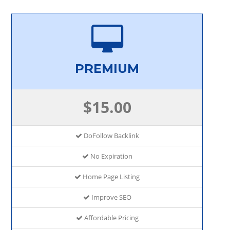
PREMIUM
$15.00
DoFollow Backlink
No Expiration
Home Page Listing
Improve SEO
Affordable Pricing