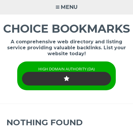
Skip
MENU
to
content
CHOICE BOOKMARKS
A comprehensive web directory and listing
service providing valuable backlinks. List your
website today!
HIGH DOMAIN AUTHORITY (DA)
NOTHING FOUND