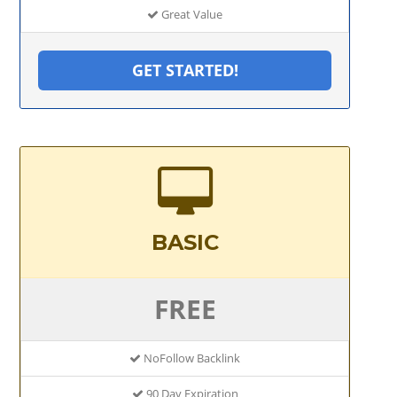
Great Value
GET STARTED!
BASIC
FREE
NoFollow Backlink
90 Day Expiration