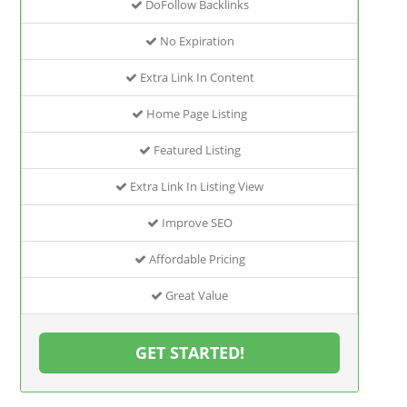
DoFollow Backlinks
No Expiration
Extra Link In Content
Home Page Listing
Featured Listing
Extra Link In Listing View
Improve SEO
Affordable Pricing
Great Value
GET STARTED!