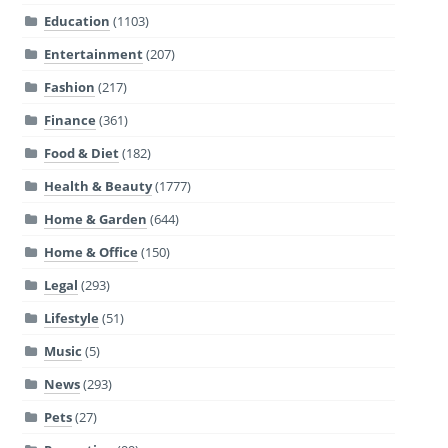
Education
(1103)
Entertainment
(207)
Fashion
(217)
Finance
(361)
Food & Diet
(182)
Health & Beauty
(1777)
Home & Garden
(644)
Home & Office
(150)
Legal
(293)
Lifestyle
(51)
Music
(5)
News
(293)
Pets
(27)