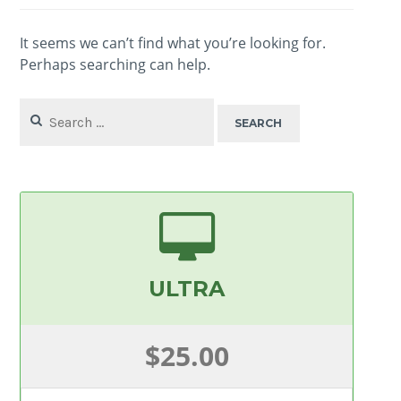
It seems we can’t find what you’re looking for.
Perhaps searching can help.
Search
for:
ULTRA
$25.00