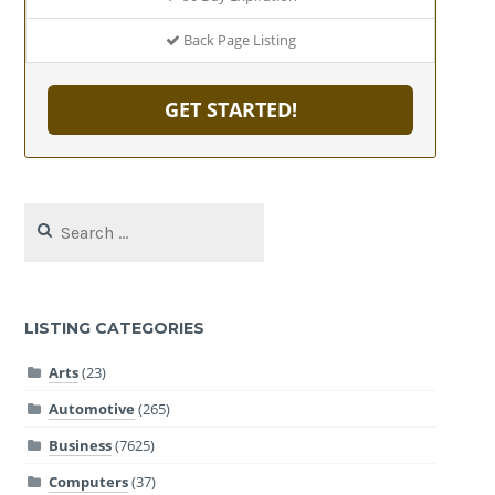
Back Page Listing
GET STARTED!
Search
for:
LISTING CATEGORIES
Arts
(23)
Automotive
(265)
Business
(7625)
Computers
(37)