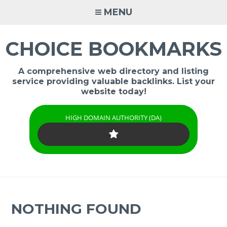
Skip
MENU
to
content
CHOICE BOOKMARKS
A comprehensive web directory and listing
service providing valuable backlinks. List your
website today!
HIGH DOMAIN AUTHORITY (DA)
NOTHING FOUND