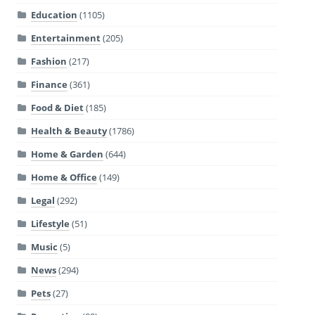
Education
(1105)
Entertainment
(205)
Fashion
(217)
Finance
(361)
Food & Diet
(185)
Health & Beauty
(1786)
Home & Garden
(644)
Home & Office
(149)
Legal
(292)
Lifestyle
(51)
Music
(5)
News
(294)
Pets
(27)