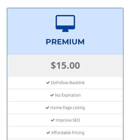
PREMIUM
$15.00
DoFollow Backlink
No Expiration
Home Page Listing
Improve SEO
Affordable Pricing