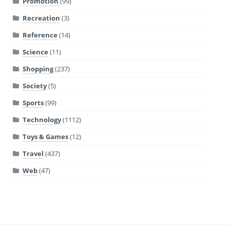
Promotion
(99)
Recreation
(3)
Reference
(14)
Science
(11)
Shopping
(237)
Society
(5)
Sports
(99)
Technology
(1112)
Toys & Games
(12)
Travel
(437)
Web
(47)