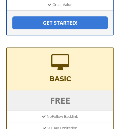
Great Value
GET STARTED!
BASIC
FREE
NoFollow Backlink
90 Day Expiration