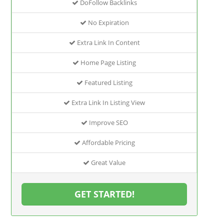
DoFollow Backlinks
No Expiration
Extra Link In Content
Home Page Listing
Featured Listing
Extra Link In Listing View
Improve SEO
Affordable Pricing
Great Value
GET STARTED!