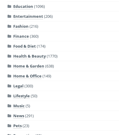
Education
(1096)
Entertainment
(206)
Fashion
(216)
Finance
(360)
Food & Diet
(174)
Health & Beauty
(1770)
Home & Garden
(638)
Home & Office
(149)
Legal
(300)
Lifestyle
(50)
Music
(5)
News
(291)
Pets
(23)