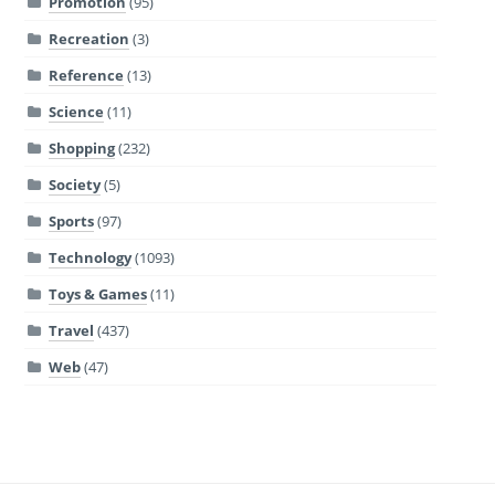
Promotion
(95)
Recreation
(3)
Reference
(13)
Science
(11)
Shopping
(232)
Society
(5)
Sports
(97)
Technology
(1093)
Toys & Games
(11)
Travel
(437)
Web
(47)