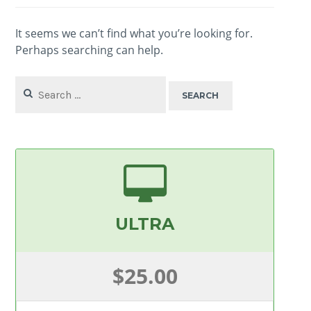
It seems we can’t find what you’re looking for.
Perhaps searching can help.
Search
for:
ULTRA
$25.00