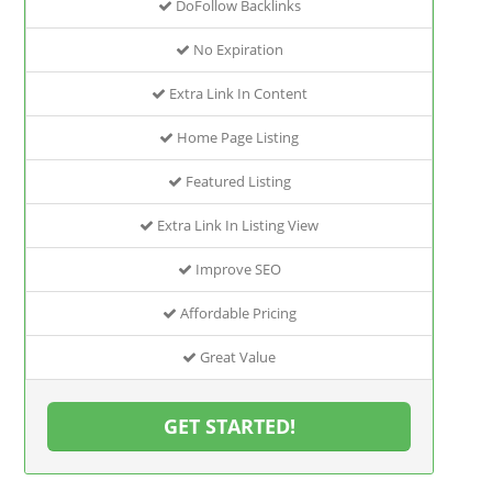
DoFollow Backlinks
No Expiration
Extra Link In Content
Home Page Listing
Featured Listing
Extra Link In Listing View
Improve SEO
Affordable Pricing
Great Value
GET STARTED!