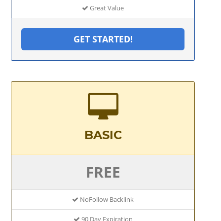
Great Value
GET STARTED!
BASIC
FREE
NoFollow Backlink
90 Day Expiration