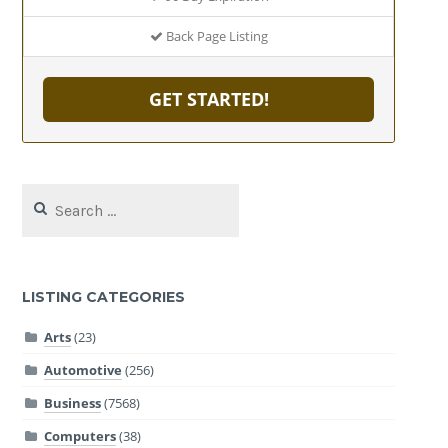
Back Page Listing
GET STARTED!
Search
for:
LISTING CATEGORIES
Arts
(23)
Automotive
(256)
Business
(7568)
Computers
(38)