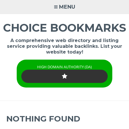
Skip
MENU
to
content
CHOICE BOOKMARKS
A comprehensive web directory and listing
service providing valuable backlinks. List your
website today!
HIGH DOMAIN AUTHORITY (DA)
NOTHING FOUND