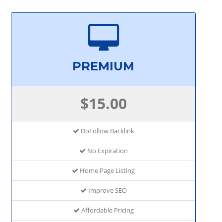
PREMIUM
$15.00
DoFollow Backlink
No Expiration
Home Page Listing
Improve SEO
Affordable Pricing