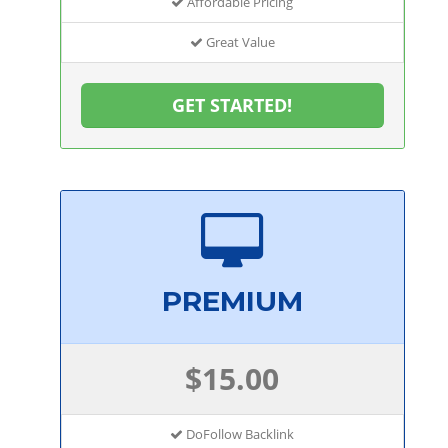
Affordable Pricing
Great Value
GET STARTED!
PREMIUM
$15.00
DoFollow Backlink