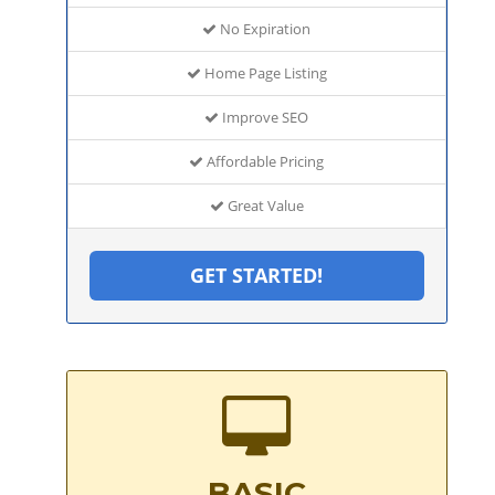
No Expiration
Home Page Listing
Improve SEO
Affordable Pricing
Great Value
GET STARTED!
BASIC