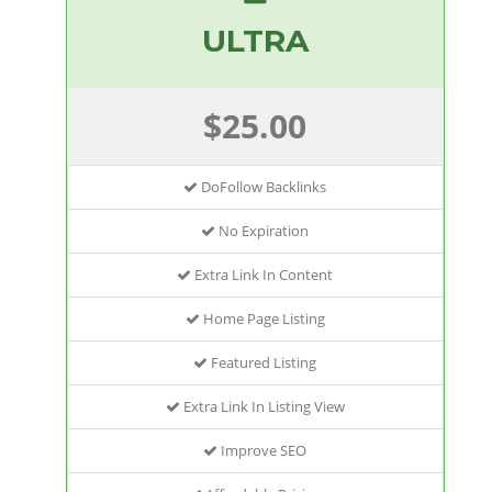
ULTRA
$25.00
DoFollow Backlinks
No Expiration
Extra Link In Content
Home Page Listing
Featured Listing
Extra Link In Listing View
Improve SEO