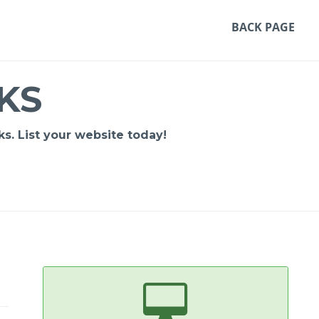
BACK PAGE
KS
s. List your website today!