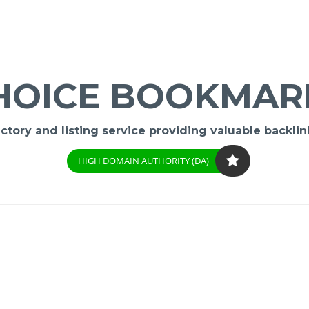
HOICE BOOKMAR
ory and listing service providing valuable backlink
HIGH DOMAIN AUTHORITY (DA)