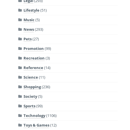
Legal
(293)
Lifestyle
(51)
Music
(5)
News
(293)
Pets
(27)
Promotion
(99)
Recreation
(3)
Reference
(14)
Science
(11)
Shopping
(236)
Society
(5)
Sports
(99)
Technology
(1106)
Toys & Games
(12)