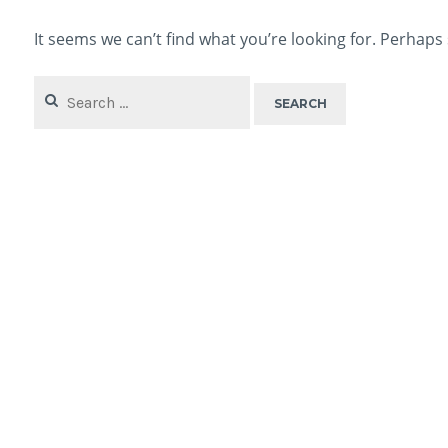
It seems we can’t find what you’re looking for. Perhaps
Search
for: