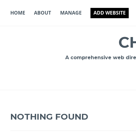
Skip
to
HOME
ABOUT
MANAGE
ADD WEBSITE
content
C
A comprehensive web direct
NOTHING FOUND