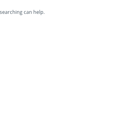
 searching can help.