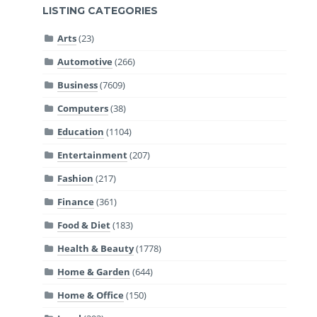
LISTING CATEGORIES
Arts
(23)
Automotive
(266)
Business
(7609)
Computers
(38)
Education
(1104)
Entertainment
(207)
Fashion
(217)
Finance
(361)
Food & Diet
(183)
Health & Beauty
(1778)
Home & Garden
(644)
Home & Office
(150)