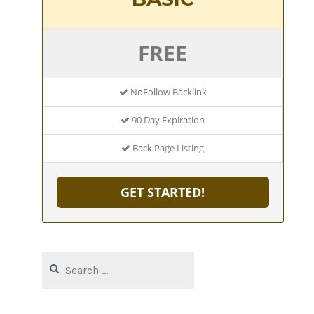
FREE
NoFollow Backlink
90 Day Expiration
Back Page Listing
GET STARTED!
Search
for: