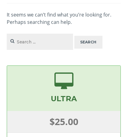
It seems we can’t find what you’re looking for.
Perhaps searching can help.
Search
for:
ULTRA
$25.00