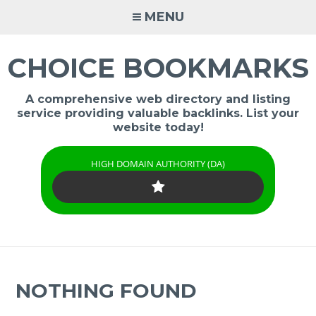
Skip
MENU
to
content
CHOICE BOOKMARKS
A comprehensive web directory and listing
service providing valuable backlinks. List your
website today!
HIGH DOMAIN AUTHORITY (DA)
NOTHING FOUND