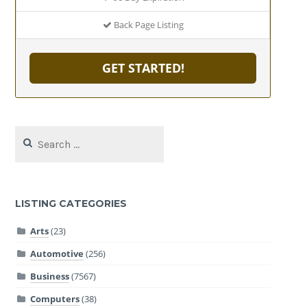
Back Page Listing
GET STARTED!
Search
for:
LISTING CATEGORIES
Arts
(23)
Automotive
(256)
Business
(7567)
Computers
(38)