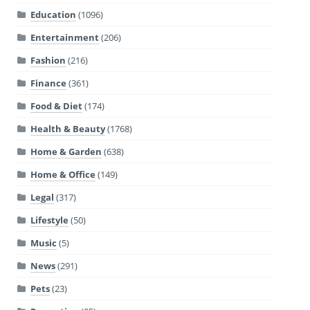
Education
(1096)
Entertainment
(206)
Fashion
(216)
Finance
(361)
Food & Diet
(174)
Health & Beauty
(1768)
Home & Garden
(638)
Home & Office
(149)
Legal
(317)
Lifestyle
(50)
Music
(5)
News
(291)
Pets
(23)