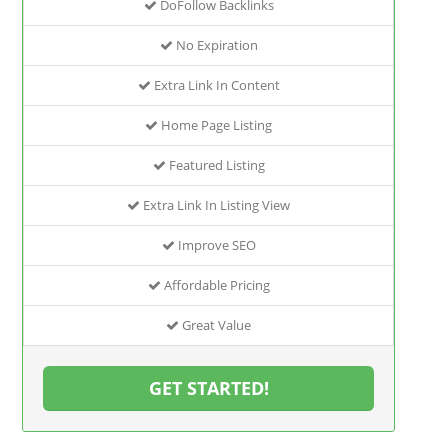
DoFollow Backlinks
No Expiration
Extra Link In Content
Home Page Listing
Featured Listing
Extra Link In Listing View
Improve SEO
Affordable Pricing
Great Value
GET STARTED!