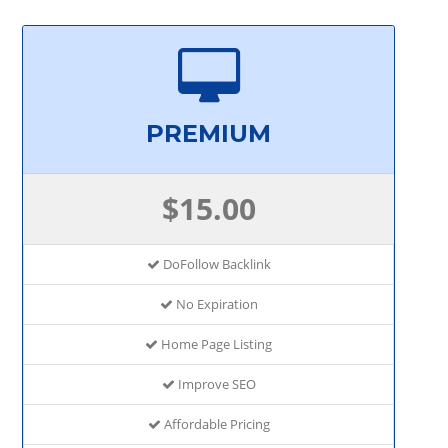
PREMIUM
$15.00
DoFollow Backlink
No Expiration
Home Page Listing
Improve SEO
Affordable Pricing