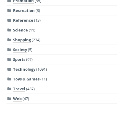
Promotion
(95)
Recreation
(3)
Reference
(13)
Science
(11)
Shopping
(234)
Society
(5)
Sports
(97)
Technology
(1091)
Toys & Games
(11)
Travel
(437)
Web
(47)