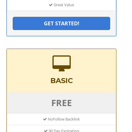
Great Value
GET STARTED!
BASIC
FREE
NoFollow Backlink
90 Day Expiration