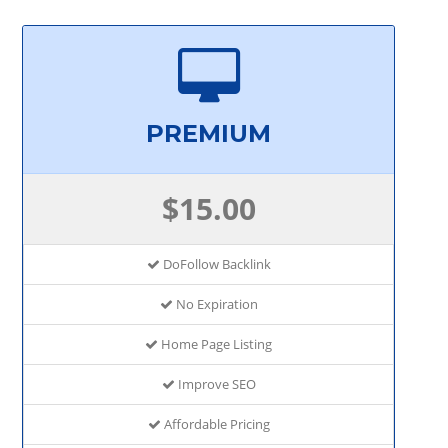
PREMIUM
$15.00
DoFollow Backlink
No Expiration
Home Page Listing
Improve SEO
Affordable Pricing