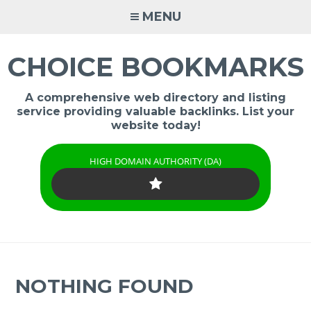
Skip
MENU
to
content
CHOICE BOOKMARKS
A comprehensive web directory and listing
service providing valuable backlinks. List your
website today!
HIGH DOMAIN AUTHORITY (DA)
NOTHING FOUND