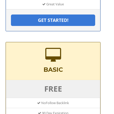
Great Value
GET STARTED!
BASIC
FREE
NoFollow Backlink
90 Day Expiration