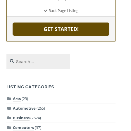
Back Page Listing
GET STARTED!
Search
for:
LISTING CATEGORIES
Arts
(23)
Automotive
(265)
Business
(7624)
Computers
(37)