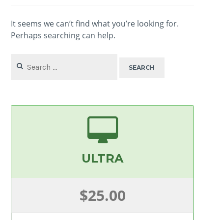
It seems we can’t find what you’re looking for.
Perhaps searching can help.
Search
for:
ULTRA
$25.00