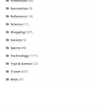
Promotion
(99)
Recreation
(3)
Reference
(14)
Science
(11)
Shopping
(237)
Society
(5)
Sports
(99)
Technology
(1111)
Toys & Games
(12)
Travel
(437)
Web
(47)