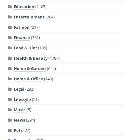
Education
(1105)
Entertainment
(204)
Fashion
(217)
Finance
(361)
Food & Diet
(185)
Health & Beauty
(1787)
Home & Garden
(644)
Home & Office
(149)
Legal
(292)
Lifestyle
(51)
Music
(5)
News
(294)
Pets
(27)