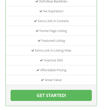
DoFollow Backlinks
No Expiration
Extra Link In Content
Home Page Listing
Featured Listing
Extra Link In Listing View
Improve SEO
Affordable Pricing
Great Value
GET STARTED!