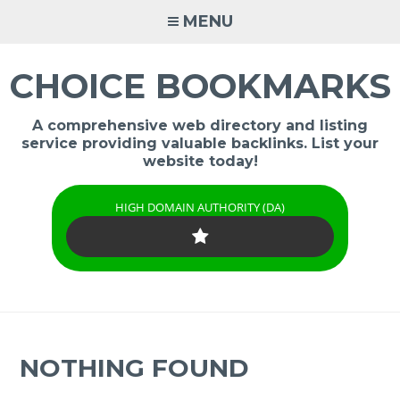
Skip
MENU
to
content
CHOICE BOOKMARKS
A comprehensive web directory and listing
service providing valuable backlinks. List your
website today!
HIGH DOMAIN AUTHORITY (DA)
NOTHING FOUND