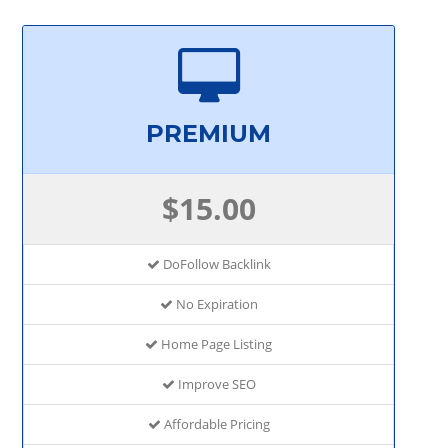
PREMIUM
$15.00
DoFollow Backlink
No Expiration
Home Page Listing
Improve SEO
Affordable Pricing