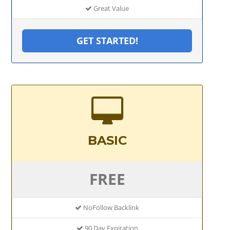
Great Value
GET STARTED!
BASIC
FREE
NoFollow Backlink
90 Day Expiration