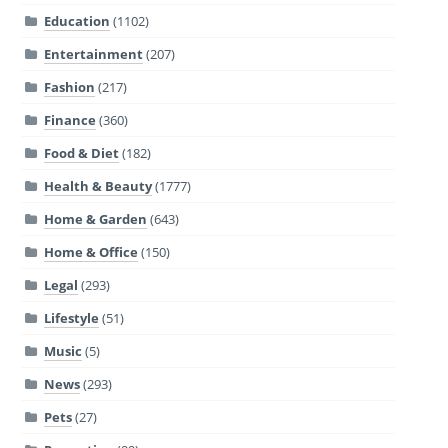
Education
(1102)
Entertainment
(207)
Fashion
(217)
Finance
(360)
Food & Diet
(182)
Health & Beauty
(1777)
Home & Garden
(643)
Home & Office
(150)
Legal
(293)
Lifestyle
(51)
Music
(5)
News
(293)
Pets
(27)