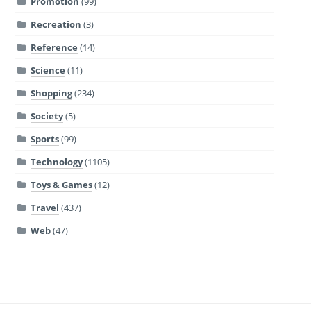
Promotion
(99)
Recreation
(3)
Reference
(14)
Science
(11)
Shopping
(234)
Society
(5)
Sports
(99)
Technology
(1105)
Toys & Games
(12)
Travel
(437)
Web
(47)