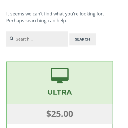
It seems we can’t find what you’re looking for.
Perhaps searching can help.
Search
for:
ULTRA
$25.00