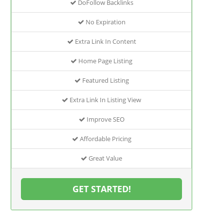
DoFollow Backlinks
No Expiration
Extra Link In Content
Home Page Listing
Featured Listing
Extra Link In Listing View
Improve SEO
Affordable Pricing
Great Value
GET STARTED!