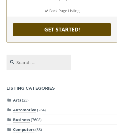
Back Page Listing
GET STARTED!
Search
for:
LISTING CATEGORIES
Arts
(23)
Automotive
(264)
Business
(7608)
Computers
(38)