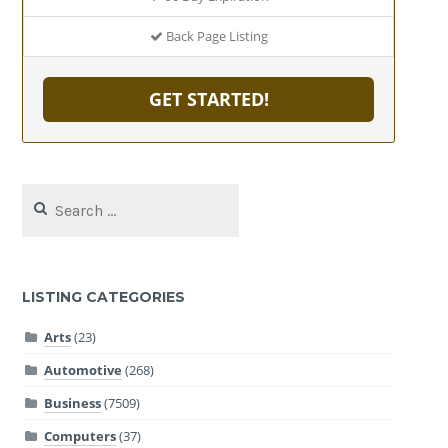
Back Page Listing
GET STARTED!
Search
for:
LISTING CATEGORIES
Arts
(23)
Automotive
(268)
Business
(7509)
Computers
(37)