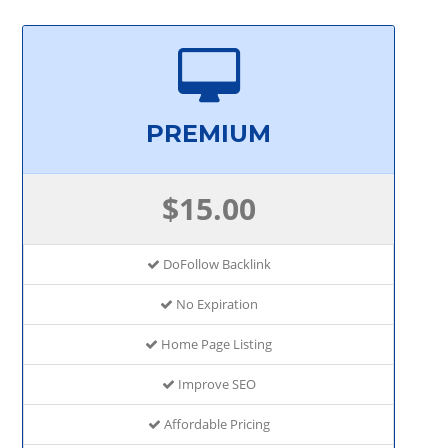
PREMIUM
$15.00
DoFollow Backlink
No Expiration
Home Page Listing
Improve SEO
Affordable Pricing