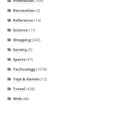
Promotion
(100)
Recreation
(3)
Reference
(14)
Science
(11)
Shopping
(242)
Society
(5)
Sports
(97)
Technology
(1078)
Toys & Games
(12)
Travel
(428)
Web
(46)