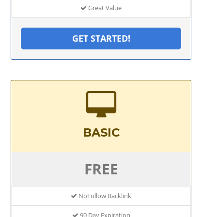
Great Value
GET STARTED!
BASIC
FREE
NoFollow Backlink
90 Day Expiration