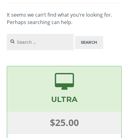
It seems we can’t find what you’re looking for.
Perhaps searching can help.
Search
for:
ULTRA
$25.00