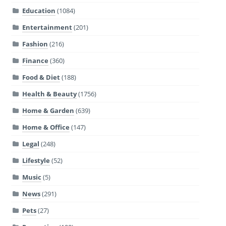
Education
(1084)
Entertainment
(201)
Fashion
(216)
Finance
(360)
Food & Diet
(188)
Health & Beauty
(1756)
Home & Garden
(639)
Home & Office
(147)
Legal
(248)
Lifestyle
(52)
Music
(5)
News
(291)
Pets
(27)