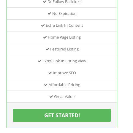
DoFollow Backlinks
No Expiration
Extra Link In Content
Home Page Listing
Featured Listing
Extra Link In Listing View
Improve SEO
Affordable Pricing
Great Value
GET STARTED!