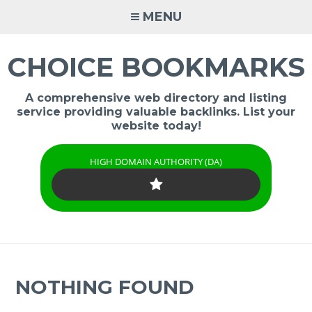
Skip
MENU
to
content
CHOICE BOOKMARKS
A comprehensive web directory and listing
service providing valuable backlinks. List your
website today!
HIGH DOMAIN AUTHORITY (DA)
NOTHING FOUND