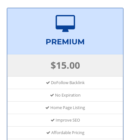
PREMIUM
$15.00
DoFollow Backlink
No Expiration
Home Page Listing
Improve SEO
Affordable Pricing