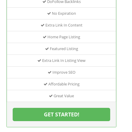
DoFollow Backlinks
No Expiration
Extra Link In Content
Home Page Listing
Featured Listing
Extra Link In Listing View
Improve SEO
Affordable Pricing
Great Value
GET STARTED!