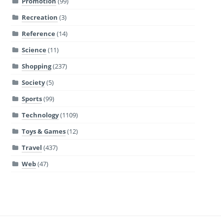
Promotion
(99)
Recreation
(3)
Reference
(14)
Science
(11)
Shopping
(237)
Society
(5)
Sports
(99)
Technology
(1109)
Toys & Games
(12)
Travel
(437)
Web
(47)