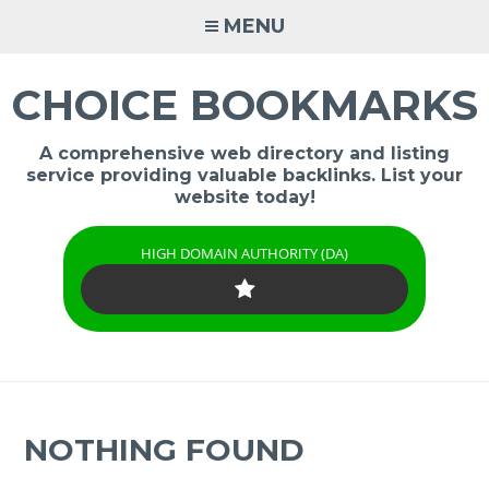
Skip
MENU
to
content
CHOICE BOOKMARKS
A comprehensive web directory and listing
service providing valuable backlinks. List your
website today!
HIGH DOMAIN AUTHORITY (DA)
NOTHING FOUND