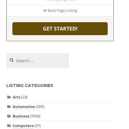
Back Page Listing
GET STARTED!
Search
for:
LISTING CATEGORIES
Arts
(23)
Automotive
(265)
Business
(7630)
Computers
(37)