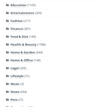
Education
(1105)
Entertainment
(205)
Fashion
(217)
Finance
(361)
Food & Diet
(185)
Health & Beauty
(1788)
Home & Garden
(644)
Home & Office
(149)
Legal
(293)
Lifestyle
(51)
Music
(5)
News
(294)
Pets
(27)