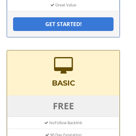
Great Value
GET STARTED!
BASIC
FREE
NoFollow Backlink
90 Day Expiration