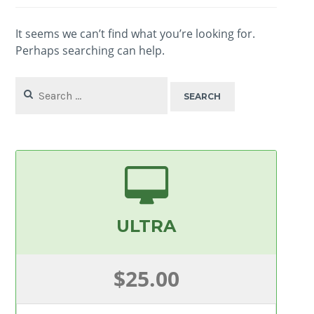
It seems we can’t find what you’re looking for.
Perhaps searching can help.
Search
for:
ULTRA
$25.00