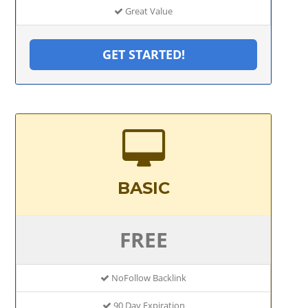
Great Value
GET STARTED!
BASIC
FREE
NoFollow Backlink
90 Day Expiration