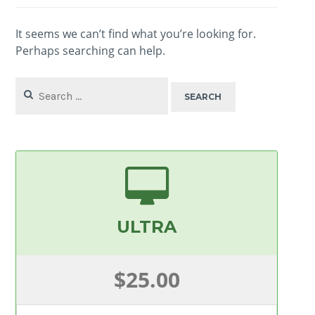
It seems we can’t find what you’re looking for.
Perhaps searching can help.
Search
for:
ULTRA
$25.00