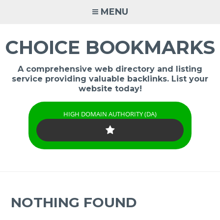
Skip
MENU
to
content
CHOICE BOOKMARKS
A comprehensive web directory and listing
service providing valuable backlinks. List your
website today!
HIGH DOMAIN AUTHORITY (DA)
NOTHING FOUND