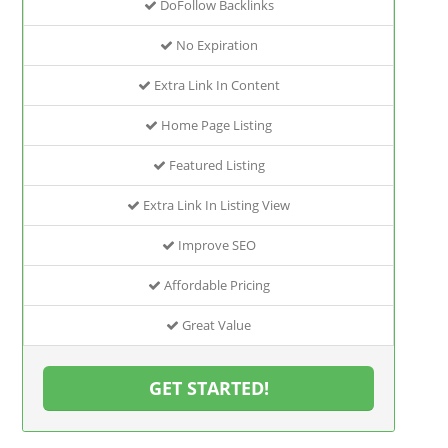
DoFollow Backlinks
No Expiration
Extra Link In Content
Home Page Listing
Featured Listing
Extra Link In Listing View
Improve SEO
Affordable Pricing
Great Value
GET STARTED!