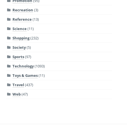
Promotion
(95)
Recreation
(3)
Reference
(13)
Science
(11)
Shopping
(232)
Society
(5)
Sports
(97)
Technology
(1093)
Toys & Games
(11)
Travel
(437)
Web
(47)