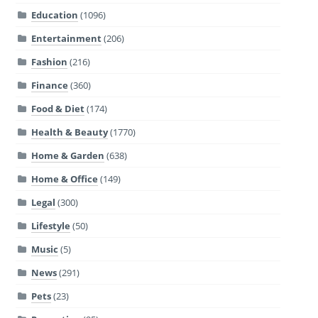
Education
(1096)
Entertainment
(206)
Fashion
(216)
Finance
(360)
Food & Diet
(174)
Health & Beauty
(1770)
Home & Garden
(638)
Home & Office
(149)
Legal
(300)
Lifestyle
(50)
Music
(5)
News
(291)
Pets
(23)