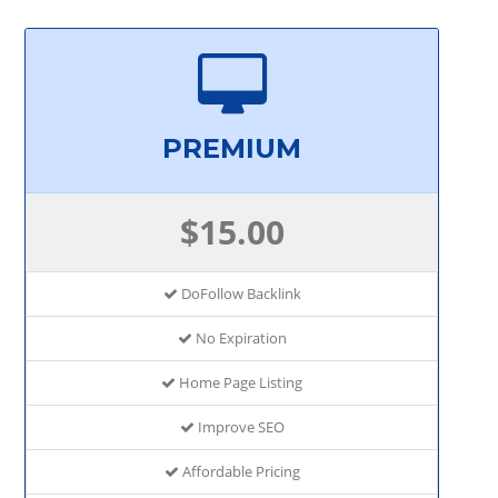
PREMIUM
$15.00
DoFollow Backlink
No Expiration
Home Page Listing
Improve SEO
Affordable Pricing