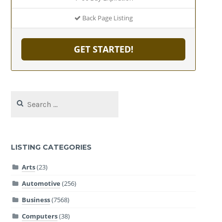
Back Page Listing
GET STARTED!
Search
for:
LISTING CATEGORIES
Arts
(23)
Automotive
(256)
Business
(7568)
Computers
(38)