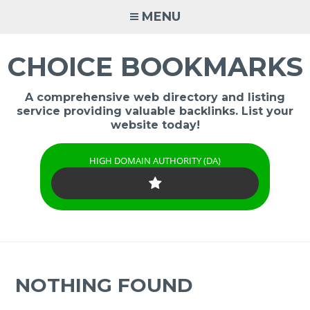
Skip
MENU
to
content
CHOICE BOOKMARKS
A comprehensive web directory and listing
service providing valuable backlinks. List your
website today!
HIGH DOMAIN AUTHORITY (DA)
NOTHING FOUND