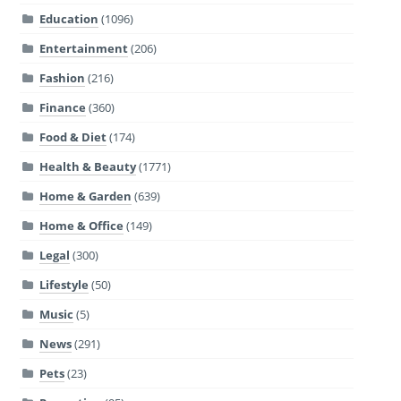
Education
(1096)
Entertainment
(206)
Fashion
(216)
Finance
(360)
Food & Diet
(174)
Health & Beauty
(1771)
Home & Garden
(639)
Home & Office
(149)
Legal
(300)
Lifestyle
(50)
Music
(5)
News
(291)
Pets
(23)