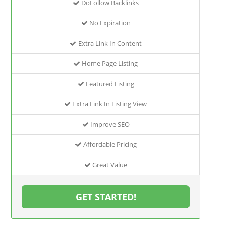
DoFollow Backlinks
No Expiration
Extra Link In Content
Home Page Listing
Featured Listing
Extra Link In Listing View
Improve SEO
Affordable Pricing
Great Value
GET STARTED!