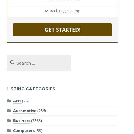
Back Page Listing
GET STARTED!
Search
for:
LISTING CATEGORIES
Arts
(23)
Automotive
(256)
Business
(7566)
Computers
(38)