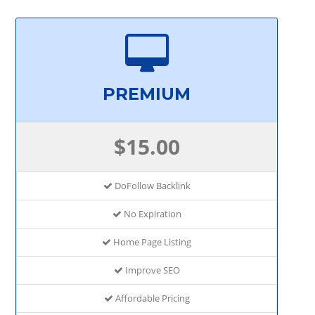
PREMIUM
$15.00
DoFollow Backlink
No Expiration
Home Page Listing
Improve SEO
Affordable Pricing