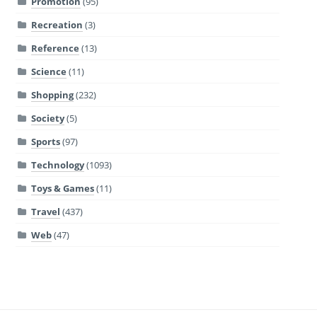
Promotion
(95)
Recreation
(3)
Reference
(13)
Science
(11)
Shopping
(232)
Society
(5)
Sports
(97)
Technology
(1093)
Toys & Games
(11)
Travel
(437)
Web
(47)