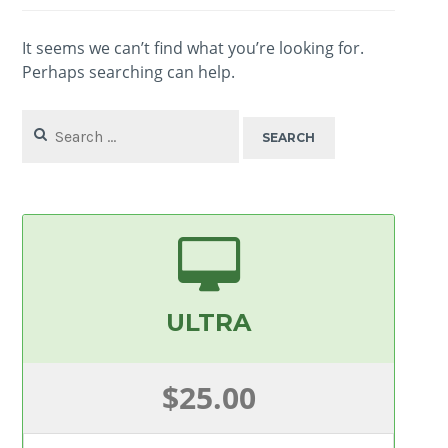
It seems we can’t find what you’re looking for.
Perhaps searching can help.
Search
for:
ULTRA
$25.00