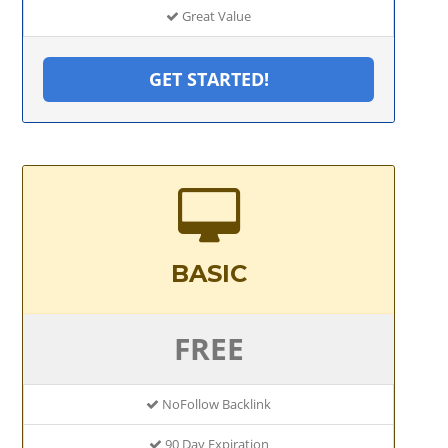
Great Value
GET STARTED!
BASIC
FREE
NoFollow Backlink
90 Day Expiration