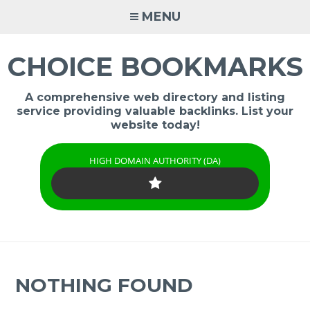
Skip
MENU
to
content
CHOICE BOOKMARKS
A comprehensive web directory and listing
service providing valuable backlinks. List your
website today!
HIGH DOMAIN AUTHORITY (DA)
NOTHING FOUND