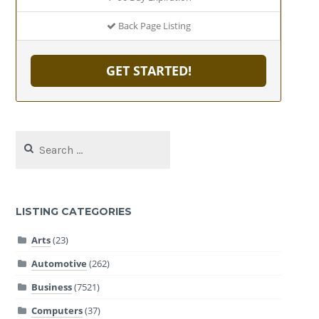
Back Page Listing
GET STARTED!
Search
for:
LISTING CATEGORIES
Arts
(23)
Automotive
(262)
Business
(7521)
Computers
(37)