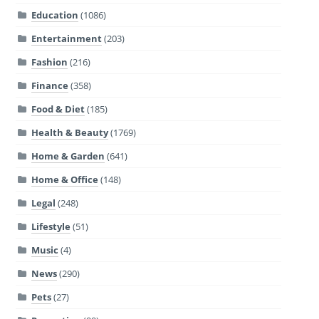
Education
(1086)
Entertainment
(203)
Fashion
(216)
Finance
(358)
Food & Diet
(185)
Health & Beauty
(1769)
Home & Garden
(641)
Home & Office
(148)
Legal
(248)
Lifestyle
(51)
Music
(4)
News
(290)
Pets
(27)