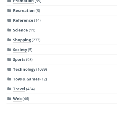
Promotion
(99)
Recreation
(3)
Reference
(14)
Science
(11)
Shopping
(237)
Society
(5)
Sports
(98)
Technology
(1089)
Toys & Games
(12)
Travel
(434)
Web
(46)