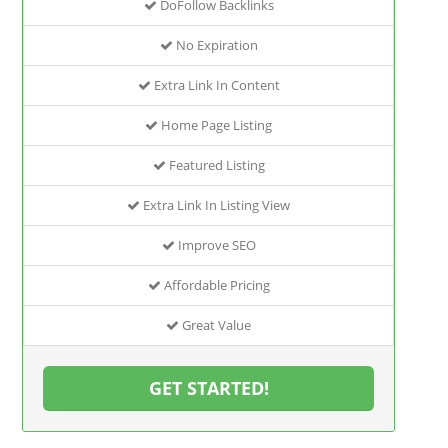
DoFollow Backlinks
No Expiration
Extra Link In Content
Home Page Listing
Featured Listing
Extra Link In Listing View
Improve SEO
Affordable Pricing
Great Value
GET STARTED!