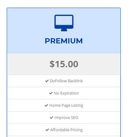
PREMIUM
$15.00
DoFollow Backlink
No Expiration
Home Page Listing
Improve SEO
Affordable Pricing