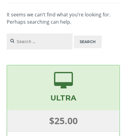
It seems we can’t find what you’re looking for.
Perhaps searching can help.
Search
for:
ULTRA
$25.00