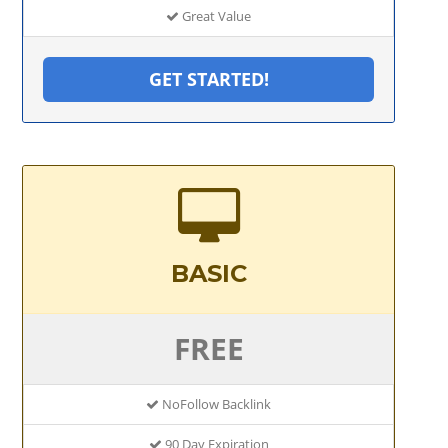
Great Value
GET STARTED!
BASIC
FREE
NoFollow Backlink
90 Day Expiration