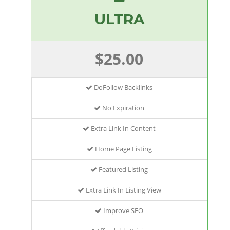
ULTRA
$25.00
DoFollow Backlinks
No Expiration
Extra Link In Content
Home Page Listing
Featured Listing
Extra Link In Listing View
Improve SEO