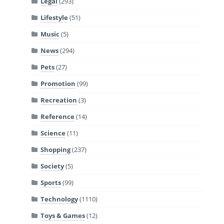
Legal
(293)
Lifestyle
(51)
Music
(5)
News
(294)
Pets
(27)
Promotion
(99)
Recreation
(3)
Reference
(14)
Science
(11)
Shopping
(237)
Society
(5)
Sports
(99)
Technology
(1110)
Toys & Games
(12)