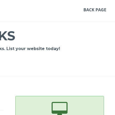
BACK PAGE
KS
s. List your website today!