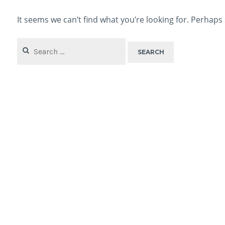
It seems we can’t find what you’re looking for. Perhaps
Search
for: