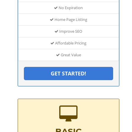
No Expiration
Home Page Listing
Improve SEO
Affordable Pricing
Great Value
GET STARTED!
BASIC