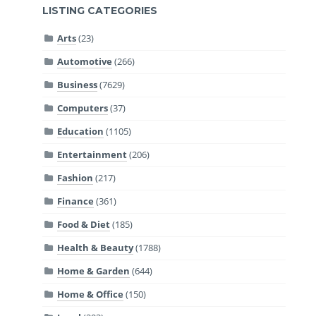
LISTING CATEGORIES
Arts
(23)
Automotive
(266)
Business
(7629)
Computers
(37)
Education
(1105)
Entertainment
(206)
Fashion
(217)
Finance
(361)
Food & Diet
(185)
Health & Beauty
(1788)
Home & Garden
(644)
Home & Office
(150)