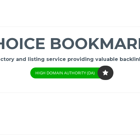
HOICE BOOKMAR
ory and listing service providing valuable backlink
HIGH DOMAIN AUTHORITY (DA)