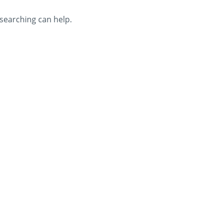
 searching can help.