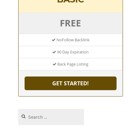
FREE
NoFollow Backlink
90 Day Expiration
Back Page Listing
GET STARTED!
Search
for: