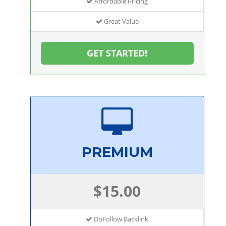
Affordable Pricing
Great Value
GET STARTED!
PREMIUM
$15.00
DoFollow Backlink