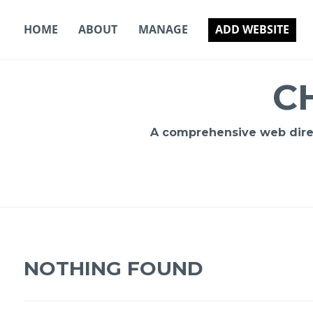
Skip
to
HOME
ABOUT
MANAGE
ADD WEBSITE
content
C
A comprehensive web direct
NOTHING FOUND