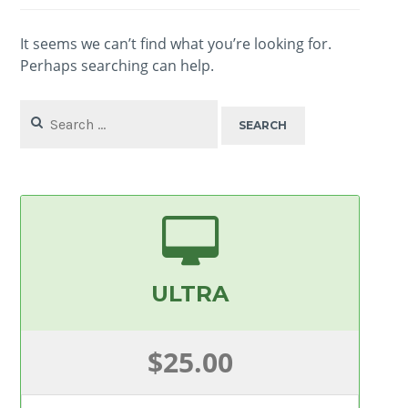
It seems we can’t find what you’re looking for.
Perhaps searching can help.
Search
for:
ULTRA
$25.00