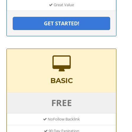
Great Value
GET STARTED!
BASIC
FREE
NoFollow Backlink
90 Day Expiration