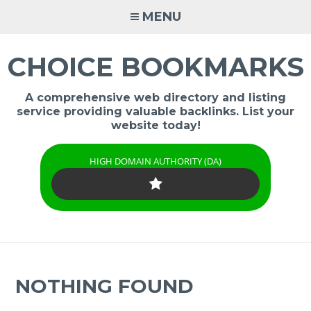
Skip
MENU
to
content
CHOICE BOOKMARKS
A comprehensive web directory and listing
service providing valuable backlinks. List your
website today!
HIGH DOMAIN AUTHORITY (DA)
NOTHING FOUND