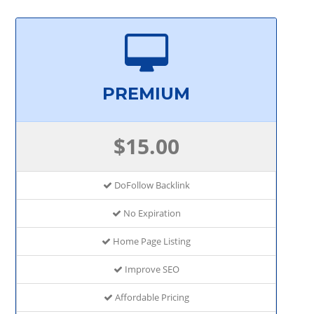
PREMIUM
$15.00
DoFollow Backlink
No Expiration
Home Page Listing
Improve SEO
Affordable Pricing