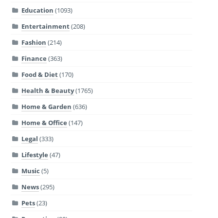
Education
(1093)
Entertainment
(208)
Fashion
(214)
Finance
(363)
Food & Diet
(170)
Health & Beauty
(1765)
Home & Garden
(636)
Home & Office
(147)
Legal
(333)
Lifestyle
(47)
Music
(5)
News
(295)
Pets
(23)