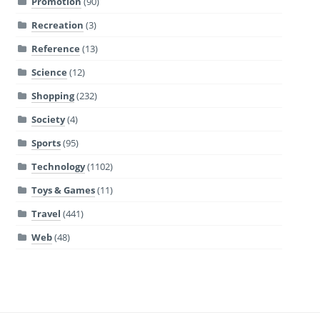
Promotion
(90)
Recreation
(3)
Reference
(13)
Science
(12)
Shopping
(232)
Society
(4)
Sports
(95)
Technology
(1102)
Toys & Games
(11)
Travel
(441)
Web
(48)