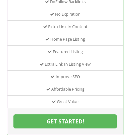
DoFollow Backlinks
No Expiration
Extra Link In Content
Home Page Listing
Featured Listing
Extra Link In Listing View
Improve SEO
Affordable Pricing
Great Value
GET STARTED!