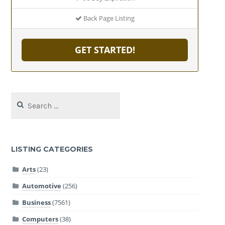
Back Page Listing
GET STARTED!
Search
for:
LISTING CATEGORIES
Arts
(23)
Automotive
(256)
Business
(7561)
Computers
(38)