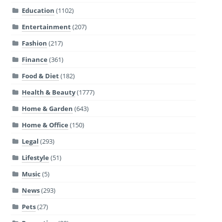
Education
(1102)
Entertainment
(207)
Fashion
(217)
Finance
(361)
Food & Diet
(182)
Health & Beauty
(1777)
Home & Garden
(643)
Home & Office
(150)
Legal
(293)
Lifestyle
(51)
Music
(5)
News
(293)
Pets
(27)