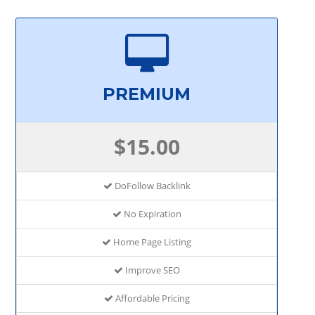
PREMIUM
$15.00
DoFollow Backlink
No Expiration
Home Page Listing
Improve SEO
Affordable Pricing