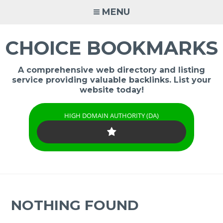
Skip
MENU
to
content
CHOICE BOOKMARKS
A comprehensive web directory and listing
service providing valuable backlinks. List your
website today!
HIGH DOMAIN AUTHORITY (DA)
NOTHING FOUND