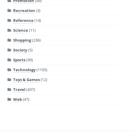
Promotion
(99)
Recreation
(3)
Reference
(14)
Science
(11)
Shopping
(236)
Society
(5)
Sports
(99)
Technology
(1105)
Toys & Games
(12)
Travel
(437)
Web
(47)