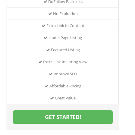
DoFollow Backlinks
No Expiration
Extra Link In Content
Home Page Listing
Featured Listing
Extra Link In Listing View
Improve SEO
Affordable Pricing
Great Value
GET STARTED!