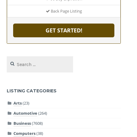
Back Page Listing
GET STARTED!
Search
for:
LISTING CATEGORIES
Arts
(23)
Automotive
(264)
Business
(7608)
Computers
(38)