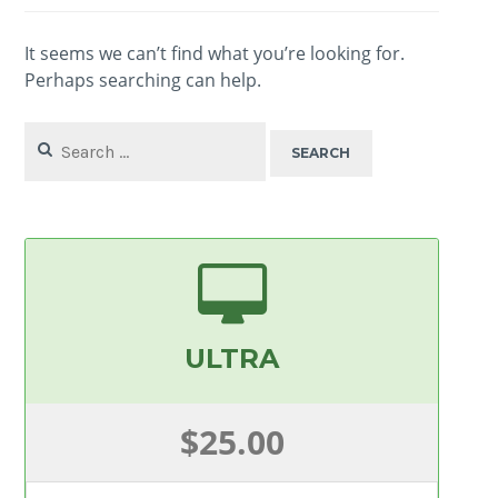
It seems we can’t find what you’re looking for.
Perhaps searching can help.
Search
for:
ULTRA
$25.00