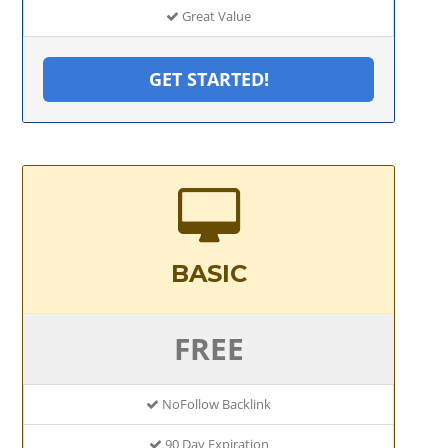
Great Value
GET STARTED!
BASIC
FREE
NoFollow Backlink
90 Day Expiration