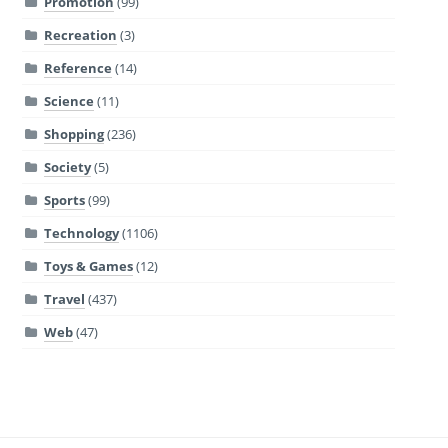
Promotion
(99)
Recreation
(3)
Reference
(14)
Science
(11)
Shopping
(236)
Society
(5)
Sports
(99)
Technology
(1106)
Toys & Games
(12)
Travel
(437)
Web
(47)