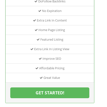
DoFollow Backlinks
No Expiration
Extra Link In Content
Home Page Listing
Featured Listing
Extra Link In Listing View
Improve SEO
Affordable Pricing
Great Value
GET STARTED!