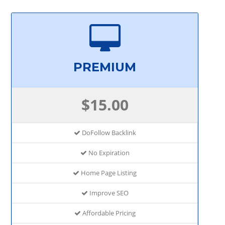
PREMIUM
$15.00
DoFollow Backlink
No Expiration
Home Page Listing
Improve SEO
Affordable Pricing