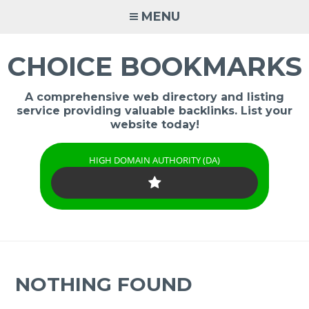
Skip
MENU
to
content
CHOICE BOOKMARKS
A comprehensive web directory and listing
service providing valuable backlinks. List your
website today!
HIGH DOMAIN AUTHORITY (DA)
NOTHING FOUND