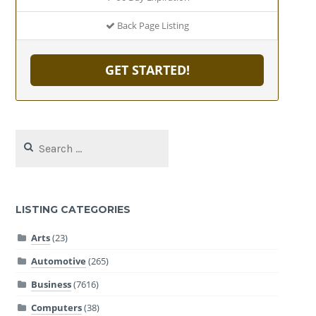
Back Page Listing
GET STARTED!
Search
for:
LISTING CATEGORIES
Arts
(23)
Automotive
(265)
Business
(7616)
Computers
(38)