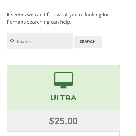
It seems we can’t find what you’re looking for.
Perhaps searching can help.
Search
for:
ULTRA
$25.00