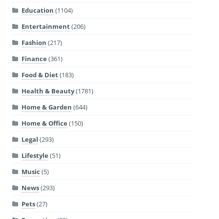
Education
(1104)
Entertainment
(206)
Fashion
(217)
Finance
(361)
Food & Diet
(183)
Health & Beauty
(1781)
Home & Garden
(644)
Home & Office
(150)
Legal
(293)
Lifestyle
(51)
Music
(5)
News
(293)
Pets
(27)