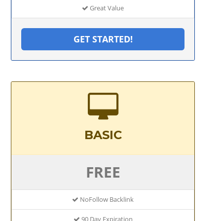
Great Value
GET STARTED!
BASIC
FREE
NoFollow Backlink
90 Day Expiration