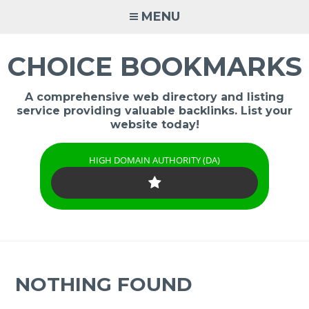
Skip
MENU
to
content
CHOICE BOOKMARKS
A comprehensive web directory and listing
service providing valuable backlinks. List your
website today!
HIGH DOMAIN AUTHORITY (DA)
NOTHING FOUND