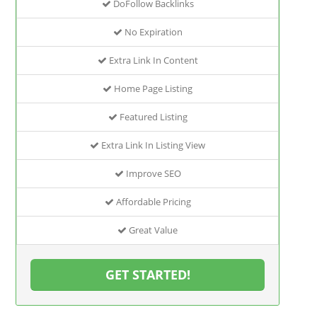
DoFollow Backlinks
No Expiration
Extra Link In Content
Home Page Listing
Featured Listing
Extra Link In Listing View
Improve SEO
Affordable Pricing
Great Value
GET STARTED!