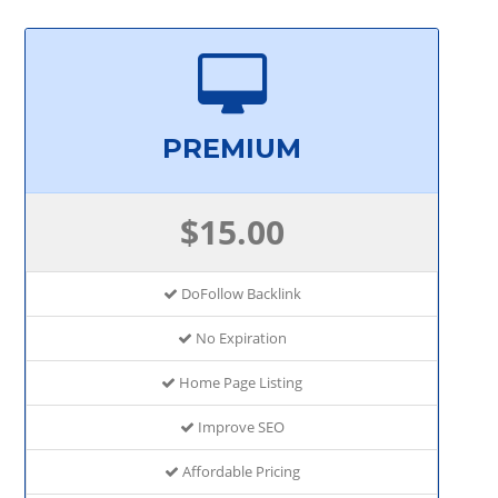
PREMIUM
$15.00
DoFollow Backlink
No Expiration
Home Page Listing
Improve SEO
Affordable Pricing