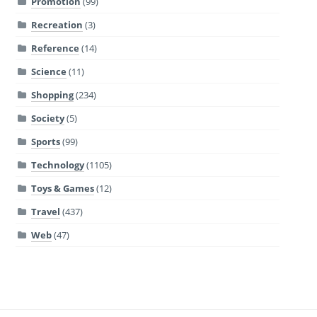
Promotion
(99)
Recreation
(3)
Reference
(14)
Science
(11)
Shopping
(234)
Society
(5)
Sports
(99)
Technology
(1105)
Toys & Games
(12)
Travel
(437)
Web
(47)