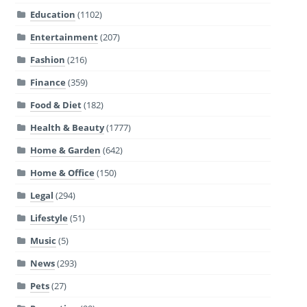
Education
(1102)
Entertainment
(207)
Fashion
(216)
Finance
(359)
Food & Diet
(182)
Health & Beauty
(1777)
Home & Garden
(642)
Home & Office
(150)
Legal
(294)
Lifestyle
(51)
Music
(5)
News
(293)
Pets
(27)