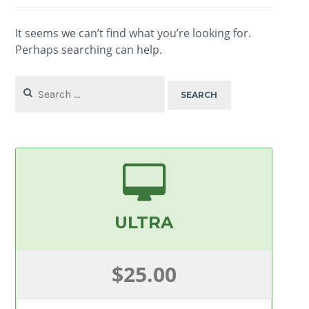
It seems we can’t find what you’re looking for.
Perhaps searching can help.
Search
for:
ULTRA
$25.00