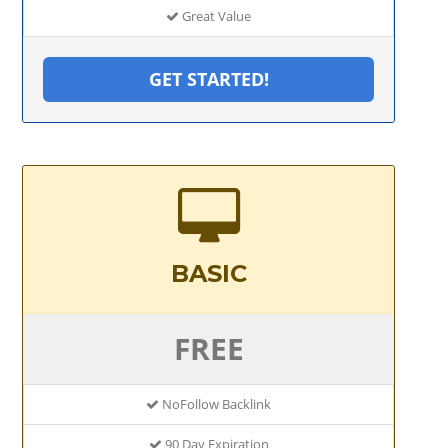
Great Value
GET STARTED!
BASIC
FREE
NoFollow Backlink
90 Day Expiration