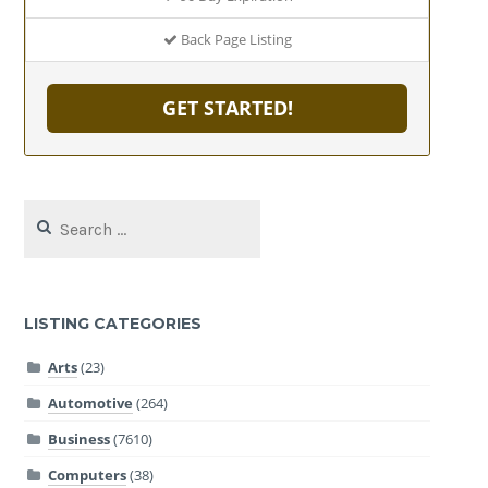
Back Page Listing
GET STARTED!
Search
for:
LISTING CATEGORIES
Arts
(23)
Automotive
(264)
Business
(7610)
Computers
(38)