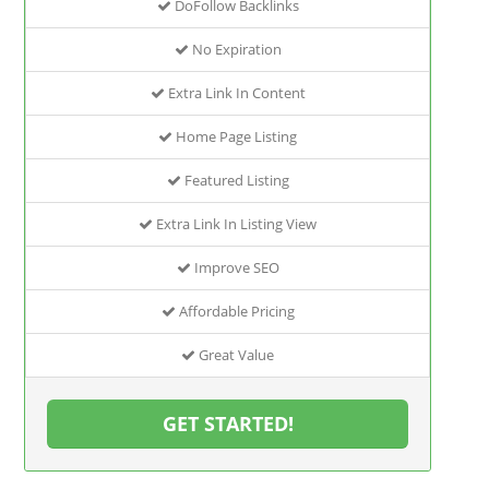
DoFollow Backlinks
No Expiration
Extra Link In Content
Home Page Listing
Featured Listing
Extra Link In Listing View
Improve SEO
Affordable Pricing
Great Value
GET STARTED!