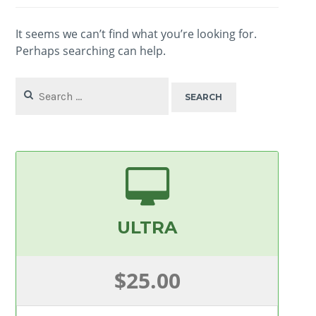
It seems we can’t find what you’re looking for.
Perhaps searching can help.
Search
for:
ULTRA
$25.00