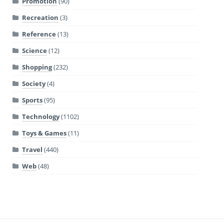
Promotion
(90)
Recreation
(3)
Reference
(13)
Science
(12)
Shopping
(232)
Society
(4)
Sports
(95)
Technology
(1102)
Toys & Games
(11)
Travel
(440)
Web
(48)