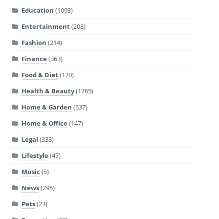
Education
(1093)
Entertainment
(208)
Fashion
(214)
Finance
(363)
Food & Diet
(170)
Health & Beauty
(1765)
Home & Garden
(637)
Home & Office
(147)
Legal
(333)
Lifestyle
(47)
Music
(5)
News
(295)
Pets
(23)