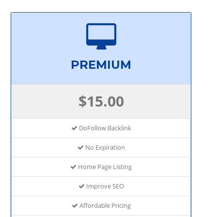
PREMIUM
$15.00
DoFollow Backlink
No Expiration
Home Page Listing
Improve SEO
Affordable Pricing