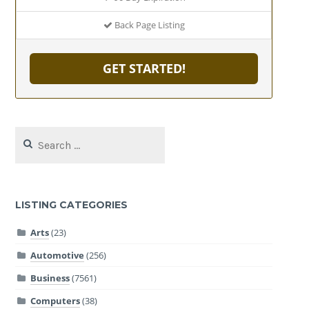
Back Page Listing
GET STARTED!
Search
for:
LISTING CATEGORIES
Arts
(23)
Automotive
(256)
Business
(7561)
Computers
(38)