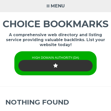
Skip
MENU
to
content
CHOICE BOOKMARKS
A comprehensive web directory and listing
service providing valuable backlinks. List your
website today!
HIGH DOMAIN AUTHORITY (DA)
NOTHING FOUND