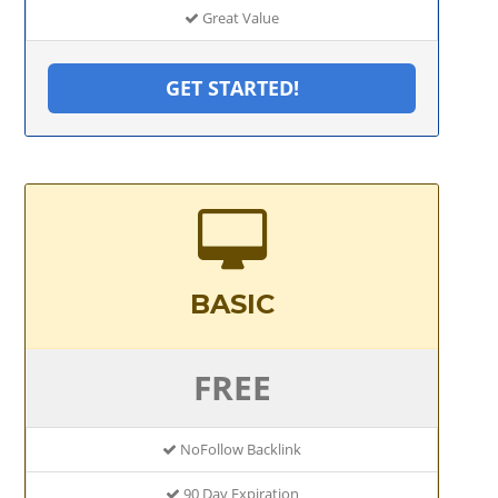
Great Value
GET STARTED!
BASIC
FREE
NoFollow Backlink
90 Day Expiration