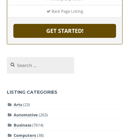
Back Page Listing
GET STARTED!
Search
for:
LISTING CATEGORIES
Arts
(23)
Automotive
(263)
Business
(7614)
Computers
(38)