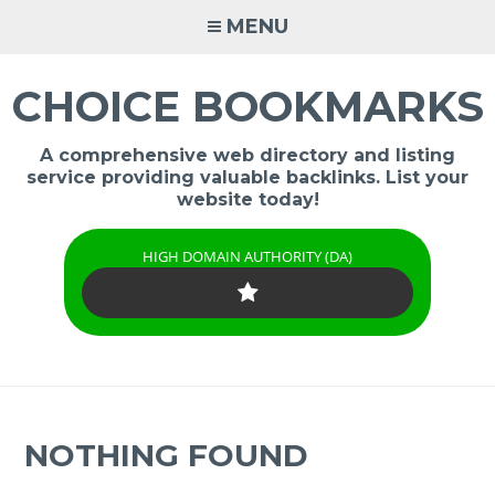
Skip
MENU
to
content
CHOICE BOOKMARKS
A comprehensive web directory and listing
service providing valuable backlinks. List your
website today!
HIGH DOMAIN AUTHORITY (DA)
NOTHING FOUND