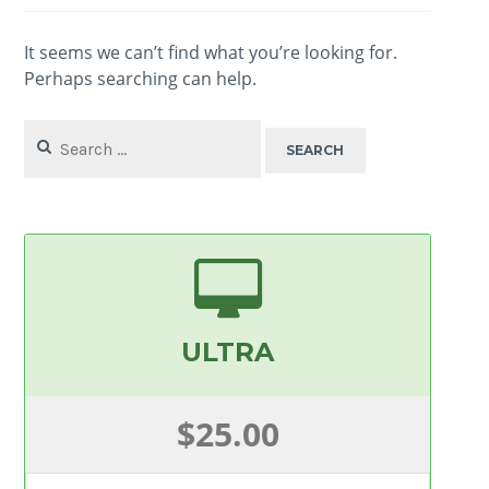
It seems we can’t find what you’re looking for.
Perhaps searching can help.
Search
for:
ULTRA
$25.00