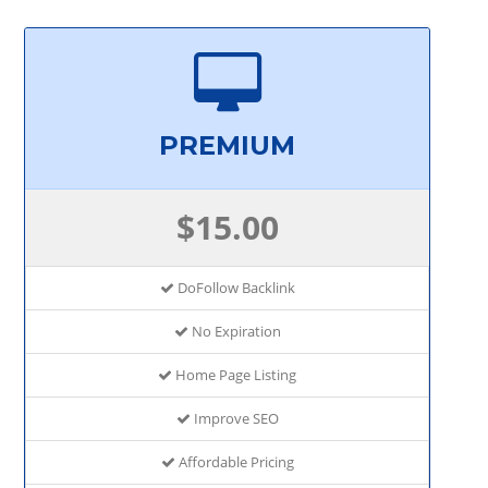
PREMIUM
$15.00
DoFollow Backlink
No Expiration
Home Page Listing
Improve SEO
Affordable Pricing