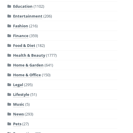
Education
(1102)
Entertainment
(206)
Fashion
(216)
Finance
(359)
Food & Diet
(182)
Health & Beauty
(1777)
Home & Garden
(641)
Home & Office
(150)
Legal
(295)
Lifestyle
(51)
Music
(5)
News
(293)
Pets
(27)