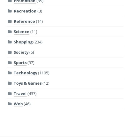
Promotion
(99)
Recreation
(3)
Reference
(14)
Science
(11)
Shopping
(234)
Society
(5)
Sports
(97)
Technology
(1105)
Toys & Games
(12)
Travel
(437)
Web
(46)