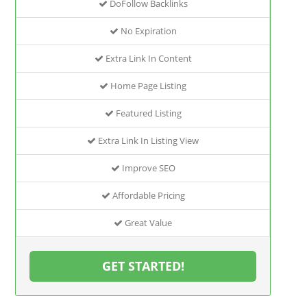
DoFollow Backlinks
No Expiration
Extra Link In Content
Home Page Listing
Featured Listing
Extra Link In Listing View
Improve SEO
Affordable Pricing
Great Value
GET STARTED!