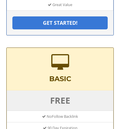
Great Value
GET STARTED!
BASIC
FREE
NoFollow Backlink
90 Day Expiration