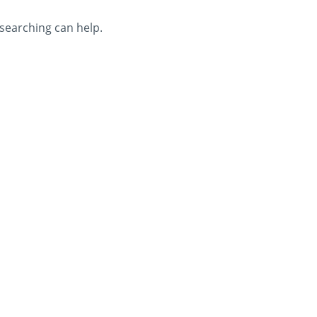
 searching can help.