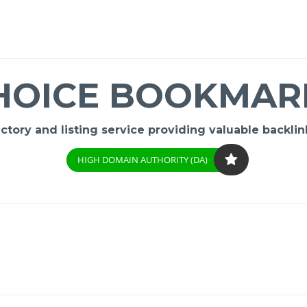
HOICE BOOKMAR
ory and listing service providing valuable backlink
HIGH DOMAIN AUTHORITY (DA)