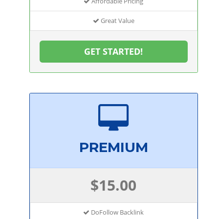
Affordable Pricing
Great Value
GET STARTED!
PREMIUM
$15.00
DoFollow Backlink