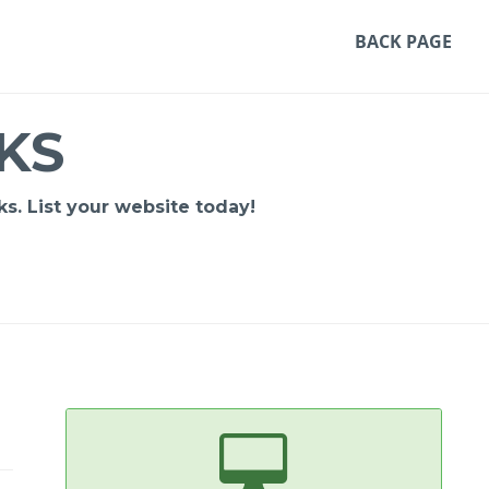
BACK PAGE
KS
s. List your website today!