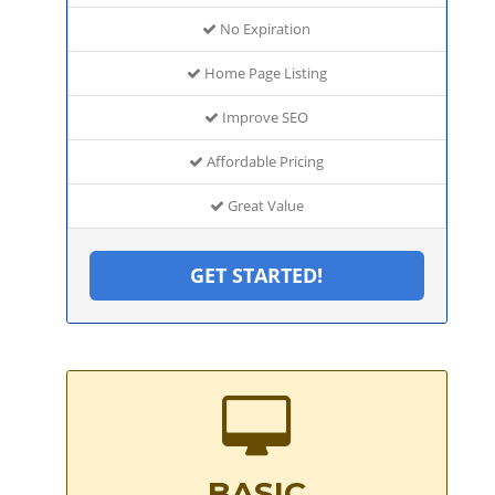
No Expiration
Home Page Listing
Improve SEO
Affordable Pricing
Great Value
GET STARTED!
BASIC