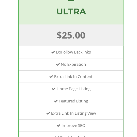
ULTRA
$25.00
DoFollow Backlinks
No Expiration
Extra Link In Content
Home Page Listing
Featured Listing
Extra Link In Listing View
Improve SEO