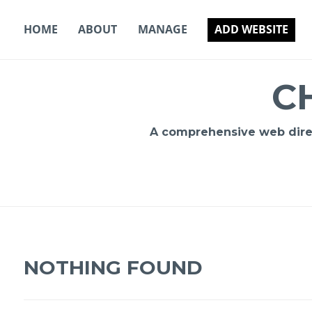
Skip
to
HOME
ABOUT
MANAGE
ADD WEBSITE
content
C
A comprehensive web direct
NOTHING FOUND