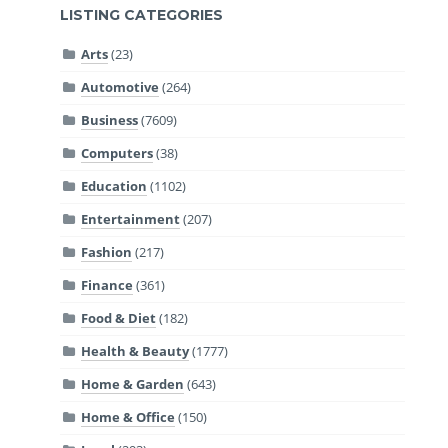
LISTING CATEGORIES
Arts
(23)
Automotive
(264)
Business
(7609)
Computers
(38)
Education
(1102)
Entertainment
(207)
Fashion
(217)
Finance
(361)
Food & Diet
(182)
Health & Beauty
(1777)
Home & Garden
(643)
Home & Office
(150)