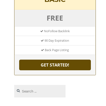
FREE
NoFollow Backlink
90 Day Expiration
Back Page Listing
GET STARTED!
Search
for: