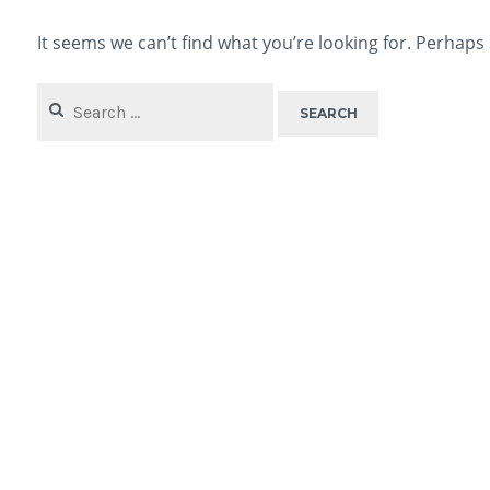
It seems we can’t find what you’re looking for. Perhaps
Search
for: