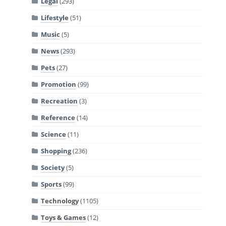
Legal
(293)
Lifestyle
(51)
Music
(5)
News
(293)
Pets
(27)
Promotion
(99)
Recreation
(3)
Reference
(14)
Science
(11)
Shopping
(236)
Society
(5)
Sports
(99)
Technology
(1105)
Toys & Games
(12)