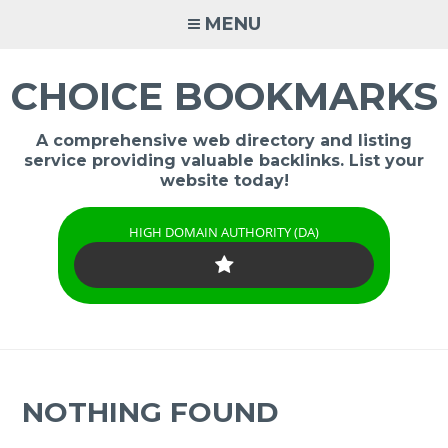
Skip
MENU
to
content
CHOICE BOOKMARKS
A comprehensive web directory and listing
service providing valuable backlinks. List your
website today!
HIGH DOMAIN AUTHORITY (DA)
NOTHING FOUND