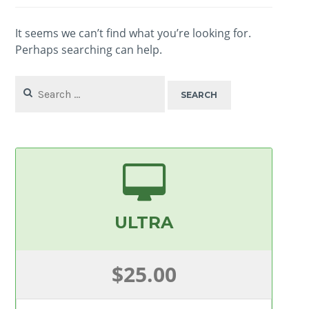
It seems we can’t find what you’re looking for.
Perhaps searching can help.
Search
for:
ULTRA
$25.00