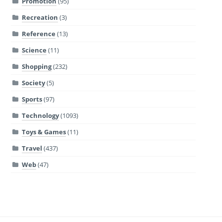
Promotion
(95)
Recreation
(3)
Reference
(13)
Science
(11)
Shopping
(232)
Society
(5)
Sports
(97)
Technology
(1093)
Toys & Games
(11)
Travel
(437)
Web
(47)