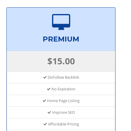
PREMIUM
$15.00
DoFollow Backlink
No Expiration
Home Page Listing
Improve SEO
Affordable Pricing