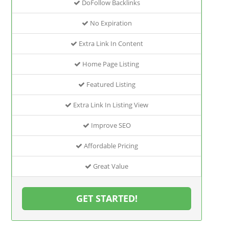
DoFollow Backlinks
No Expiration
Extra Link In Content
Home Page Listing
Featured Listing
Extra Link In Listing View
Improve SEO
Affordable Pricing
Great Value
GET STARTED!