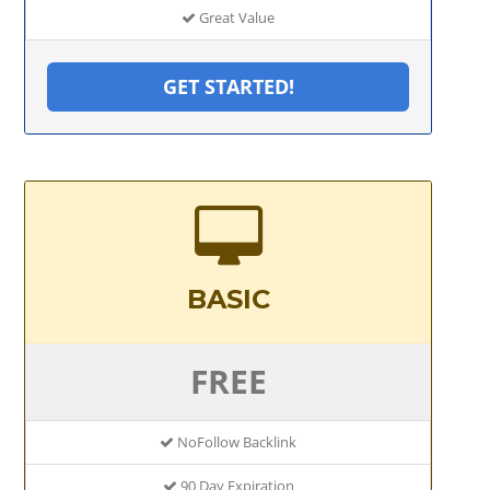
Great Value
GET STARTED!
BASIC
FREE
NoFollow Backlink
90 Day Expiration