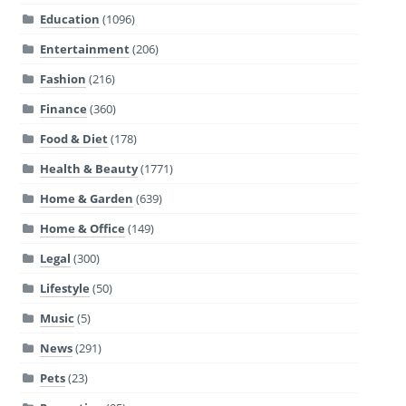
Education
(1096)
Entertainment
(206)
Fashion
(216)
Finance
(360)
Food & Diet
(178)
Health & Beauty
(1771)
Home & Garden
(639)
Home & Office
(149)
Legal
(300)
Lifestyle
(50)
Music
(5)
News
(291)
Pets
(23)