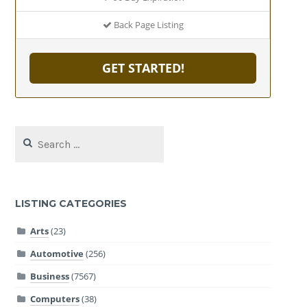
Back Page Listing
GET STARTED!
Search
for:
LISTING CATEGORIES
Arts
(23)
Automotive
(256)
Business
(7567)
Computers
(38)