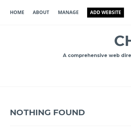
Skip
to
HOME
ABOUT
MANAGE
ADD WEBSITE
content
C
A comprehensive web direct
NOTHING FOUND