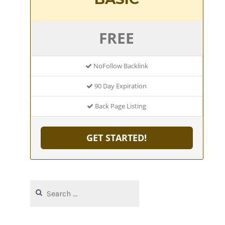
FREE
NoFollow Backlink
90 Day Expiration
Back Page Listing
GET STARTED!
Search
for: