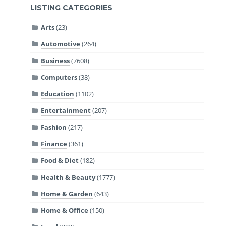
LISTING CATEGORIES
Arts
(23)
Automotive
(264)
Business
(7608)
Computers
(38)
Education
(1102)
Entertainment
(207)
Fashion
(217)
Finance
(361)
Food & Diet
(182)
Health & Beauty
(1777)
Home & Garden
(643)
Home & Office
(150)