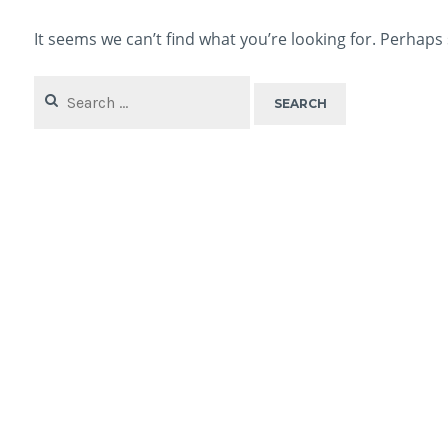
It seems we can’t find what you’re looking for. Perhaps
Search
for: