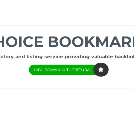
HOICE BOOKMAR
ory and listing service providing valuable backlink
HIGH DOMAIN AUTHORITY (DA)