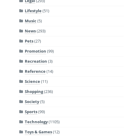
Legal
(293)
Lifestyle
(51)
Music
(5)
News
(293)
Pets
(27)
Promotion
(99)
Recreation
(3)
Reference
(14)
Science
(11)
Shopping
(236)
Society
(5)
Sports
(99)
Technology
(1105)
Toys & Games
(12)