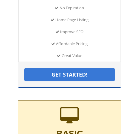
No Expiration
Home Page Listing
Improve SEO
Affordable Pricing
Great Value
GET STARTED!
BASIC