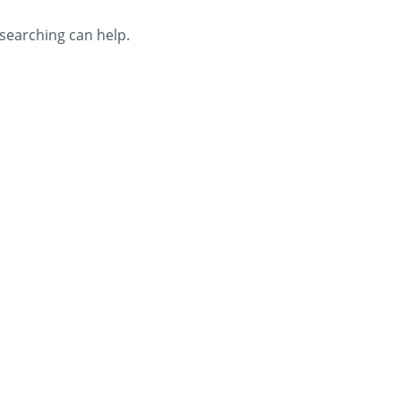
 searching can help.