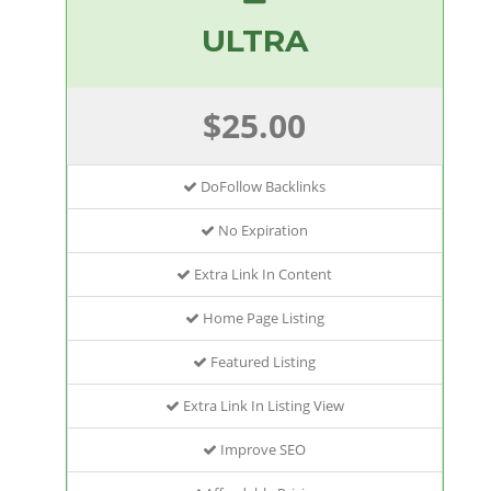
ULTRA
$25.00
DoFollow Backlinks
No Expiration
Extra Link In Content
Home Page Listing
Featured Listing
Extra Link In Listing View
Improve SEO