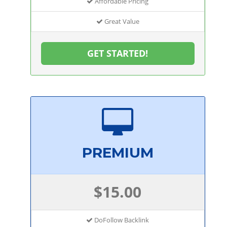
Affordable Pricing
Great Value
GET STARTED!
PREMIUM
$15.00
DoFollow Backlink