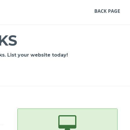
BACK PAGE
KS
s. List your website today!