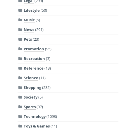
Legal
(299)
Lifestyle
(50)
Music
(5)
News
(291)
Pets
(23)
Promotion
(95)
Recreation
(3)
Reference
(13)
Science
(11)
Shopping
(232)
Society
(5)
Sports
(97)
Technology
(1093)
Toys & Games
(11)