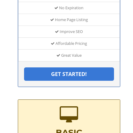
No Expiration
Home Page Listing
Improve SEO
Affordable Pricing
Great Value
GET STARTED!
BASIC