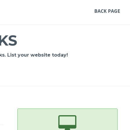
BACK PAGE
KS
s. List your website today!