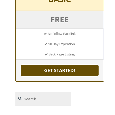
FREE
NoFollow Backlink
90 Day Expiration
Back Page Listing
GET STARTED!
Search
for: