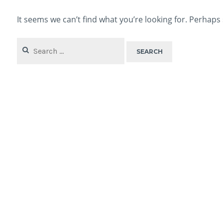
It seems we can’t find what you’re looking for. Perhaps
Search
for: