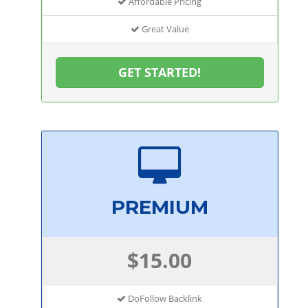
Affordable Pricing
Great Value
GET STARTED!
PREMIUM
$15.00
DoFollow Backlink