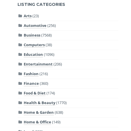
LISTING CATEGORIES
Arts
(23)
Automotive
(256)
Business
(7568)
Computers
(38)
Education
(1096)
Entertainment
(206)
Fashion
(216)
Finance
(360)
Food & Diet
(174)
Health & Beauty
(1770)
Home & Garden
(638)
Home & Office
(149)