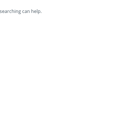
 searching can help.