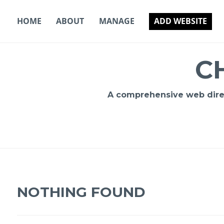
Skip
to
HOME
ABOUT
MANAGE
ADD WEBSITE
content
C
A comprehensive web direct
NOTHING FOUND