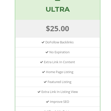
ULTRA
$25.00
DoFollow Backlinks
No Expiration
Extra Link In Content
Home Page Listing
Featured Listing
Extra Link In Listing View
Improve SEO