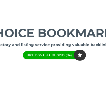
HOICE BOOKMAR
ory and listing service providing valuable backlink
HIGH DOMAIN AUTHORITY (DA)