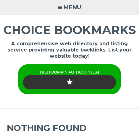
Skip
MENU
to
content
CHOICE BOOKMARKS
A comprehensive web directory and listing
service providing valuable backlinks. List your
website today!
HIGH DOMAIN AUTHORITY (DA)
NOTHING FOUND