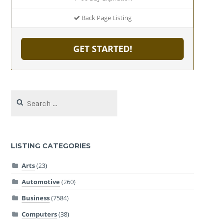
Back Page Listing
GET STARTED!
Search
for:
LISTING CATEGORIES
Arts
(23)
Automotive
(260)
Business
(7584)
Computers
(38)