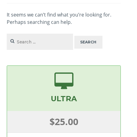
It seems we can’t find what you’re looking for.
Perhaps searching can help.
Search
for:
ULTRA
$25.00