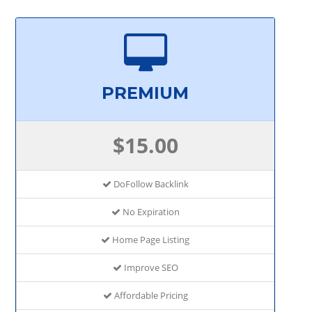
PREMIUM
$15.00
DoFollow Backlink
No Expiration
Home Page Listing
Improve SEO
Affordable Pricing