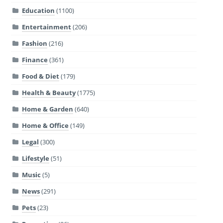
Education
(1100)
Entertainment
(206)
Fashion
(216)
Finance
(361)
Food & Diet
(179)
Health & Beauty
(1775)
Home & Garden
(640)
Home & Office
(149)
Legal
(300)
Lifestyle
(51)
Music
(5)
News
(291)
Pets
(23)