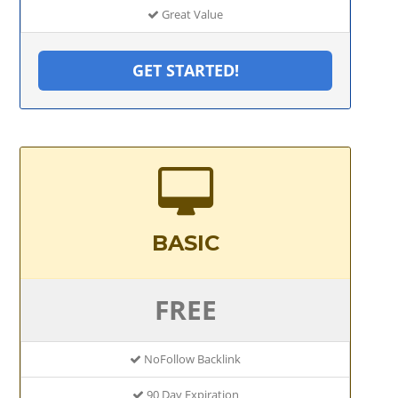
Great Value
GET STARTED!
BASIC
FREE
NoFollow Backlink
90 Day Expiration