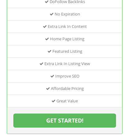
DoFollow Backlinks
No Expiration
Extra Link In Content
Home Page Listing
Featured Listing
Extra Link In Listing View
Improve SEO
Affordable Pricing
Great Value
GET STARTED!