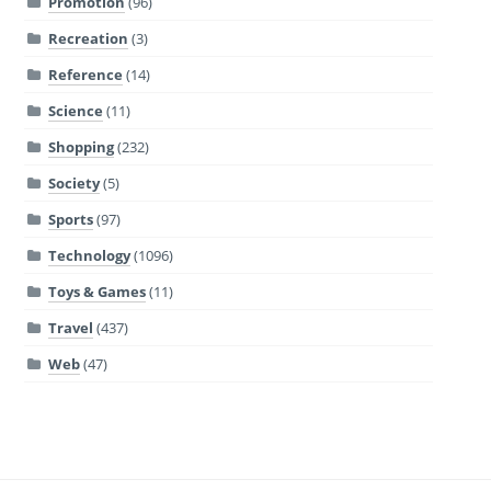
Promotion
(96)
Recreation
(3)
Reference
(14)
Science
(11)
Shopping
(232)
Society
(5)
Sports
(97)
Technology
(1096)
Toys & Games
(11)
Travel
(437)
Web
(47)