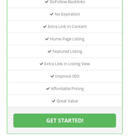
DoFollow Backlinks
No Expiration
Extra Link In Content
Home Page Listing
Featured Listing
Extra Link In Listing View
Improve SEO
Affordable Pricing
Great Value
GET STARTED!