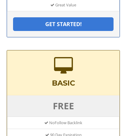
Great Value
GET STARTED!
BASIC
FREE
NoFollow Backlink
90 Day Expiration