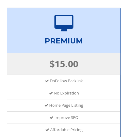
PREMIUM
$15.00
DoFollow Backlink
No Expiration
Home Page Listing
Improve SEO
Affordable Pricing