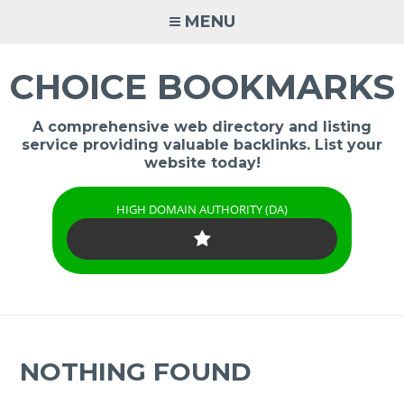
Skip
MENU
to
content
CHOICE BOOKMARKS
A comprehensive web directory and listing
service providing valuable backlinks. List your
website today!
HIGH DOMAIN AUTHORITY (DA)
NOTHING FOUND