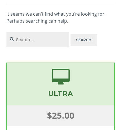
It seems we can’t find what you’re looking for.
Perhaps searching can help.
Search
for:
ULTRA
$25.00