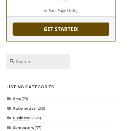
Back Page Listing
GET STARTED!
Search
for:
LISTING CATEGORIES
Arts
(23)
Automotive
(268)
Business
(7505)
Computers
(37)