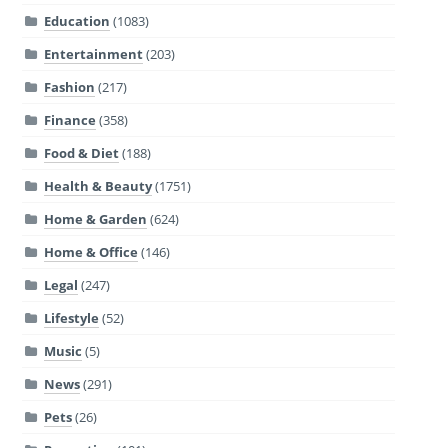
Education
(1083)
Entertainment
(203)
Fashion
(217)
Finance
(358)
Food & Diet
(188)
Health & Beauty
(1751)
Home & Garden
(624)
Home & Office
(146)
Legal
(247)
Lifestyle
(52)
Music
(5)
News
(291)
Pets
(26)